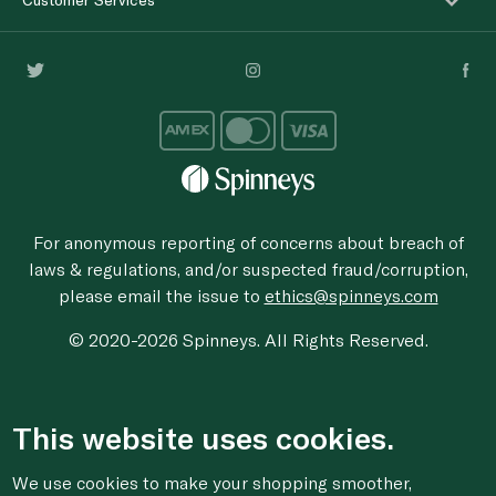
For anonymous reporting of concerns about breach of
laws & regulations, and/or suspected fraud/corruption,
please email the issue to
ethics@spinneys.com
© 2020-2026 Spinneys. All Rights Reserved.
This website uses cookies.
We use cookies to make your shopping smoother,