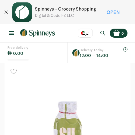
Spinneys - Grocery Shopping
OPEN
Digital & Code FZ LLC
عر
0
Free delivery
EN
عر
Language
Delivery today
0.00
12:00 – 14:00
UAE
KSA