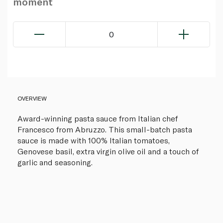
moment
0
OVERVIEW
Award-winning pasta sauce from Italian chef
Francesco from Abruzzo. This small-batch pasta
sauce is made with 100% Italian tomatoes,
Genovese basil, extra virgin olive oil and a touch of
garlic and seasoning.