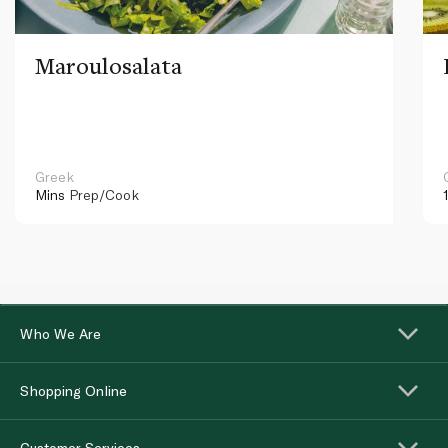
Maroulosalata
Greek
Mins
Prep/Cook
Who We Are
Shopping Online
Customer Services