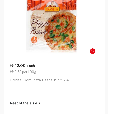
12.00
each
3.53 per 100g
Bonita 19cm Pizza Bases 19cm x 4
Rest of the aisle