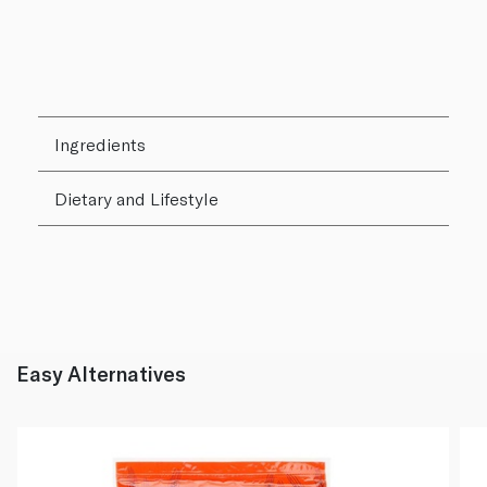
Ingredients
Dietary and Lifestyle
Easy Alternatives