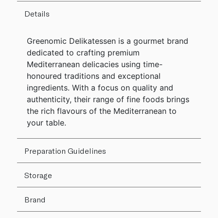
Details
Greenomic Delikatessen is a gourmet brand
dedicated to crafting premium
Mediterranean delicacies using time-
honoured traditions and exceptional
ingredients. With a focus on quality and
authenticity, their range of fine foods brings
the rich flavours of the Mediterranean to
your table.
Preparation Guidelines
Storage
Brand