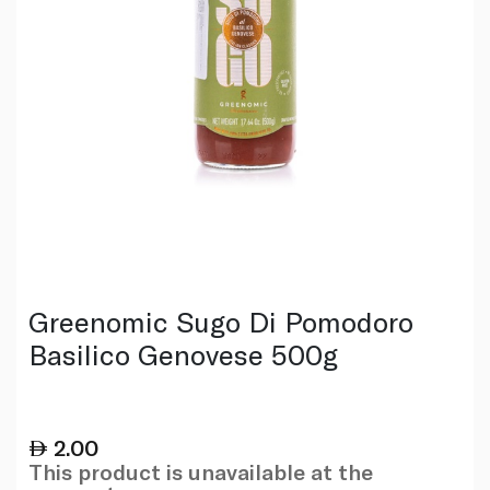
Greenomic Sugo Di Pomodoro
Basilico Genovese 500g
2.00
This product is unavailable at the