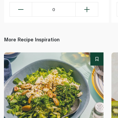
0
More Recipe Inspiration