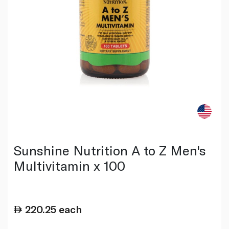
Sunshine Nutrition A to Z Men's
Multivitamin x 100
220.25
each