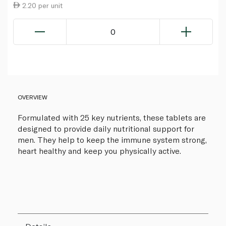
2.20 per unit
0
OVERVIEW
Formulated with 25 key nutrients, these tablets are
designed to provide daily nutritional support for
men. They help to keep the immune system strong,
heart healthy and keep you physically active.