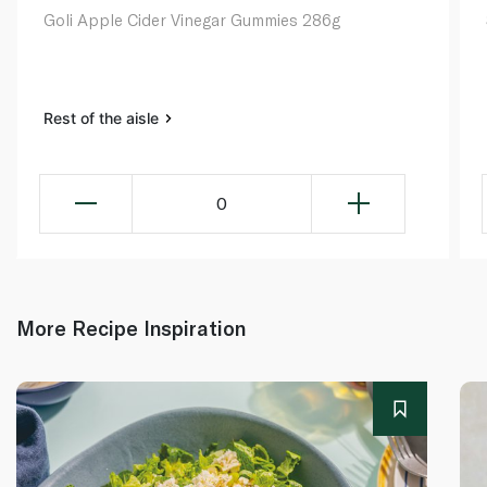
Goli Apple Cider Vinegar Gummies 286g
Rest of the aisle
0
More Recipe Inspiration