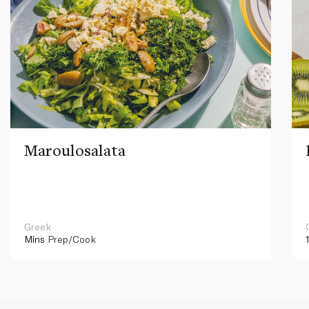
Maroulosalata
Greek
Mins
Prep/Cook