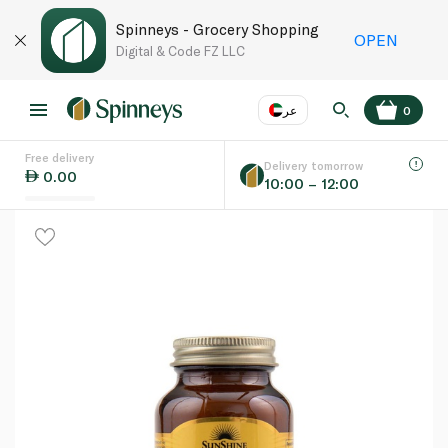
Spinneys - Grocery Shopping
OPEN
Digital & Code FZ LLC
عر
0
Free delivery
EN
عر
Language
Delivery tomorrow
0.00
10:00 – 12:00
UAE
KSA