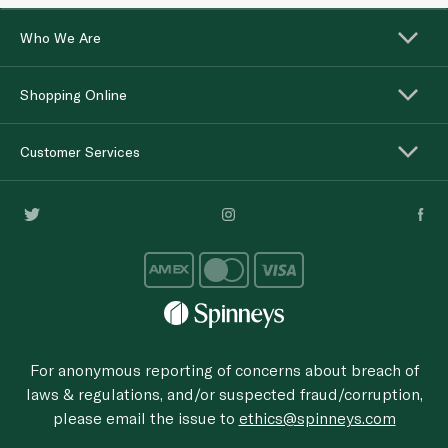
Who We Are
Shopping Online
Customer Services
For anonymous reporting of concerns about breach of
laws & regulations, and/or suspected fraud/corruption,
please email the issue to
ethics@spinneys.com