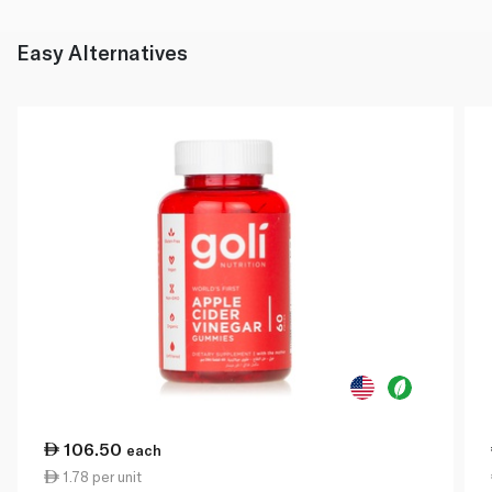
Easy Alternatives
106.50
each
1.78 per unit