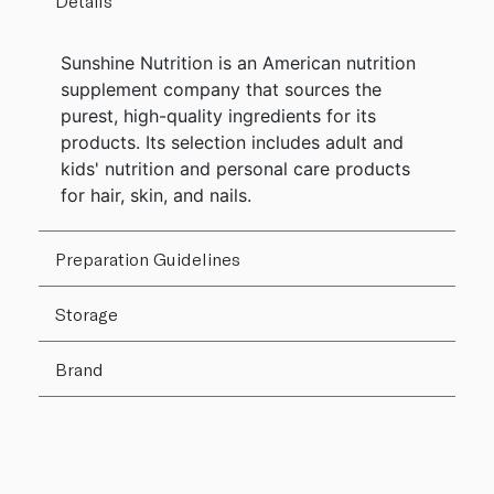
Details
Sunshine Nutrition is an American nutrition
supplement company that sources the
purest, high-quality ingredients for its
products. Its selection includes adult and
kids' nutrition and personal care products
for hair, skin, and nails.
Preparation Guidelines
Storage
Brand