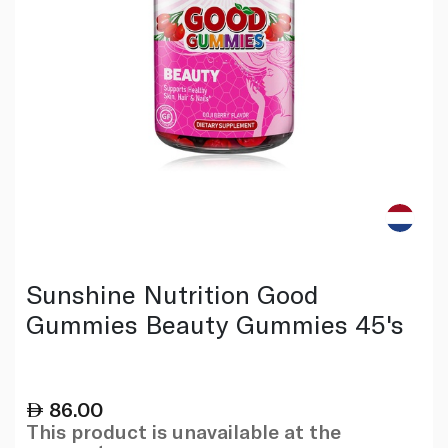
Sunshine Nutrition Good
Gummies Beauty Gummies 45's
86.00
This product is unavailable at the