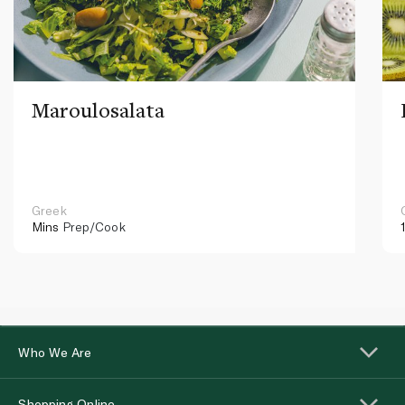
Maroulosalata
Greek
Mins
Prep/Cook
Who We Are
Shopping Online