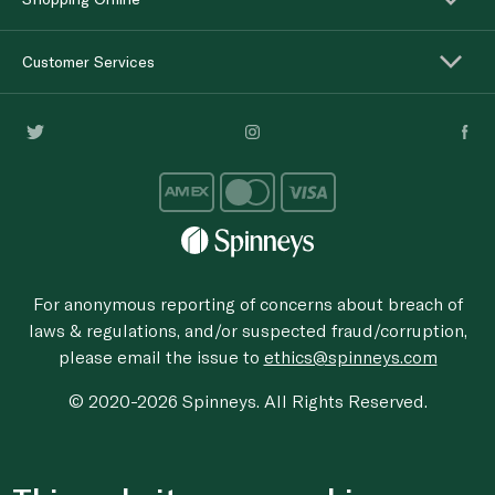
Customer Services
For anonymous reporting of concerns about breach of
laws & regulations, and/or suspected fraud/corruption,
please email the issue to
ethics@spinneys.com
© 2020-2026 Spinneys. All Rights Reserved.