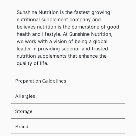
Sunshine Nutrition is the fastest growing
nutritional supplement company and
believes nutrition is the cornerstone of good
health and lifestyle. At Sunshine Nutrition,
we work with a vision of being a global
leader in providing superior and trusted
nutrition supplements that enhance the
quality of life.
Preparation Guidelines
Allergies
Storage
Brand