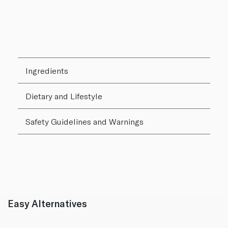
Ingredients
Dietary and Lifestyle
Safety Guidelines and Warnings
Easy Alternatives