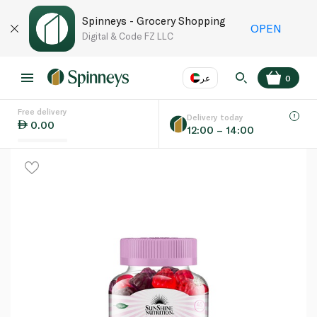
Spinneys - Grocery Shopping
OPEN
Digital & Code FZ LLC
عر
0
Free delivery
EN
عر
Language
Delivery today
0.00
12:00 – 14:00
UAE
KSA