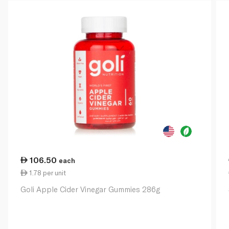
106.50
each
1.78 per unit
Goli Apple Cider Vinegar Gummies 286g