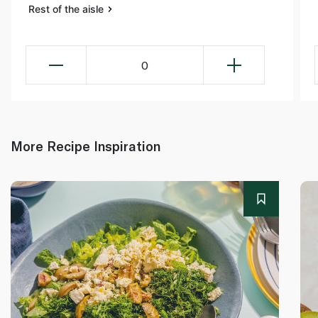
Rest of the aisle
0
More Recipe Inspiration