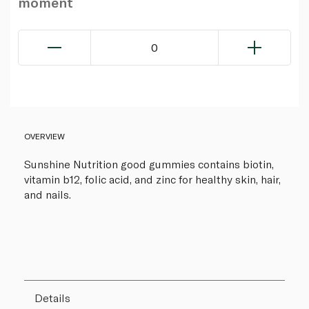
moment
0
OVERVIEW
Sunshine Nutrition good gummies contains biotin,
vitamin b12, folic acid, and zinc for healthy skin, hair,
and nails.
Details