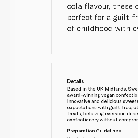
cola flavour, these
perfect for a guilt-
of childhood with ev
Details
Based in the UK Midlands, Swe
award-winning vegan confectio
innovative and delicious sweet
expectations with guilt-free, e
treats, believing everyone des
confectionery without compro
Preparation Guidelines