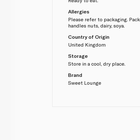
Ready to eat.
Allergies
Please refer to packaging. Packe
handles nuts, dairy, soya.
Country of Origin
United Kingdom
Storage
Store in a cool, dry place.
Brand
Sweet Lounge