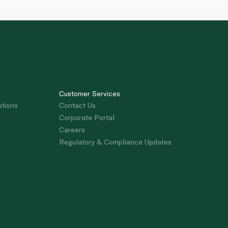
Customer Services
stions
Contact Us
Corporate Portal
Careers
Regulatory & Compliance Updates