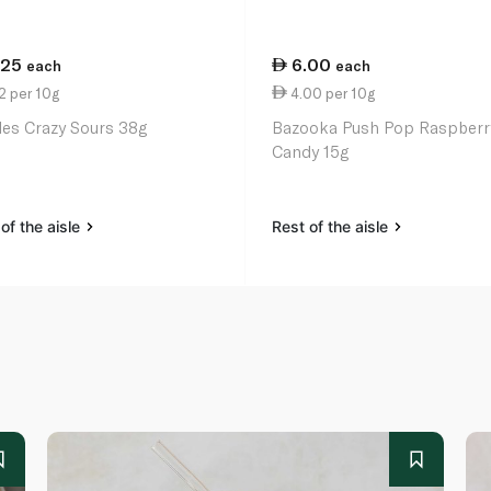
.25
6.00
each
each
2 per 10g
4.00 per 10g
tles Crazy Sours 38g
Bazooka Push Pop Raspberr
Candy 15g
of the aisle
Rest of the aisle