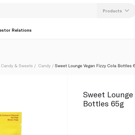
Products
Lang
estor Relations
U
K
Candy & Sweets
Candy
Sweet Lounge Vegan Fizzy Cola Bottles 
Sweet Lounge 
Bottles 65g