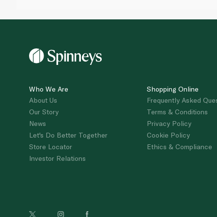
Who We Are
Shopping Online
About Us
Frequently Asked Que
Our Story
Terms & Conditions
News
Privacy Policy
Let's Do Better Together
Cookie Policy
Store Locator
Ethics & Compliance
Investor Relations