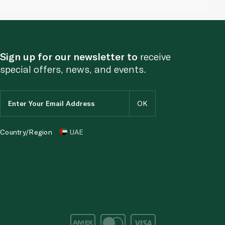
Sign up for our newsletter to
receive
special offers, news, and events.
Country/Region
UAE