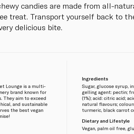
 chewy candies are made from all-natura
free treat. Transport yourself back to t
ery delicious bite.
Ingredients
et Lounge is a multi-
Sugar, glucose syrup, in
nery brand known for
gelling agent: pectin; f
s. They aim to exceed
(1%); acid: citric acid; a
thical, and sustainable
natural flavours; colour
erves the best vegan
turmeric, black carrot 
mise!
Dietary and Lifestyle
Vegan, palm oil free, gl