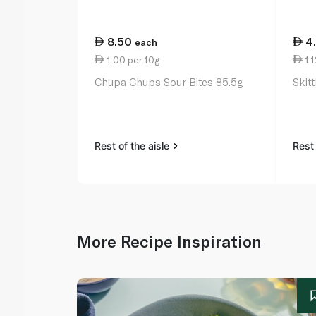
8.50
4
each
1.00 per 10g
1.1
Chupa Chups Sour Bites 85.5g
Skit
Rest of the aisle
Rest 
More Recipe Inspiration