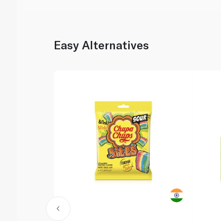
Easy Alternatives