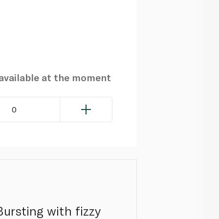
navailable at the moment
0
ursting with fizzy