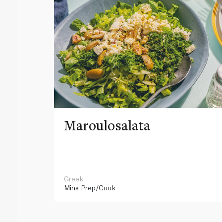
Maroulosalata
Greek
Mins
Prep/Cook