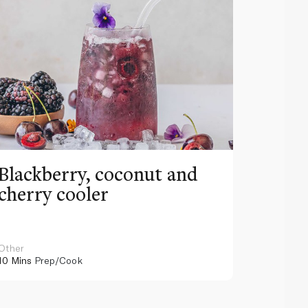
Blackberry, coconut and
Pinea
cherry cooler
lemo
Other
Other
10 Mins
Prep/Cook
10 Mins
Pr