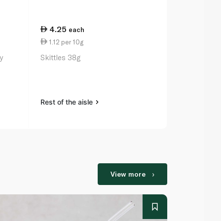
4.25
19.00
each
ea
1.12 per 10g
7.92 per 1
y
Skittles 38g
Panda Liquo
Rest of the aisle
Rest of the a
View more