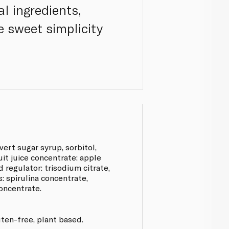
l ingredients,
he sweet simplicity
vert sugar syrup, sorbitol,
ruit juice concentrate: apple
cid regulator: trisodium citrate,
s: spirulina concentrate,
concentrate.
uten-free, plant based.