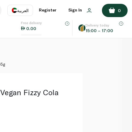
ADD TO BASKET
Register
Sign In
العربية
0
Free delivery
uage
EN
عر
Delivery today
0.00
15:00 – 17:00
AE
SA
65g
Vegan Fizzy Cola