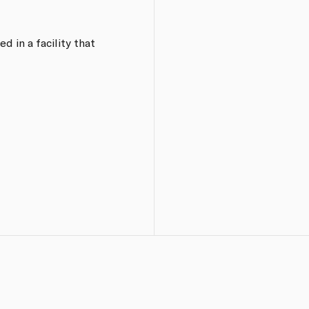
d in a facility that