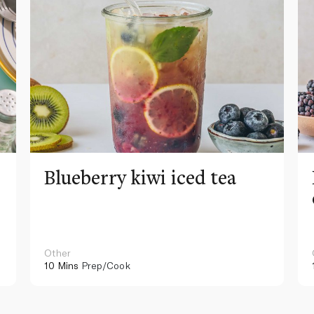
Blueberry kiwi iced tea
Other
10 Mins
Prep/Cook