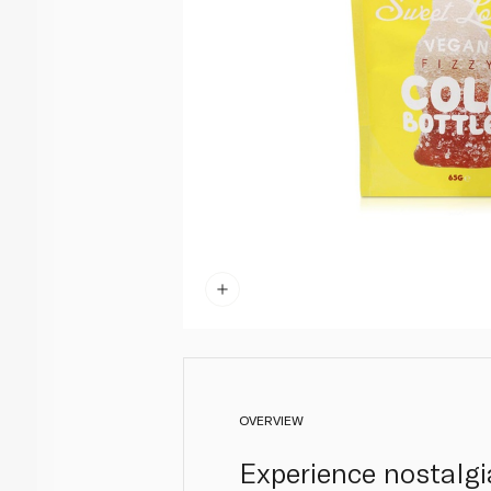
OVERVIEW
Experience nostalgi