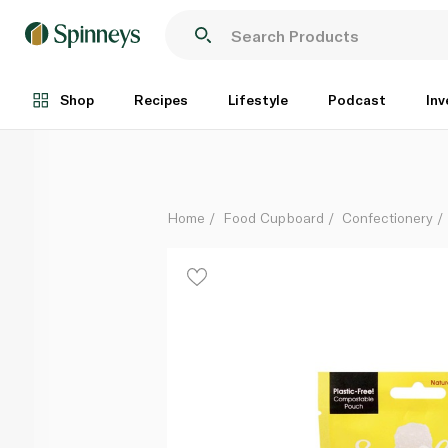
Sweet Lounge Vegan Fizzy Cola Bottles 65g
Each
Shop
Recipes
Lifestyle
Podcast
Inv
Home
Food Cupboard
Confectionery