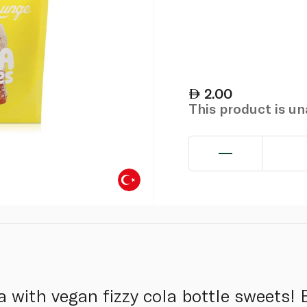
2.00
This product is u
a with vegan fizzy cola bottle sweets! B