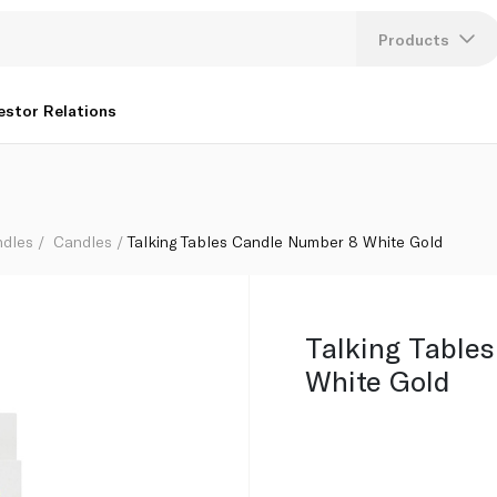
Products
Lang
estor Relations
U
K
ndles
Candles
Talking Tables Candle Number 8 White Gold
Talking Table
White Gold