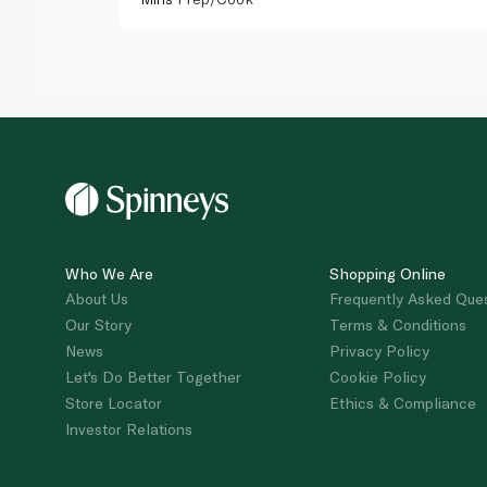
Who We Are
Shopping Online
About Us
Frequently Asked Que
Our Story
Terms & Conditions
News
Privacy Policy
Let's Do Better Together
Cookie Policy
Store Locator
Ethics & Compliance
Investor Relations