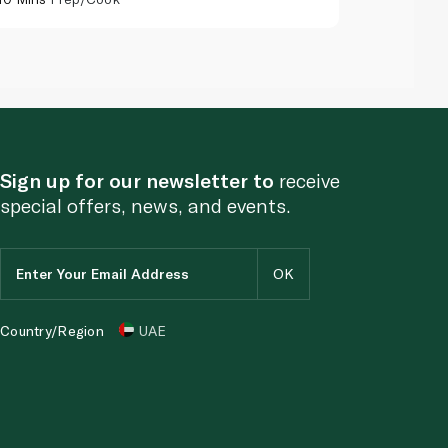
Sign up for our newsletter to
receive
special offers, news, and events.
Country/Region
UAE