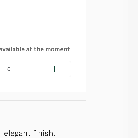
navailable at the moment
0
 elegant finish.