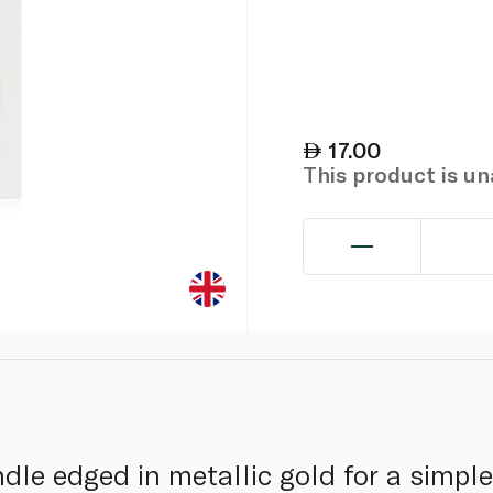
17.00
This product is u
le edged in metallic gold for a simple,