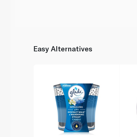
Easy Alternatives