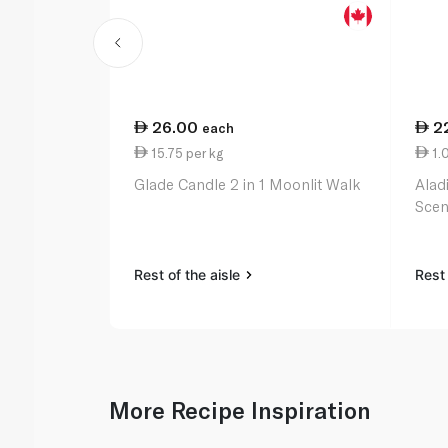
26.00
2
each
15.75 per kg
1.0
Glade Candle 2 in 1 Moonlit Walk
Alad
Scen
Rest of the aisle
Rest 
More Recipe Inspiration