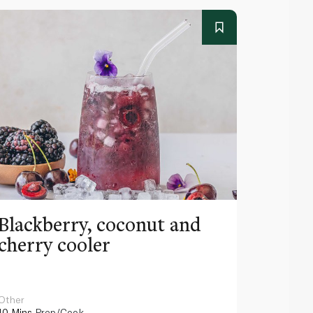
Blackberry, coconut and
Pinea
cherry cooler
lemo
Other
Other
10 Mins
Prep/Cook
10 Mins
Pr