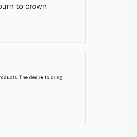
burn to crown
roducts. The desire to bring