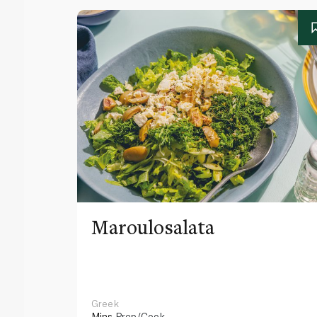
Maroulosalata
Greek
Mins
Prep/Cook