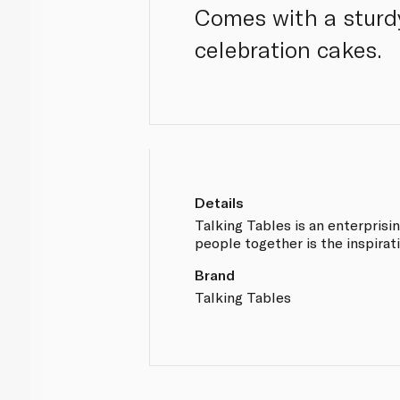
Comes with a sturdy
celebration cakes.
Details
Talking Tables is an enterprisi
people together is the inspirati
Brand
Talking Tables