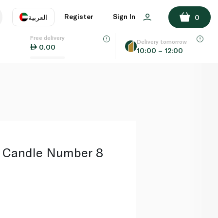
ADD TO BASKET
Register
Sign In
العربية
0
Free delivery
uage
EN
عر
Delivery tomorrow
0.00
10:00 – 12:00
AE
SA
s Candle Number 8