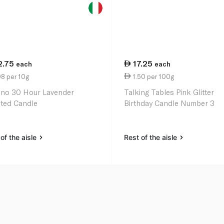
2.75
17.25
each
each
8 per 10g
1.50 per 100g
ino 30 Hour Lavender
Talking Tables Pink Glitter
ted Candle
Birthday Candle Number 3
of the aisle
Rest of the aisle