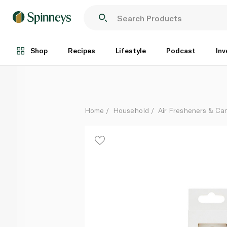
Talking Tables Candle Number 8 White Gold
Each
Shop
Recipes
Lifestyle
Podcast
Inv
Home
Household
Air Fresheners & Ca