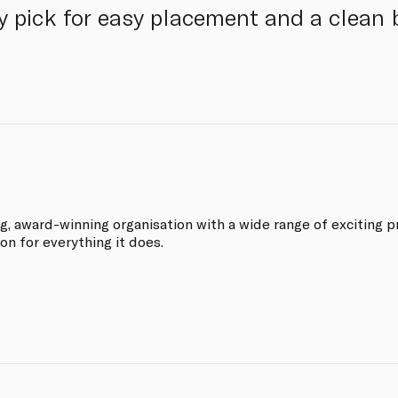
 pick for easy placement and a clean 
ng, award-winning organisation with a wide range of exciting p
on for everything it does.