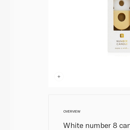
OVERVIEW
White number 8 cand