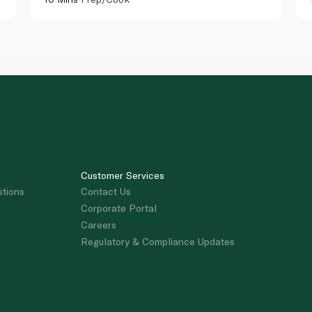
Customer Services
stions
Contact Us
Corporate Portal
Careers
Regulatory & Compliance Updates