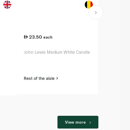
23.50
42.75
each
ea
John Lewis Medium White Candle
Waitrose Ho
Large White
Rest of the aisle
Rest of the a
View more