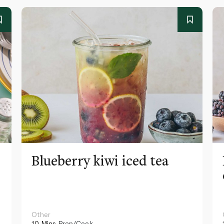
Blueberry kiwi iced tea
Other
10 Mins
Prep/Cook