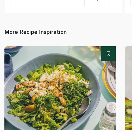
More Recipe Inspiration