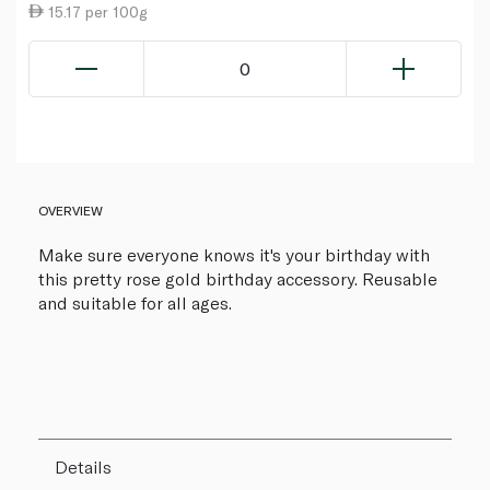
15.17 per 100g
0
OVERVIEW
Make sure everyone knows it's your birthday with
this pretty rose gold birthday accessory. Reusable
and suitable for all ages.
Details