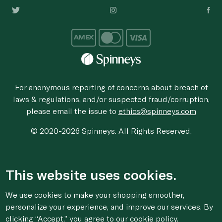
For anonymous reporting of concerns about breach of
laws & regulations, and/or suspected fraud/corruption,
please email the issue to
ethics@spinneys.com
© 2020-2026 Spinneys. All Rights Reserved.
This website uses cookies.
We use cookies to make your shopping smoother,
personalize your experience, and improve our services. By
clicking “Accept,” you agree to
our cookie
policy.