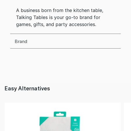
A business born from the kitchen table,
Talking Tables is your go-to brand for
games, gifts, and party accessories.
Brand
Easy Alternatives