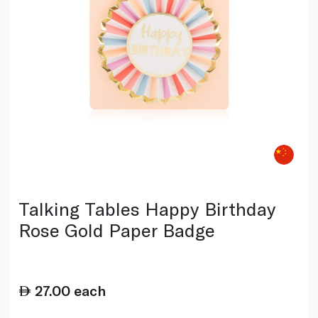
Talking Tables Happy Birthday
Rose Gold Paper Badge
27.00
each