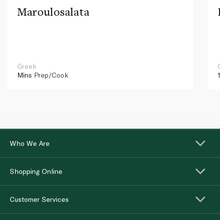
Maroulosalata
Greek
Mins
Prep/Cook
Who We Are
Shopping Online
Customer Services