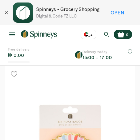
Spinneys - Grocery Shopping
OPEN
Digital & Code FZ LLC
عر
0
Free delivery
EN
عر
Language
Delivery today
0.00
15:00 – 17:00
UAE
KSA