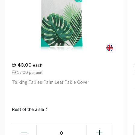
43.00
each
27.00 per unit
Talking Tables Palm Leaf Table Cover
Rest of the aisle
0