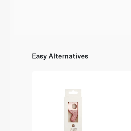
Easy Alternatives