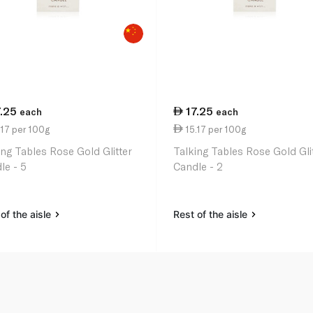
7.25
17.25
each
each
17 per 100g
15.17 per 100g
ing Tables Rose Gold Glitter
Talking Tables Rose Gold Gli
le - 5
Candle - 2
of the aisle
Rest of the aisle