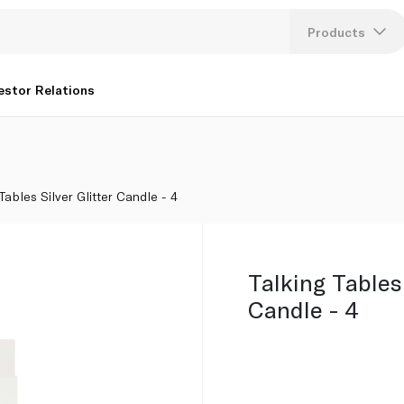
Products
Lang
estor Relations
U
K
 Tables Silver Glitter Candle - 4
Talking Tables 
Candle - 4