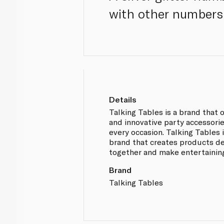
with other numbers 
Details
Talking Tables is a brand that 
and innovative party accessorie
every occasion. Talking Tables i
brand that creates products d
together and make entertainin
Brand
Talking Tables