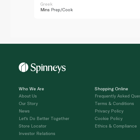
Greek
Mins
Prep/Cook
Who We Are
Shopping Online
About Us
Frequently Asked Que
Our Story
Terms & Conditions
News
Privacy Policy
Let's Do Better Together
Cookie Policy
Store Locator
Ethics & Compliance
Investor Relations