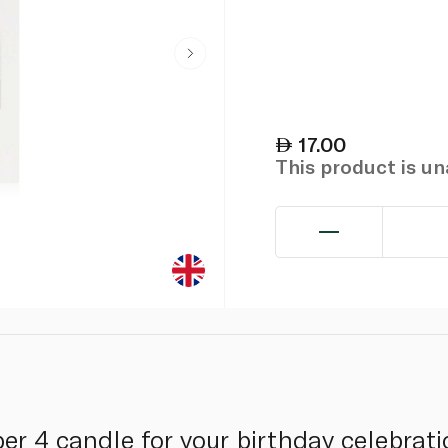
17.00
This product is u
mber 4 candle for your birthday celebra