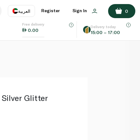
ADD TO BASKET
Register
Sign In
العربية
0
Free delivery
uage
EN
عر
Delivery today
0.00
15:00 – 17:00
AE
SA
Silver Glitter