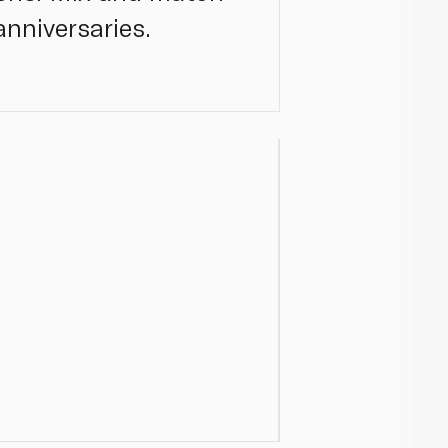
nniversaries.