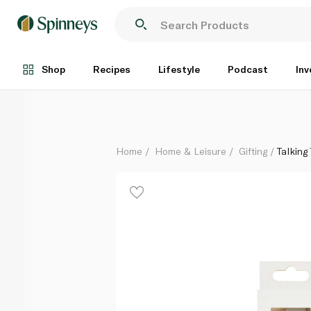
Talking Tables Silver Glitter Candle - 4
Each
Shop
Recipes
Lifestyle
Podcast
Inv
Home
Home & Leisure
Gifting
Talking