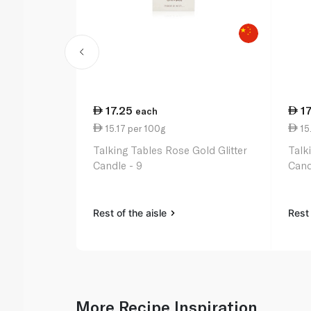
17.25
1
each
15.17 per 100g
15.
Talking Tables Rose Gold Glitter
Talk
Candle - 9
Cand
Rest of the aisle
Rest 
More Recipe Inspiration