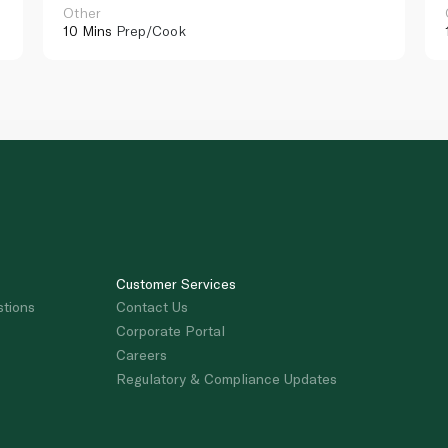
Other
10 Mins
Prep/Cook
Customer Services
stions
Contact Us
Corporate Portal
Careers
Regulatory & Compliance Updates