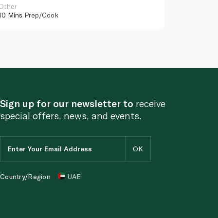
Other
Other
10 Mins
Prep/Cook
10 Mins
Pr
Sign up for our newsletter to
receive
special offers, news, and events.
Country/Region
UAE