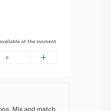
navailable at the moment
0
tions. Mix and match