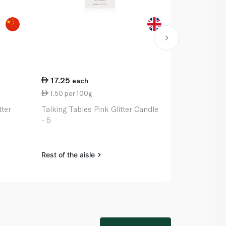
17.25
17.25
each
ea
1.50 per 100g
15.17 per 1
tter
Talking Tables Pink Glitter Candle
Talking Tabl
- 5
Candle - 3
Rest of the aisle
Rest of the a