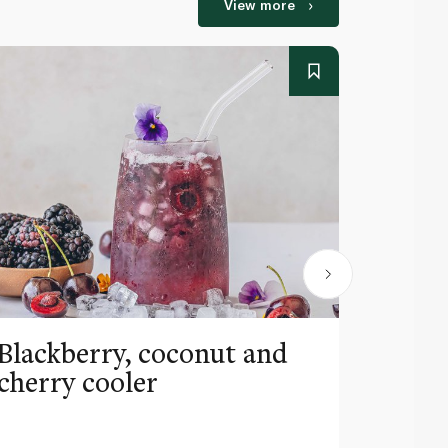
View more
Blackberry, coconut and
Pinea
cherry cooler
lemo