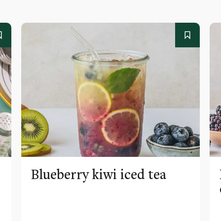
Blueberry kiwi iced tea