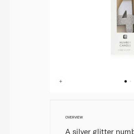
OVERVIEW
A silver glitter nu