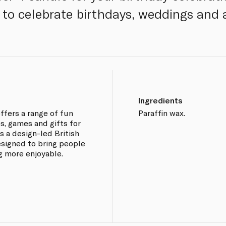
to celebrate birthdays, weddings and a
Ingredients
offers a range of fun
Paraffin wax.
s, games and gifts for
s a design-led British
esigned to bring people
g more enjoyable.