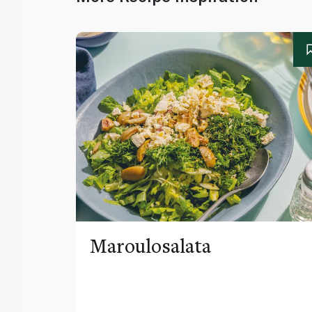
Maroulosalata