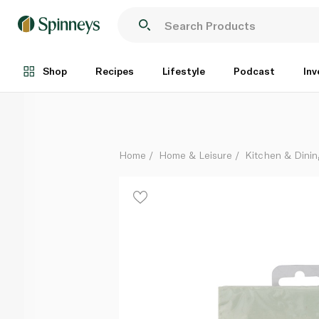
Talking Tables We Heart Unicorns Cocktail Napkins
Each
Shop
Recipes
Lifestyle
Podcast
Inv
Home
Home & Leisure
Kitchen & Dinin