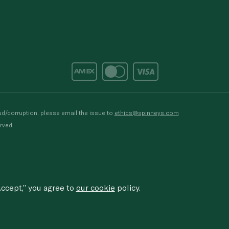
d/corruption, please email the issue to
ethics@spinneys.com
rved.
ccept,” you agree to
our cookie
policy.