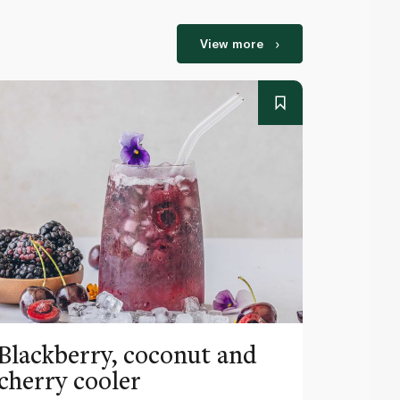
View more
Blackberry, coconut and
Pinea
cherry cooler
lemo