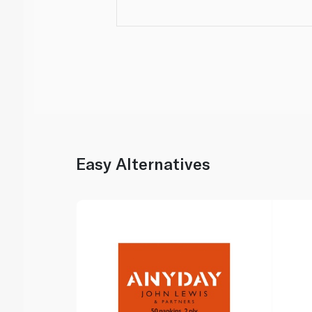
Easy Alternatives