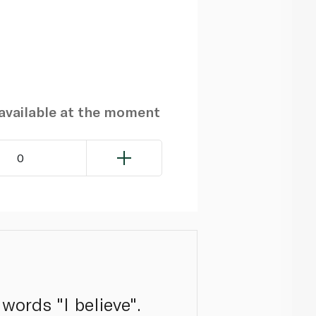
navailable at the moment
0
words "I believe".