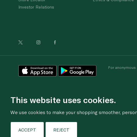
Investor Relations
For anonymous re
This website uses cookies.
We use cookies to make your shopping smoother, personal
ACCEPT
REJECT