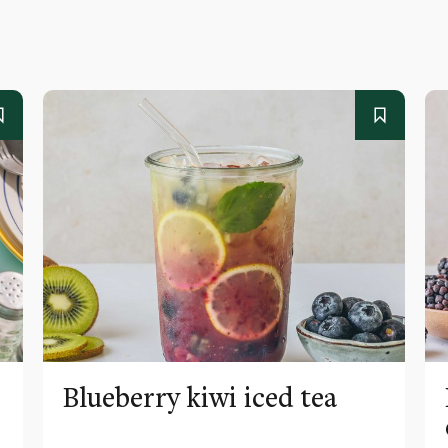
Blueberry kiwi iced tea