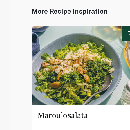
More Recipe Inspiration
Maroulosalata