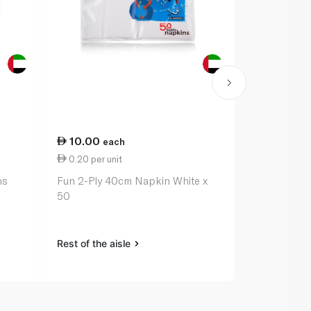
10.00
18.50
each
ea
0.20 per unit
1.54 per uni
ns
Fun 2-Ply 40cm Napkin White x
Waitrose Ho
50
Napkin 12s
Rest of the aisle
Rest of the a