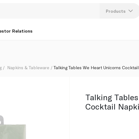
Products
Lang
estor Relations
U
K
g
Napkins & Tableware
Talking Tables We Heart Unicorns Cocktai
Talking Table
Cocktail Napk