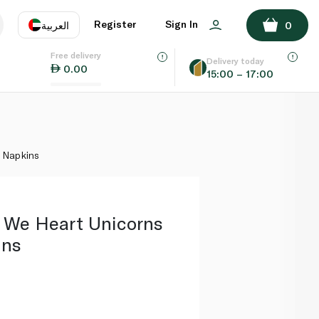
ADD TO BASKET
Register
Sign In
العربية
0
Free delivery
uage
EN
عر
Delivery today
0.00
15:00 – 17:00
AE
SA
l Napkins
s We Heart Unicorns
ins