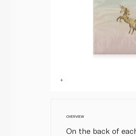
OVERVIEW
On the back of each