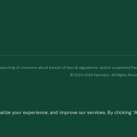
porting of concerns about breach of laws & regulations, and/or suspected frau
© 2020-2026 Spinneys. All Rights Rese
ize your experience, and improve our services. By clicking “A