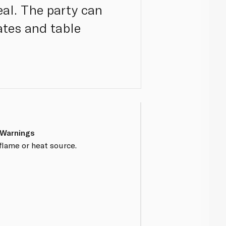
eal. The party can
ates and table
 Warnings
flame or heat source.