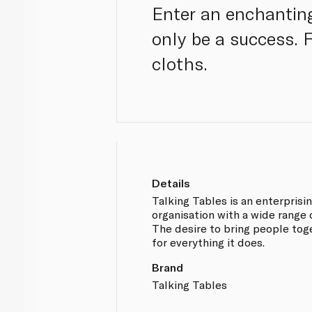
Enter an enchanting
only be a success. 
cloths.
Details
Talking Tables is an enterprisi
organisation with a wide range 
The desire to bring people toge
for everything it does.
Brand
Talking Tables