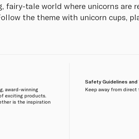
, fairy-tale world where unicorns are r
Follow the theme with unicorn cups, pl
Safety Guidelines and
ng, award-winning
Keep away from direct 
of exciting products.
ther is the inspiration