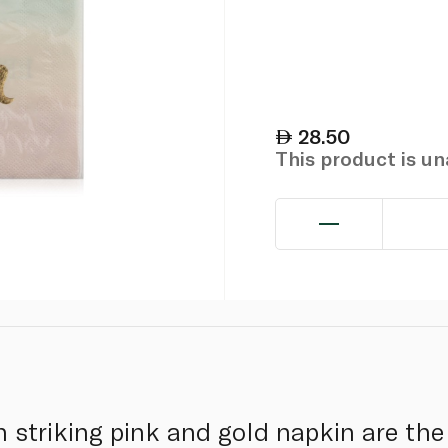
28.50
This product is u
 striking pink and gold napkin are the 