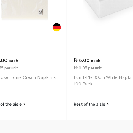
1.00
5.00
each
each
5 per unit
0.05 per unit
rose Home Cream Napkin x
Fun 1-Ply 30cm White Napki
100 Pack
of the aisle
Rest of the aisle