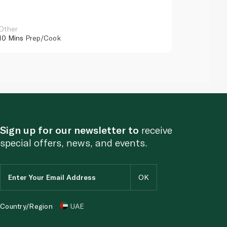
Other
Other
10 Mins
Prep/Cook
10 Mins
Pr
Sign up for our newsletter to
receive
special offers, news, and events.
Country/Region
UAE