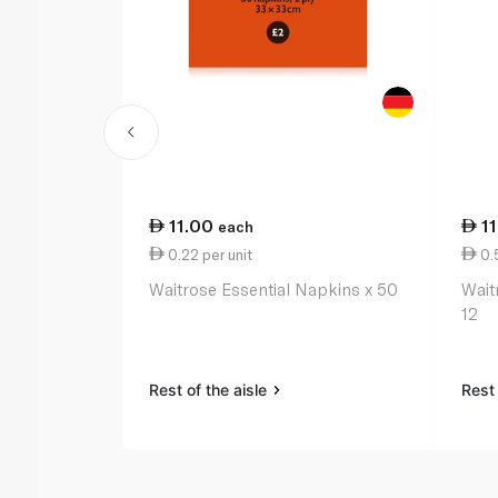
11.00
1
each
0.22 per unit
0.5
Waitrose Essential Napkins x 50
Wait
12
Rest of the aisle
Rest 