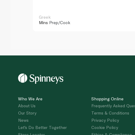
Greek
Mins
Prep/Cook
Who We Are
Shopping Online
About Us
Frequently Asked Que
Our Story
Terms & Conditions
News
Privacy Policy
Let's Do Better Together
Cookie Policy
Store Locator
Ethics & Compliance