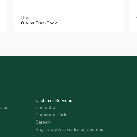
Other
10 Mins
Prep/Cook
Customer Services
stions
Contact Us
Corporate Portal
Careers
Regulatory & Compliance Updates