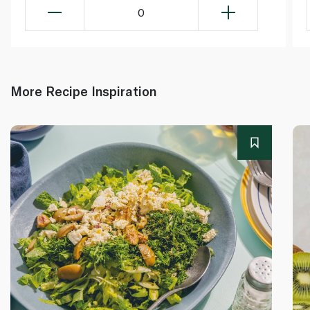
0
More Recipe Inspiration