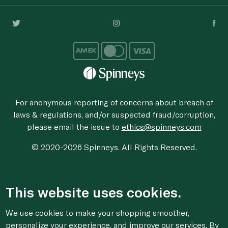
For anonymous reporting of concerns about breach of
laws & regulations, and/or suspected fraud/corruption,
please email the issue to
ethics@spinneys.com
© 2020-2026 Spinneys. All Rights Reserved.
This website uses cookies.
We use cookies to make your shopping smoother,
personalize your experience, and improve our services. By