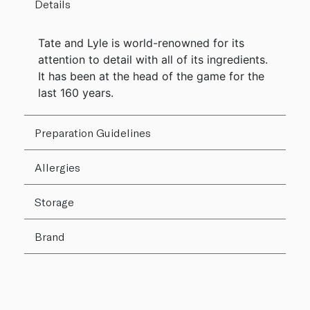
Details
Tate and Lyle is world-renowned for its
attention to detail with all of its ingredients.
It has been at the head of the game for the
last 160 years.
Preparation Guidelines
Allergies
Storage
Brand