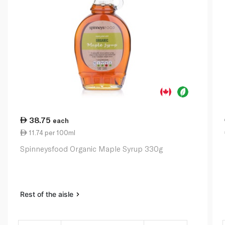
38.75
each
11.74 per 100ml
Spinneysfood Organic Maple Syrup 330g
Rest of the aisle