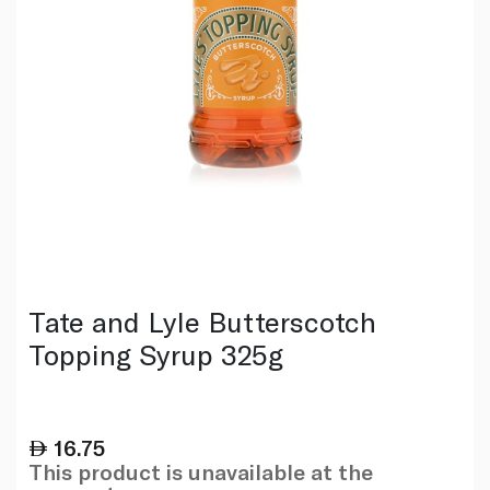
Tate and Lyle Butterscotch
Topping Syrup 325g
16.75
This product is unavailable at the