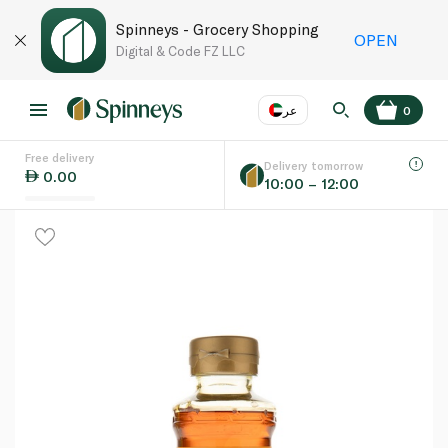
Spinneys - Grocery Shopping
OPEN
Digital & Code FZ LLC
عر
0
Free delivery
EN
عر
Language
Delivery tomorrow
0.00
10:00 – 12:00
UAE
KSA