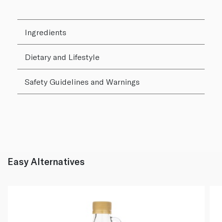
Ingredients
Dietary and Lifestyle
Safety Guidelines and Warnings
Easy Alternatives