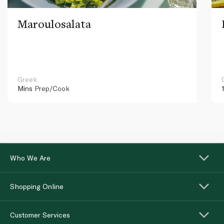
Maroulosalata
Greek
Mins
Prep/Cook
Who We Are
Shopping Online
Customer Services