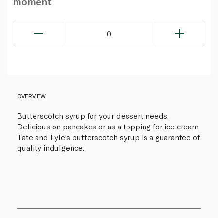
moment
0
OVERVIEW
Butterscotch syrup for your dessert needs.
Delicious on pancakes or as a topping for ice cream
Tate and Lyle's butterscotch syrup is a guarantee of
quality indulgence.