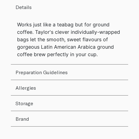
Details
Works just like a teabag but for ground
coffee. Taylor's clever individually-wrapped
bags let the smooth, sweet flavours of
gorgeous Latin American Arabica ground
coffee brew perfectly in your cup.
Preparation Guidelines
Allergies
Storage
Brand