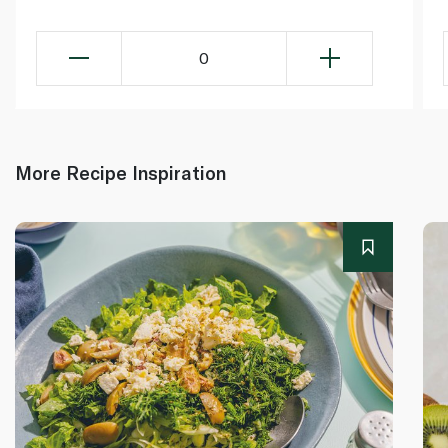
0
More Recipe Inspiration