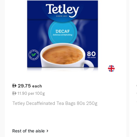
29.75
each
11.90 per 100g
Tetley Decaffeinated Tea Bags 80s 250g
Rest of the aisle