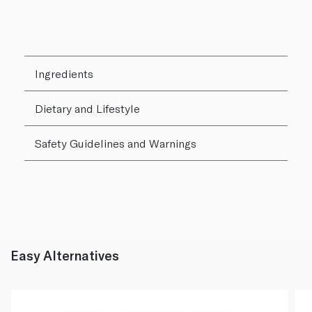
Ingredients
Dietary and Lifestyle
Safety Guidelines and Warnings
Easy Alternatives