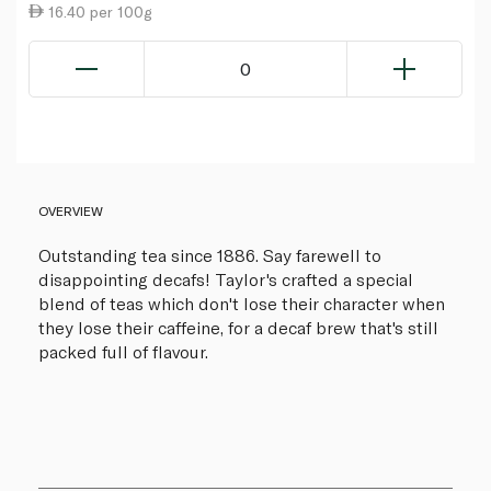
16.40 per 100g
0
OVERVIEW
Outstanding tea since 1886. Say farewell to
disappointing decafs! Taylor's crafted a special
blend of teas which don't lose their character when
they lose their caffeine, for a decaf brew that's still
packed full of flavour.