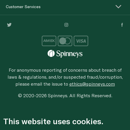
Customer Services
For anonymous reporting of concerns about breach of
laws & regulations, and/or suspected fraud/corruption,
please email the issue to
ethics@spinneys.com
© 2020-2026 Spinneys. All Rights Reserved.
This website uses cookies.