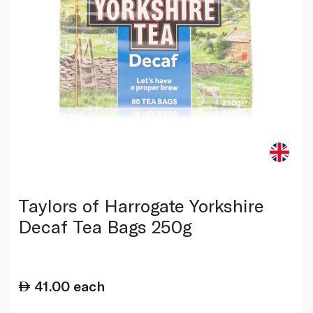
Taylors of Harrogate Yorkshire
Decaf Tea Bags 250g
41.00
each