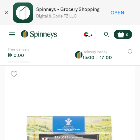
Spinneys - Grocery Shopping
OPEN
Digital & Code FZ LLC
عر
0
Free delivery
EN
عر
Language
Delivery today
0.00
15:00 – 17:00
UAE
KSA