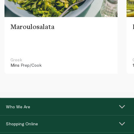
Maroulosalata
Greek
Mins
Prep/Cook
Who We Are
Shopping Online