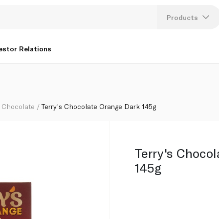
Products
Lang
estor Relations
U
K
Chocolate
Terry's Chocolate Orange Dark 145g
Terry's Choco
145g