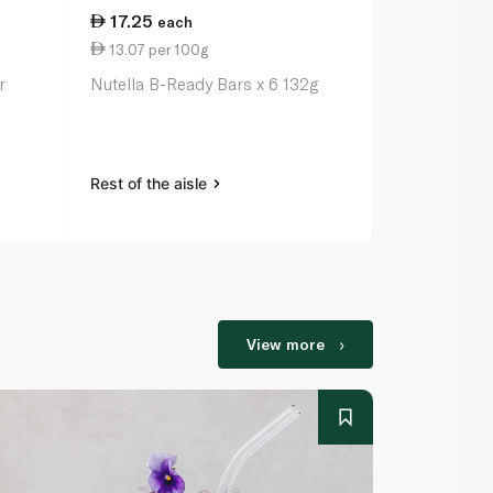
17.25
5.50
each
eac
13.07 per 100g
2.50 per 1
r
Nutella B-Ready Bars x 6 132g
Nutella B-R
Rest of the aisle
Rest of the a
View more