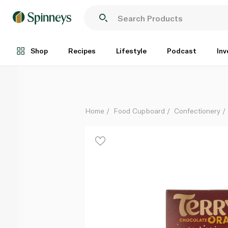
Terry's Chocolate Orange Dark 145g
Each
Shop
Recipes
Lifestyle
Podcast
Inv
Home
Food Cupboard
Confectionery