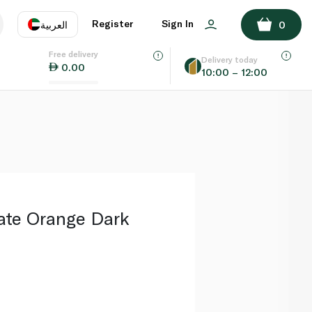
ADD TO BASKET
Register
Sign In
العربية
0
Free delivery
uage
EN
عر
Delivery today
0.00
10:00 – 12:00
AE
SA
late Orange Dark