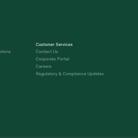
Customer Services
stions
Contact Us
Corporate Portal
Careers
Regulatory & Compliance Updates