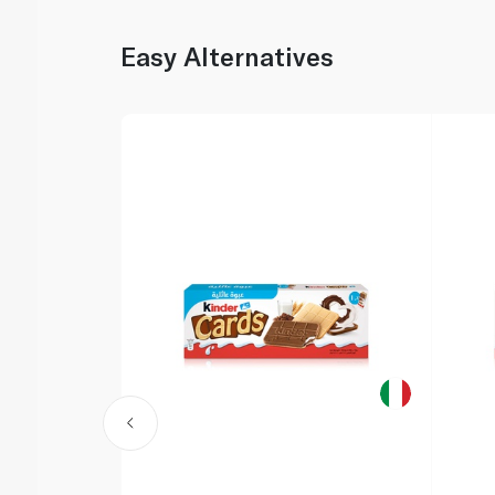
Easy Alternatives