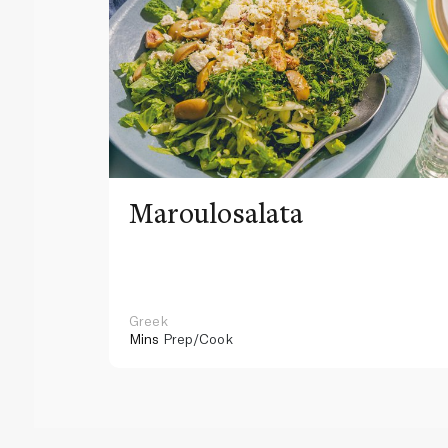
Maroulosalata
Greek
Mins
Prep/Cook