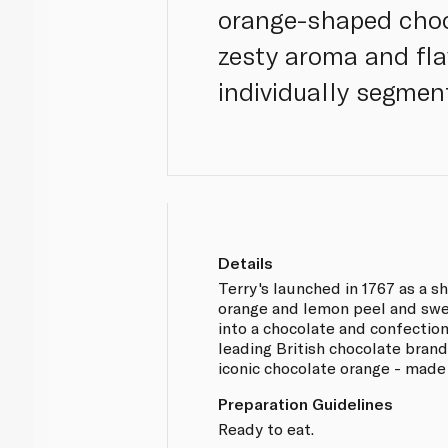
orange-shaped chocol
zesty aroma and flav
individually segment
Details
Terry's launched in 1767 as a s
orange and lemon peel and swe
into a chocolate and confection
leading British chocolate brand
iconic chocolate orange - made 
Preparation Guidelines
Ready to eat.