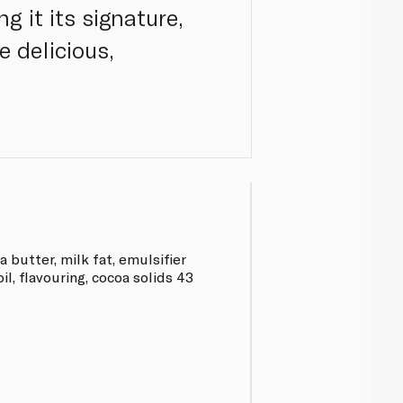
g it its signature,
e delicious,
 butter, milk fat, emulsifier
oil, flavouring, cocoa solids 43