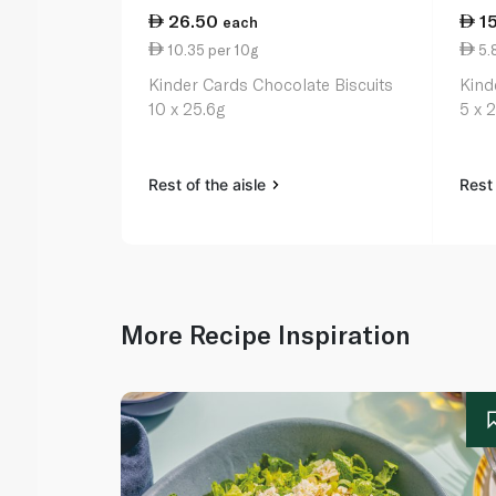
26.50
1
each
10.35 per 10g
5.
Kinder Cards Chocolate Biscuits
Kind
10 x 25.6g
5 x 
Rest of the aisle
Rest 
More Recipe Inspiration