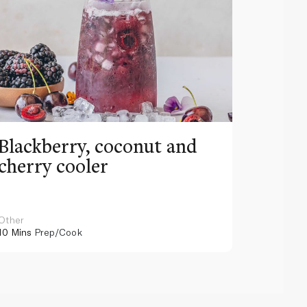
Blackberry, coconut and
Pinea
cherry cooler
lemo
Other
Other
10 Mins
Prep/Cook
10 Mins
Pr