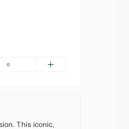
0
sion. This iconic,