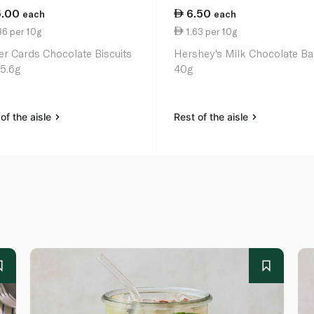
5.00
6.50
each
each
86 per 10g
1.63 per 10g
er Cards Chocolate Biscuits
Hershey's Milk Chocolate Ba
25.6g
40g
of the aisle
Rest of the aisle