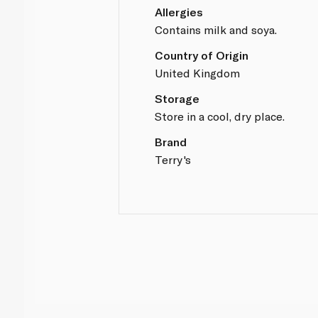
Allergies
Contains milk and soya.
Country of Origin
United Kingdom
Storage
Store in a cool, dry place.
Brand
Terry's