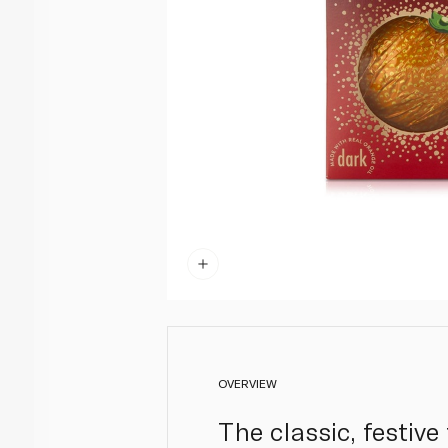
OVERVIEW
The classic, festive