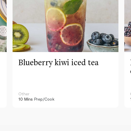
Blueberry kiwi iced tea
Other
10 Mins
Prep/Cook