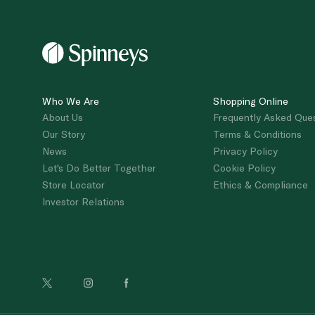
Who We Are
Shopping Online
About Us
Frequently Asked Que
Our Story
Terms & Conditions
News
Privacy Policy
Let's Do Better Together
Cookie Policy
Store Locator
Ethics & Compliance
Investor Relations