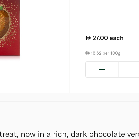
27.00
each
18.62 per 100g
 treat, now in a rich, dark chocolate ver