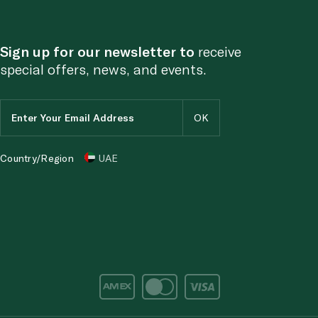
Sign up for our newsletter to
receive
special offers, news, and events.
Country/Region
UAE