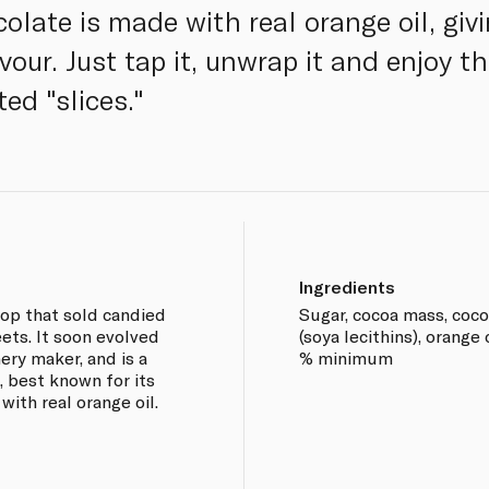
ate is made with real orange oil, givin
our. Just tap it, unwrap it and enjoy th
ed "slices."
Ingredients
hop that sold candied
Sugar, cocoa mass, cocoa
ets. It soon evolved
(soya lecithins), orange 
ery maker, and is a
% minimum
, best known for its
with real orange oil.