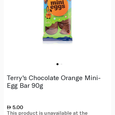
Terry's Chocolate Orange Mini-
Egg Bar 90g
5.00
This product is unavailable at the