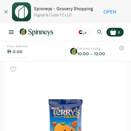
Spinneys - Grocery Shopping
OPEN
Digital & Code FZ LLC
عر
0
Free delivery
EN
عر
Language
Delivery today
0.00
10:00 – 12:00
UAE
KSA