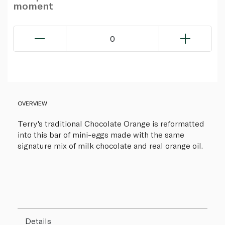
moment
0
OVERVIEW
Terry's traditional Chocolate Orange is reformatted
into this bar of mini-eggs made with the same
signature mix of milk chocolate and real orange oil.
Details