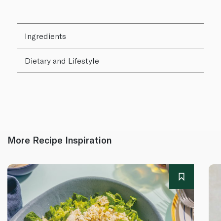
Ingredients
Dietary and Lifestyle
More Recipe Inspiration