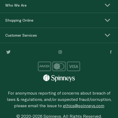
Who We Are
Shopping Online
Customer Services
For anonymous reporting of concerns about breach of
laws & regulations, and/or suspected fraud/corruption,
please email the issue to
ethics@spinneys.com
© 2020-2026 Spinneys. All Rights Reserved.