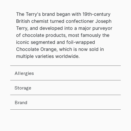
The Terry's brand began with 19th-century
British chemist turned confectioner Joseph
Terry, and developed into a major purveyor
of chocolate products, most famously the
iconic segmented and foil-wrapped
Chocolate Orange, which is now sold in
multiple varieties worldwide.
Allergies
Storage
Brand