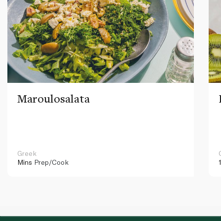
Maroulosalata
Greek
Mins
Prep/Cook