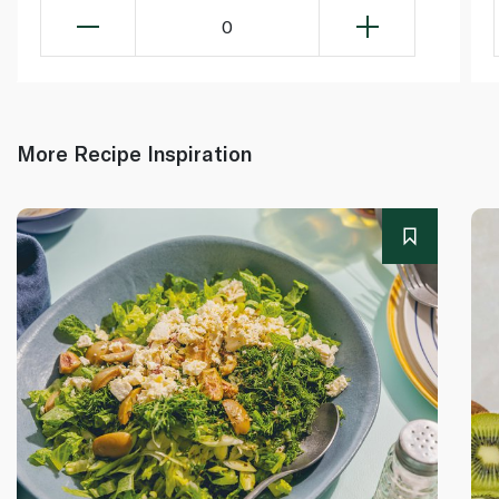
0
More Recipe Inspiration