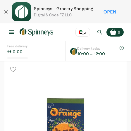
Spinneys - Grocery Shopping
OPEN
Digital & Code FZ LLC
عر
0
Free delivery
EN
عر
Language
Delivery today
0.00
10:00 – 12:00
UAE
KSA