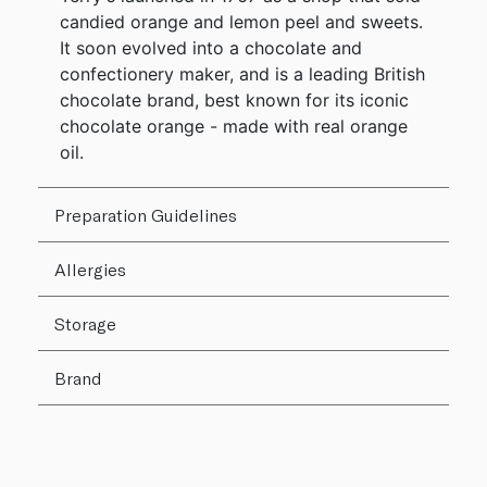
candied orange and lemon peel and sweets.
It soon evolved into a chocolate and
confectionery maker, and is a leading British
chocolate brand, best known for its iconic
chocolate orange - made with real orange
oil.
Preparation Guidelines
Allergies
Storage
Brand