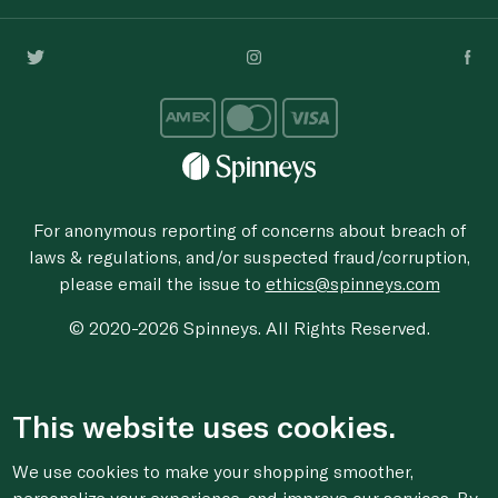
For anonymous reporting of concerns about breach of
laws & regulations, and/or suspected fraud/corruption,
please email the issue to
ethics@spinneys.com
© 2020-2026 Spinneys. All Rights Reserved.
This website uses cookies.
We use cookies to make your shopping smoother,
personalize your experience, and improve our services. By