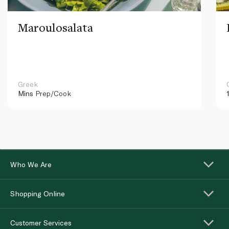
Maroulosalata
Greek
Mins
Prep/Cook
Who We Are
Shopping Online
Customer Services