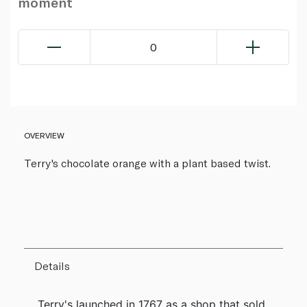
moment
0
OVERVIEW
Terry's chocolate orange with a plant based twist.
Details
Terry's launched in 1767 as a shop that sold