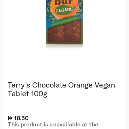
Terry's Chocolate Orange Vegan
Tablet 100g
18.50
This product is unavailable at the