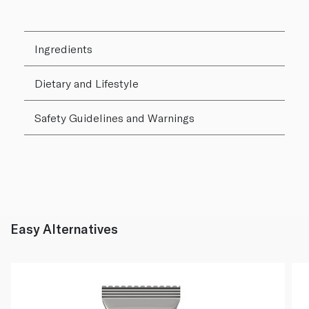
Ingredients
Dietary and Lifestyle
Safety Guidelines and Warnings
Easy Alternatives