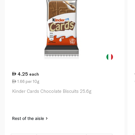
4.25
each
1.66 per 10g
Kinder Cards Chocolate Biscuits 25.6g
Rest of the aisle