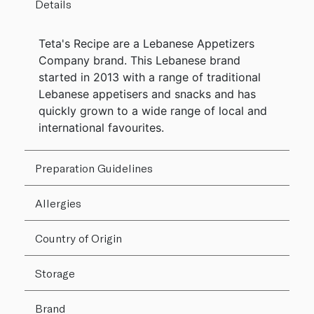
Details
Teta's Recipe are a Lebanese Appetizers
Company brand. This Lebanese brand
started in 2013 with a range of traditional
Lebanese appetisers and snacks and has
quickly grown to a wide range of local and
international favourites.
Preparation Guidelines
Allergies
Country of Origin
Storage
Brand