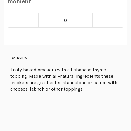
moment
0
OVERVIEW
Tasty baked crackers with a Lebanese thyme
topping. Made with all-natural ingredients these
crackers are great eaten standalone or paired with
cheeses, labneh or other toppings.