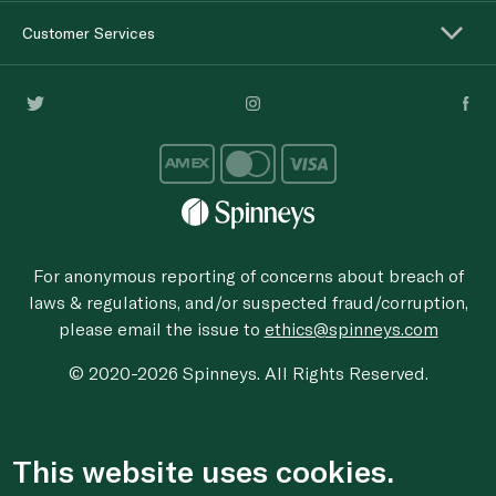
Customer Services
For anonymous reporting of concerns about breach of
laws & regulations, and/or suspected fraud/corruption,
please email the issue to
ethics@spinneys.com
© 2020-2026 Spinneys. All Rights Reserved.
This website uses cookies.