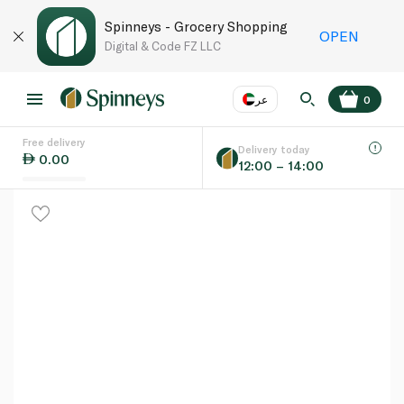
Spinneys - Grocery Shopping
OPEN
Digital & Code FZ LLC
عر
0
Free delivery
EN
عر
Language
Delivery today
0.00
12:00 – 14:00
UAE
KSA