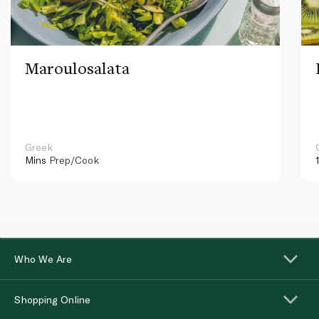
Maroulosalata
Greek
Mins
Prep/Cook
Who We Are
Shopping Online