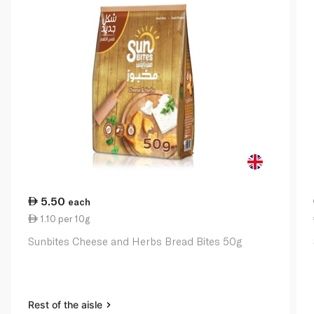
5.50
each
1.10 per 10g
Sunbites Cheese and Herbs Bread Bites 50g
Rest of the aisle