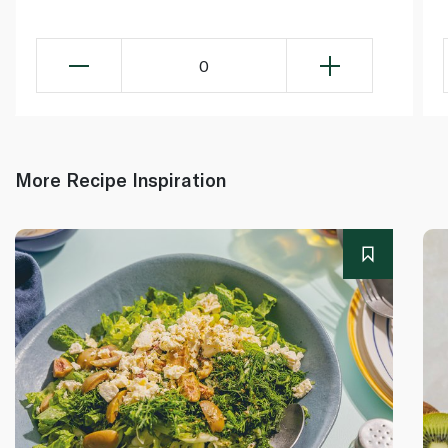
0
More Recipe Inspiration