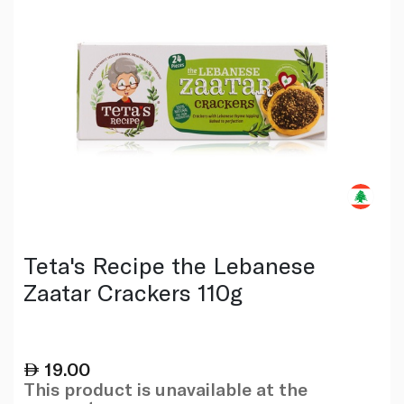
Teta's Recipe the Lebanese
Zaatar Crackers 110g
19.00
This product is unavailable at the