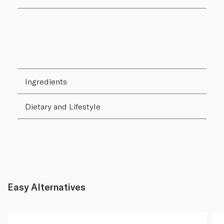
Ingredients
Dietary and Lifestyle
Easy Alternatives