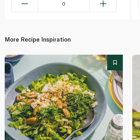
0
More Recipe Inspiration