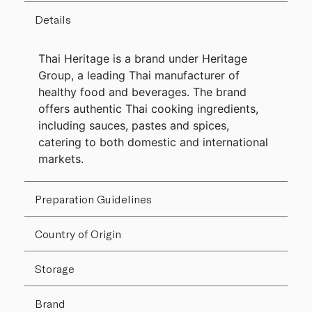
Details
Thai Heritage is a brand under Heritage
Group, a leading Thai manufacturer of
healthy food and beverages. The brand
offers authentic Thai cooking ingredients,
including sauces, pastes and spices,
catering to both domestic and international
markets.
Preparation Guidelines
Country of Origin
Storage
Brand