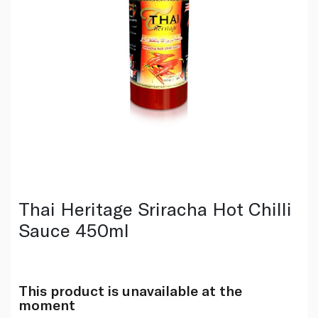
Thai Heritage Sriracha Hot Chilli
Sauce 450ml
This product is unavailable at the
moment