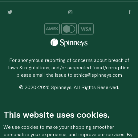
For anonymous reporting of concerns about breach of
laws & regulations, and/or suspected fraud/corruption,
please email the issue to
ethics@spinneys.com
© 2020-2026 Spinneys. All Rights Reserved.
This website uses cookies.
We use cookies to make your shopping smoother,
personalize your experience, and improve our services. By