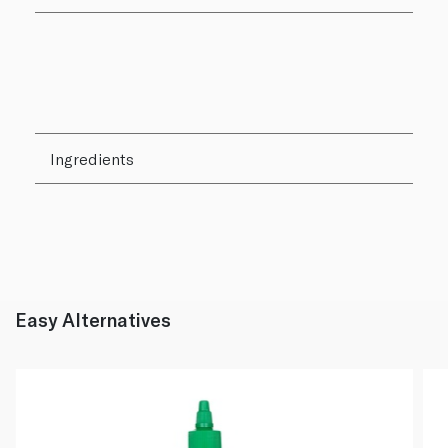
Ingredients
Easy Alternatives