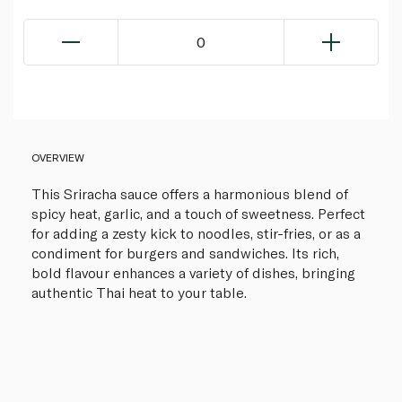
0
OVERVIEW
This Sriracha sauce offers a harmonious blend of
spicy heat, garlic, and a touch of sweetness. Perfect
for adding a zesty kick to noodles, stir-fries, or as a
condiment for burgers and sandwiches. Its rich,
bold flavour enhances a variety of dishes, bringing
authentic Thai heat to your table.