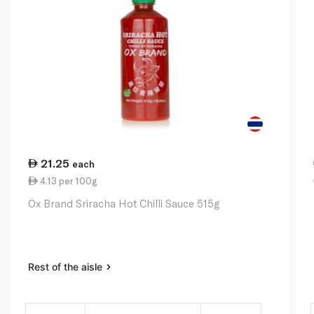
21.25
each
4.13 per 100g
Ox Brand Sriracha Hot Chilli Sauce 515g
Rest of the aisle