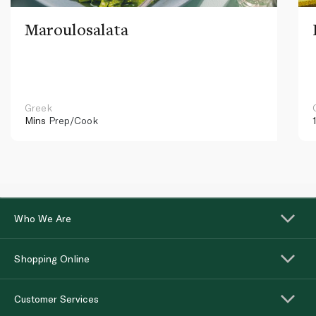
Maroulosalata
Greek
Mins
Prep/Cook
Who We Are
Shopping Online
Customer Services