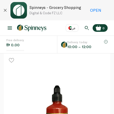
Spinneys - Grocery Shopping
OPEN
Digital & Code FZ LLC
عر
0
Free delivery
EN
عر
Language
Delivery today
0.00
10:00 – 12:00
UAE
KSA