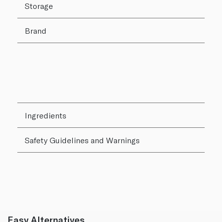
Storage
Brand
Ingredients
Safety Guidelines and Warnings
Easy Alternatives