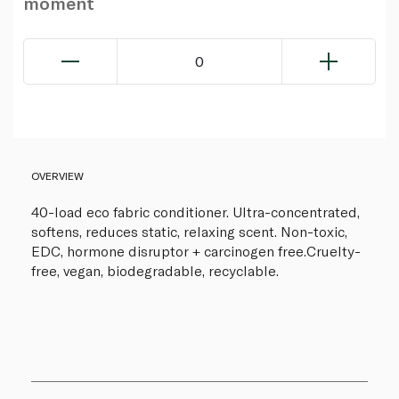
moment
0
OVERVIEW
40-load eco fabric conditioner. Ultra-concentrated,
softens, reduces static, relaxing scent. Non-toxic,
EDC, hormone disruptor + carcinogen free.Cruelty-
free, vegan, biodegradable, recyclable.