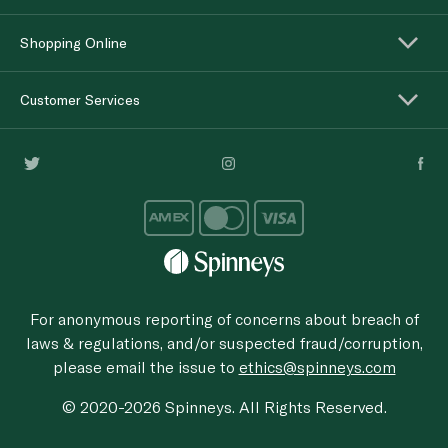
Shopping Online
Customer Services
For anonymous reporting of concerns about breach of
laws & regulations, and/or suspected fraud/corruption,
please email the issue to
ethics@spinneys.com
© 2020-2026 Spinneys. All Rights Reserved.