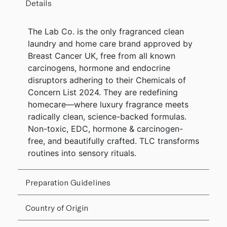
Details
The Lab Co. is the only fragranced clean
laundry and home care brand approved by
Breast Cancer UK, free from all known
carcinogens, hormone and endocrine
disruptors adhering to their Chemicals of
Concern List 2024. They are redefining
homecare—where luxury fragrance meets
radically clean, science-backed formulas.
Non-toxic, EDC, hormone & carcinogen-
free, and beautifully crafted. TLC transforms
routines into sensory rituals.
Preparation Guidelines
Country of Origin