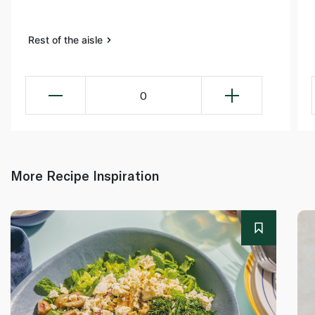
Rest of the aisle
0
More Recipe Inspiration