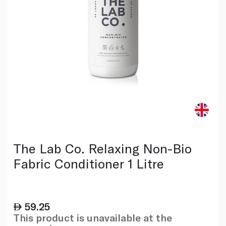
The Lab Co. Relaxing Non-Bio
Fabric Conditioner 1 Litre
59.25
This product is unavailable at the