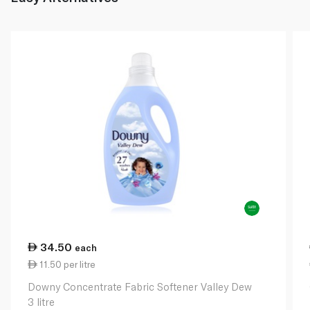
34.50
each
11.50 per litre
Downy Concentrate Fabric Softener Valley Dew
3 litre