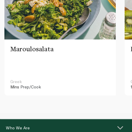
Maroulosalata
Greek
Mins
Prep/Cook
Who We Are