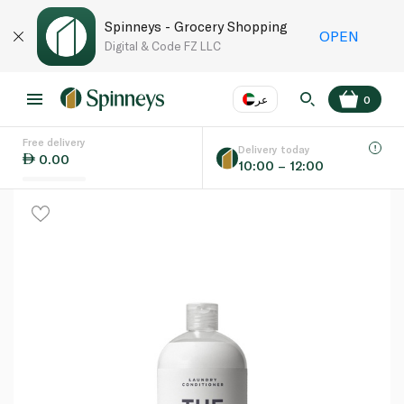
Spinneys - Grocery Shopping
OPEN
Digital & Code FZ LLC
عر
0
Free delivery
EN
عر
Language
Delivery today
0.00
10:00 – 12:00
UAE
KSA