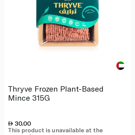
Thryve Frozen Plant-Based
Mince 315G
30.00
This product is unavailable at the