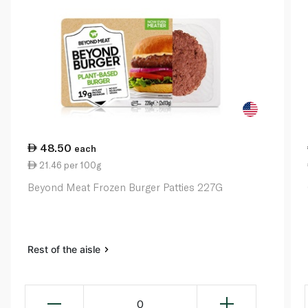
48.50
each
21.46 per 100g
Beyond Meat Frozen Burger Patties 227G
Rest of the aisle
0