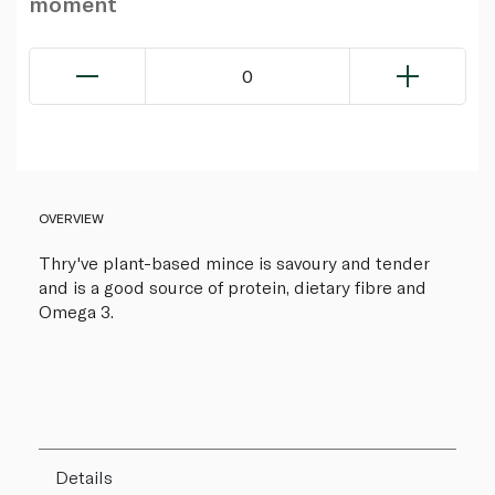
moment
0
OVERVIEW
Thry've plant-based mince is savoury and tender
and is a good source of protein, dietary fibre and
Omega 3.
Details