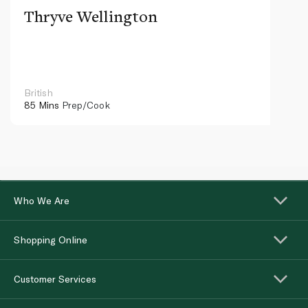
Thryve Wellington
British
85 Mins
Prep/Cook
Who We Are
Shopping Online
Customer Services