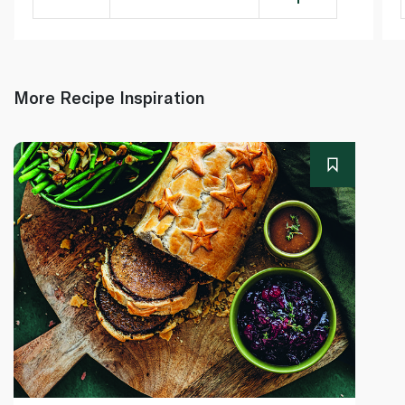
More Recipe Inspiration