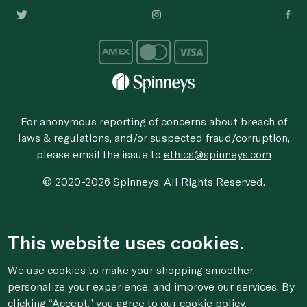
For anonymous reporting of concerns about breach of
laws & regulations, and/or suspected fraud/corruption,
please email the issue to
ethics@spinneys.com
© 2020-2026 Spinneys. All Rights Reserved.
This website uses cookies.
We use cookies to make your shopping smoother,
personalize your experience, and improve our services. By
clicking “Accept,” you agree to
our cookie
policy.