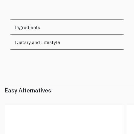
Ingredients
Dietary and Lifestyle
Easy Alternatives