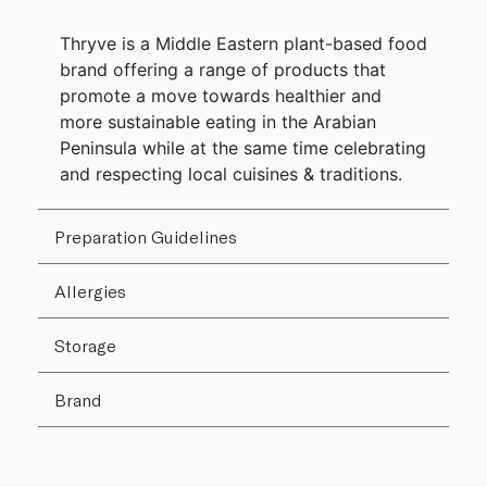
Thryve is a Middle Eastern plant-based food
brand offering a range of products that
promote a move towards healthier and
more sustainable eating in the Arabian
Peninsula while at the same time celebrating
and respecting local cuisines & traditions.
Preparation Guidelines
Allergies
Storage
Brand