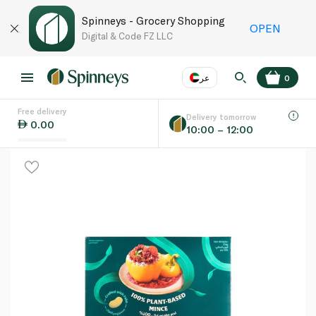
Spinneys - Grocery Shopping
OPEN
Digital & Code FZ LLC
عر
0
Free delivery
EN
عر
Language
Delivery tomorrow
0.00
10:00 – 12:00
UAE
KSA