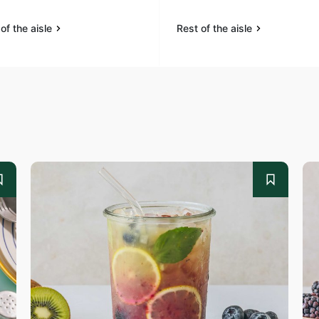
of the aisle
Rest of the aisle