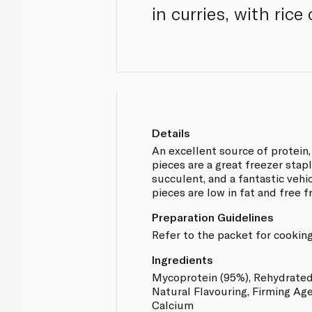
in curries, with ric
Details
An excellent source of protein
pieces are a great freezer stap
succulent, and a fantastic vehic
pieces are low in fat and free 
Preparation Guidelines
Refer to the packet for cooking
Ingredients
Mycoprotein (95%), Rehydrated
Natural Flavouring, Firming Age
Calcium