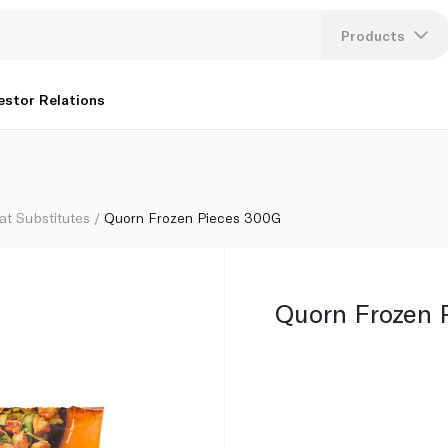
Products
Lang
estor Relations
U
K
at Substitutes
Quorn Frozen Pieces 300G
Quorn Frozen 