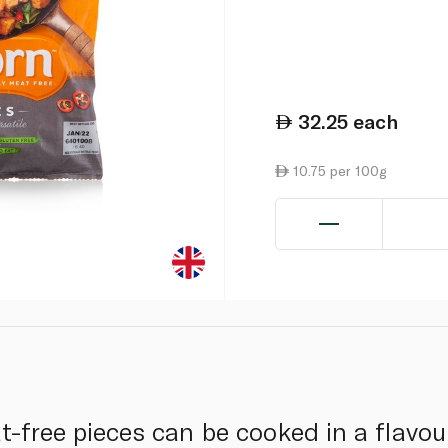
32.25
each
10.75 per 100g
t-free pieces can be cooked in a flavo