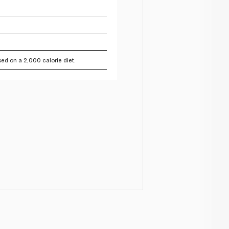
ed on a 2,000 calorie diet.