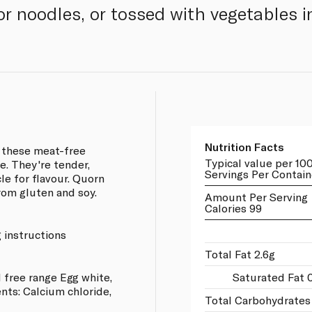
e or noodles, or tossed with vegetables 
Nutrition Facts
, these meat-free
Typical value per 10
le. They're tender,
Servings Per Contain
le for flavour. Quorn
from gluten and soy.
Amount Per Serving
Calories 99
 instructions
Total Fat 2.6g
 free range Egg white,
Saturated Fat 
nts: Calcium chloride,
Total Carbohydrates 