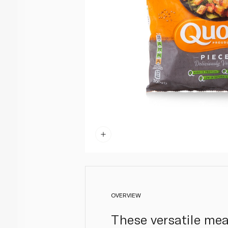
OVERVIEW
These versatile mea