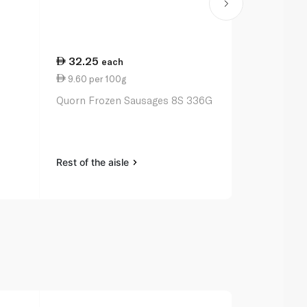
32.25
21.50
each
ea
9.60 per 100g
7.96 per 1
Quorn Frozen Sausages 8S 336G
Linda McCar
Vegetarian 
Rest of the aisle
Rest of the a