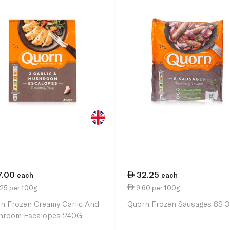
7.00
32.25
each
each
.25 per 100g
9.60 per 100g
n Frozen Creamy Garlic And
Quorn Frozen Sausages 8S 
hroom Escalopes 240G