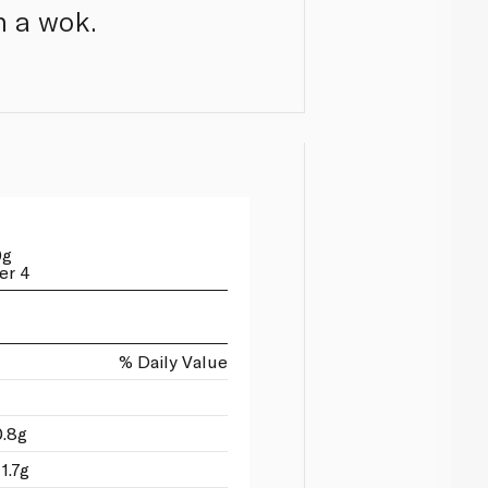
in a wok.
0g
er 4
% Daily Value
0.8g
1.7g