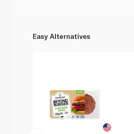
Easy Alternatives