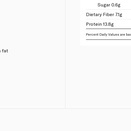
Sugar 0.6g
Dietary Fiber 7.1g
Protein 13.8g
Percent Daily Values are bas
 fat