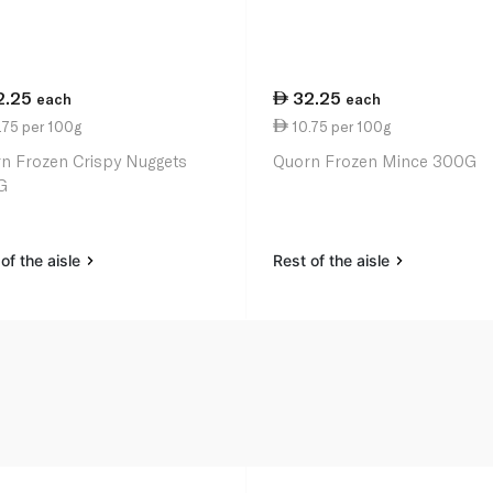
2.25
32.25
each
each
.75 per 100g
10.75 per 100g
n Frozen Crispy Nuggets
Quorn Frozen Mince 300G
G
of the aisle
Rest of the aisle