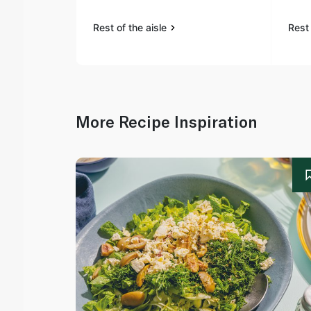
Rest of the aisle
Rest 
More Recipe Inspiration