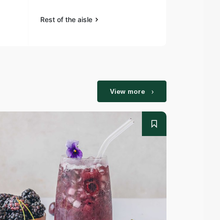
Rest of the aisle
Rest of the a
View more