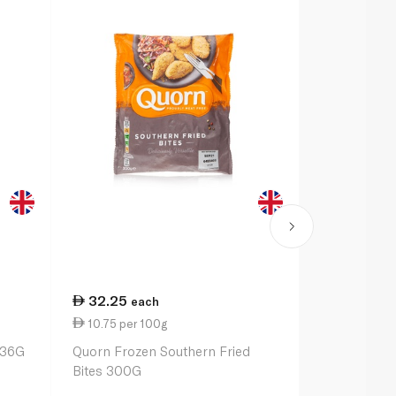
32.25
32.25
each
ea
10.75 per 100g
10.75 per 
336G
Quorn Frozen Southern Fried
Quorn Froze
Bites 300G
300G