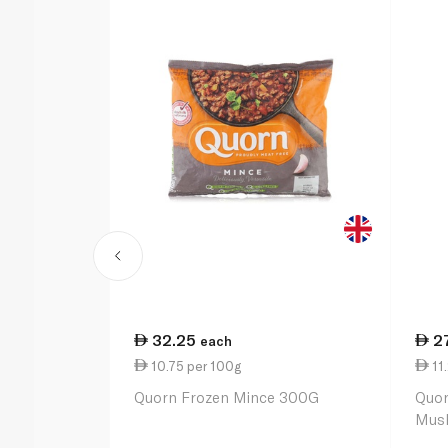
32.25
2
each
10.75 per 100g
11
Quorn Frozen Mince 300G
Quor
Mus