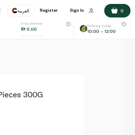
ADD TO BASKET
Register
Sign In
العربية
0
Free delivery
uage
EN
عر
Delivery today
0.00
10:00 – 12:00
AE
SA
Pieces 300G