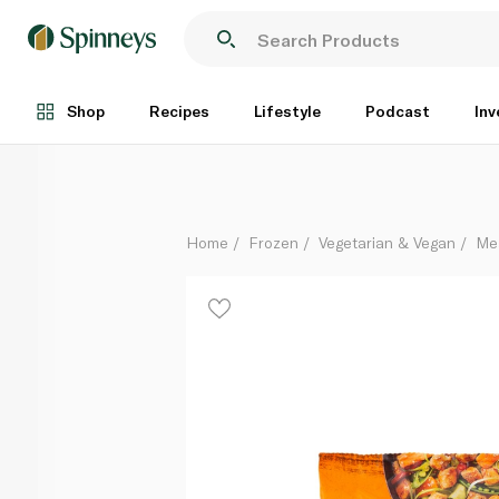
Quorn Frozen Pieces 300G
Each
Shop
Recipes
Lifestyle
Podcast
Inv
Home
Frozen
Vegetarian & Vegan
Me