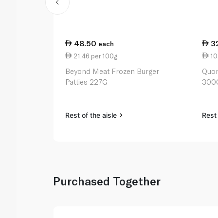
48.50
3
each
21.46 per 100g
10
Beyond Meat Frozen Burger
Quor
Patties 227G
300
Rest of the aisle
Rest 
Purchased Together