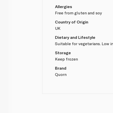
Allergies
Free from gluten and soy
Country of Origin
UK
Dietary and Lifestyle
Suitable for vegetarians. Low in
Storage
Keep frozen
Brand
Quorn