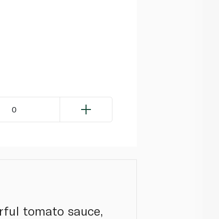
0
urful tomato sauce,