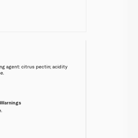
ng agent: citrus pectin; acidity
e.
 Warnings
.