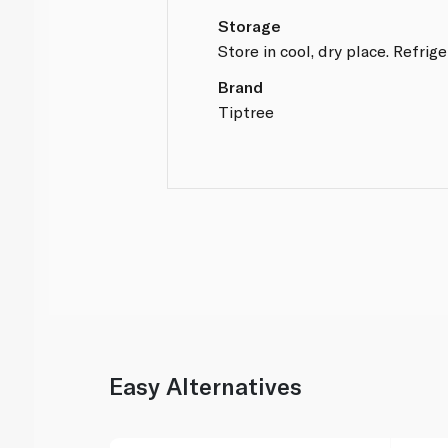
Storage
Store in cool, dry place. Refrig
Brand
Tiptree
Easy Alternatives