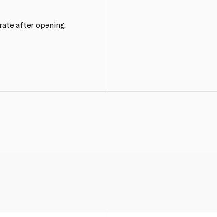
erate after opening.