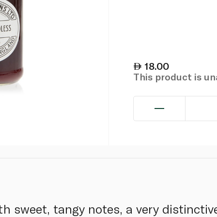
18.00
This product is u
h sweet, tangy notes, a very distinctiv