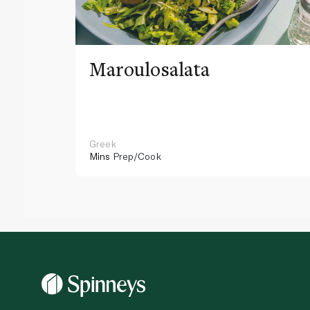
Maroulosalata
Greek
Mins
Prep/Cook