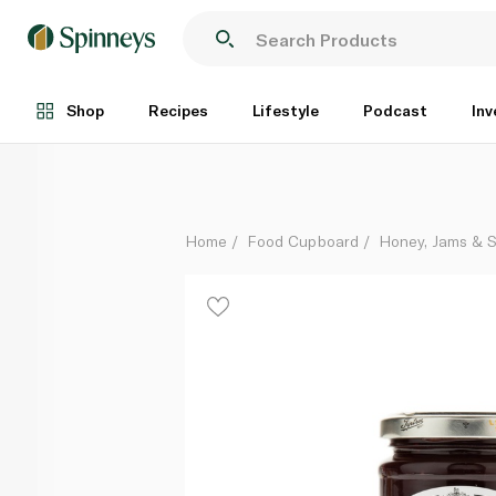
Tiptree Raspberry Seedless Conserve 340g
Each
Shop
Recipes
Lifestyle
Podcast
Inv
Home
Food Cupboard
Honey, Jams & 