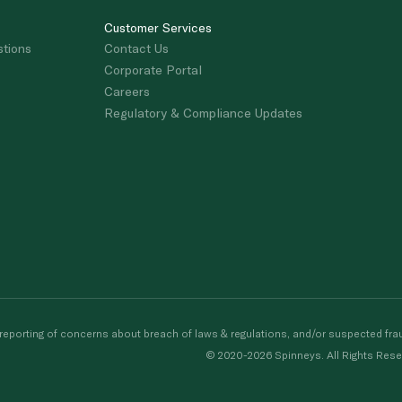
Customer Services
stions
Contact Us
Corporate Portal
Careers
Regulatory & Compliance Updates
porting of concerns about breach of laws & regulations, and/or suspected frau
© 2020-2026 Spinneys. All Rights Rese