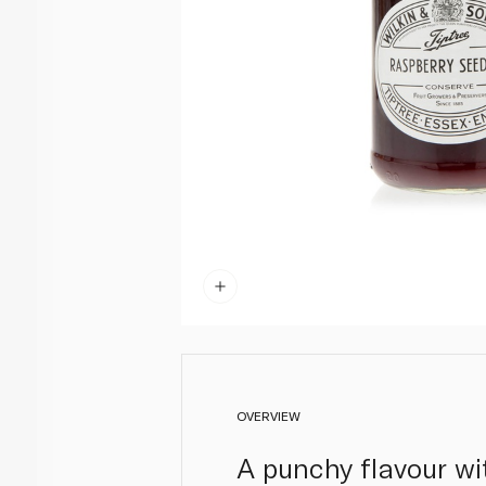
OVERVIEW
A punchy flavour wit