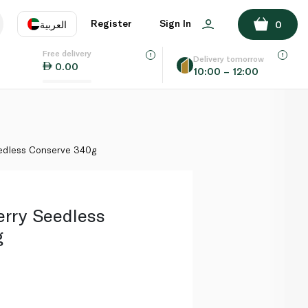
ADD TO BASKET
Register
Sign In
العربية
0
Free delivery
uage
EN
عر
Delivery tomorrow
0.00
10:00 – 12:00
AE
SA
eedless Conserve 340g
erry Seedless
g