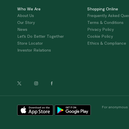
Who We Are
Shopping Online
About Us
Frequently Asked Que
Our Story
Terms & Conditions
News
Privacy Policy
Let's Do Better Together
Cookie Policy
Store Locator
Ethics & Compliance
Investor Relations
For anonymous re