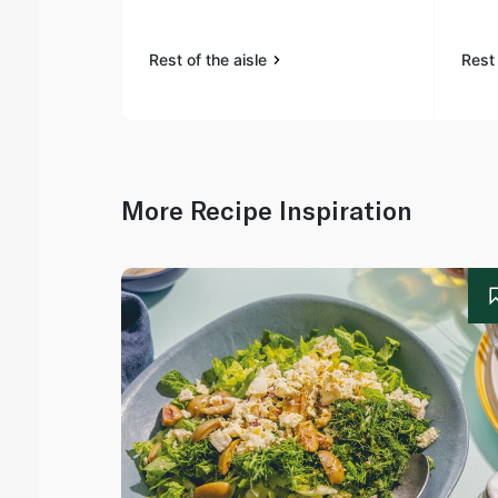
Rest of the aisle
Rest 
More Recipe Inspiration