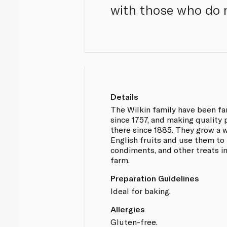
with those who do n
Details
The Wilkin family have been fa
since 1757, and making quality
there since 1885. They grow a w
English fruits and use them to
condiments, and other treats in
farm.
Preparation Guidelines
Ideal for baking.
Allergies
Gluten-free.