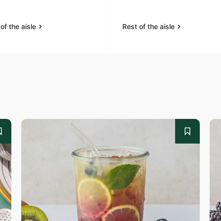
of the aisle
Rest of the aisle