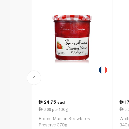
24.75
17
each
6.69 per 100g
5.
Bonne Maman Strawberry
Wait
Preserve 370g
340