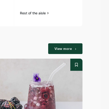
Rest of the aisle
Rest of the a
View more