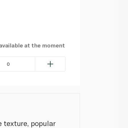
navailable at the moment
0
e texture, popular