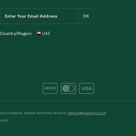
Country/Region
UAE
d/corruption, please email the issue to
ethics@spinneys.com
rved.