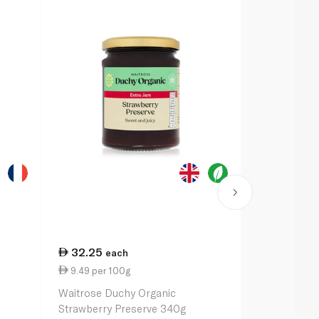
32.25
24.75
each
ea
9.49 per 100g
6.69 per 1
Waitrose Duchy Organic
Bonne Mama
Strawberry Preserve 340g
370g