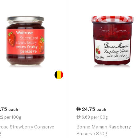
.75
24.75
each
each
22 per 100g
6.69 per 100g
rose Strawberry Conserve
Bonne Maman Raspberry
g
Preserve 370g