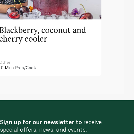
Blackberry, coconut and
Pinea
cherry cooler
lemo
Other
Other
10 Mins
Prep/Cook
10 Mins
Pr
Sign up for our newsletter to
receive
special offers, news, and events.