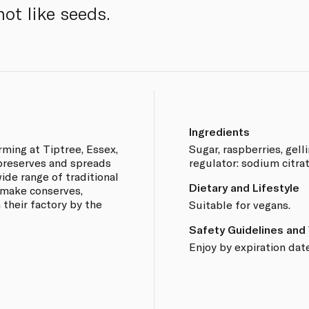
ot like seeds.
Ingredients
rming at Tiptree, Essex,
Sugar, raspberries, gelli
 preserves and spreads
regulator: sodium citrat
ide range of traditional
Dietary and Lifestyle
 make conserves,
 their factory by the
Suitable for vegans.
Safety Guidelines and
Enjoy by expiration date