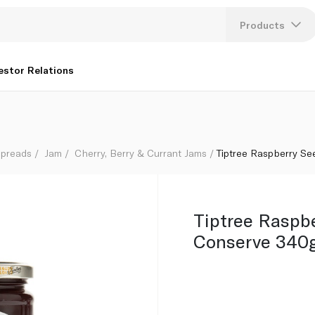
Products
Lang
estor Relations
U
K
Spreads
Jam
Cherry, Berry & Currant Jams
Tiptree Raspberry S
Tiptree Raspb
Conserve 340