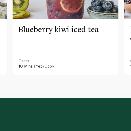
Blueberry kiwi iced tea
Other
10 Mins
Prep/Cook