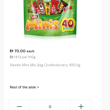
70.00
each
14.13 per 100g
Nestle Mini Mix Bag Confectionery 495.5g
Rest of the aisle
0