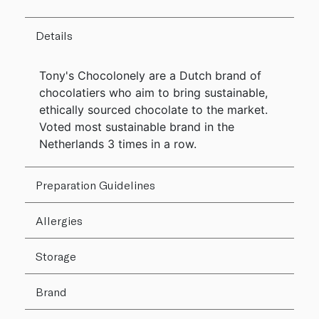
Details
Tony's Chocolonely are a Dutch brand of
chocolatiers who aim to bring sustainable,
ethically sourced chocolate to the market.
Voted most sustainable brand in the
Netherlands 3 times in a row.
Preparation Guidelines
Allergies
Storage
Brand