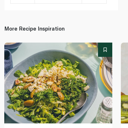
More Recipe Inspiration