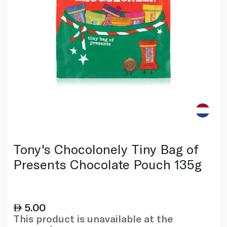
Tony's Chocolonely Tiny Bag of
Presents Chocolate Pouch 135g
5.00
This product is unavailable at the