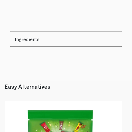
Ingredients
Easy Alternatives