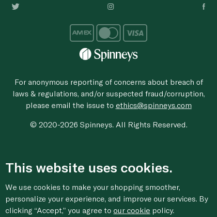
For anonymous reporting of concerns about breach of
laws & regulations, and/or suspected fraud/corruption,
please email the issue to
ethics@spinneys.com
© 2020-2026 Spinneys. All Rights Reserved.
This website uses cookies.
We use cookies to make your shopping smoother,
personalize your experience, and improve our services. By
clicking “Accept,” you agree to
our cookie
policy.