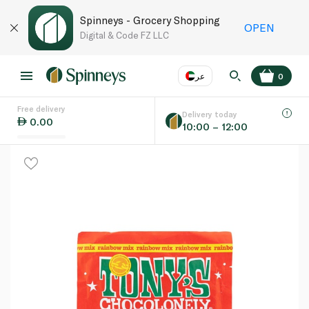
Spinneys - Grocery Shopping
OPEN
Digital & Code FZ LLC
عر
0
Free delivery
EN
عر
Language
Delivery today
0.00
10:00 – 12:00
UAE
KSA