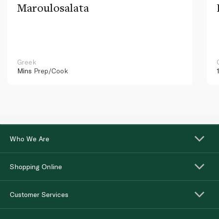
Maroulosalata
Greek
Mins
Prep/Cook
Who We Are
Shopping Online
Customer Services