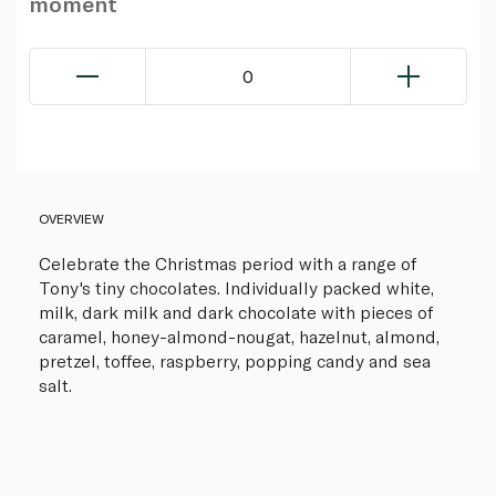
moment
0
OVERVIEW
Celebrate the Christmas period with a range of
Tony's tiny chocolates. Individually packed white,
milk, dark milk and dark chocolate with pieces of
caramel, honey-almond-nougat, hazelnut, almond,
pretzel, toffee, raspberry, popping candy and sea
salt.