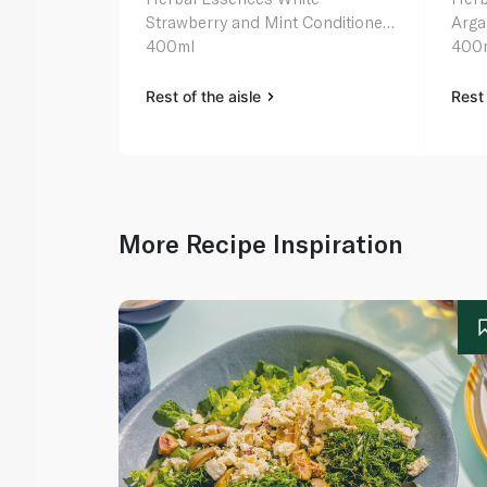
Strawberry and Mint Conditioner
Arga
400ml
400
Rest of the aisle
Rest 
More Recipe Inspiration