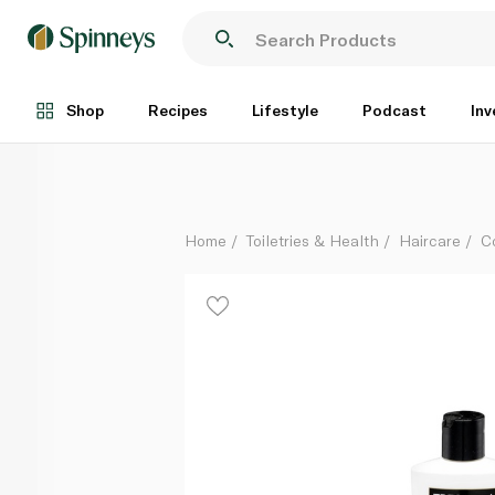
Tresemme Salon Smooth & Shine Conditioner 400ml
Each
Shop
Recipes
Lifestyle
Podcast
Inv
Home
Toiletries & Health
Haircare
C