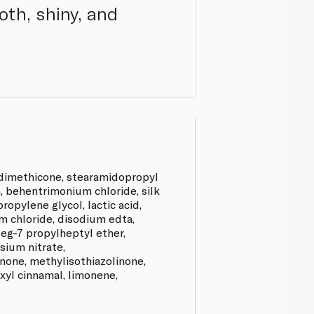
ooth, shiny, and
 dimethicone, stearamidopropyl
, behentrimonium chloride, silk
ropylene glycol, lactic acid,
 chloride, disodium edta,
eg-7 propylheptyl ether,
ium nitrate,
none, methylisothiazolinone,
xyl cinnamal, limonene,