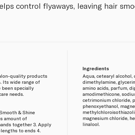
 helps control flyaways, leaving hair sm
Ingredients
lon-quality products
Aqua, cetearyl alcohol,
. Its wide range of
dimethylamine, glycerin
 been specially
amino acids, parfum, dip
 care needs.
amodimethicone, sodium
cetrimonium chloride, p
phenoxyethanol, magnes
methylchloroisothiazoli
 Smooth & Shine
magnesium chloride, he
us amount of
linalool.
hands together 3. Apply
lengths to ends 4.