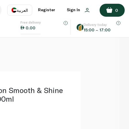
ADD TO BASKET
Register
Sign In
العربية
0
Free delivery
uage
EN
عر
Delivery today
0.00
15:00 – 17:00
AE
SA
on Smooth & Shine
00ml