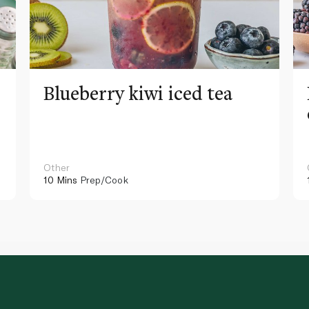
Blueberry kiwi iced tea
Other
10 Mins
Prep/Cook