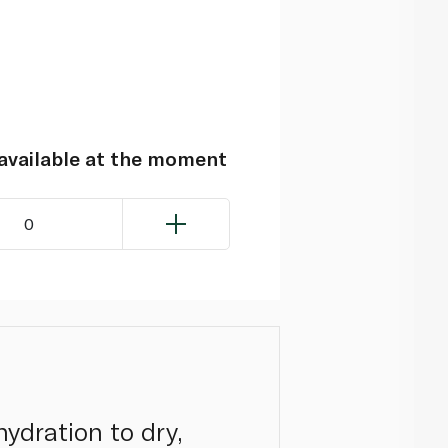
navailable at the moment
0
hydration to dry,