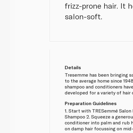
frizz-prone hair. It
salon-soft.
Details
Tresemme has been bringing sa
to the average home since 1948
shampoo and conditioners have
developed for a variety of hair
Preparation Guidelines
1. Start with TRESemmé Salon
Shampoo 2. Squeeze a genero
conditioner into palm and rub 
on damp hair focussing on mid-