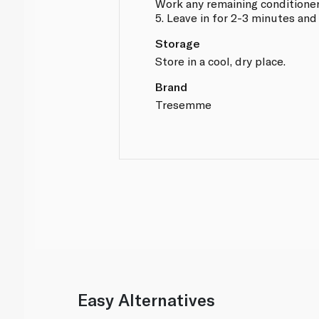
Work any remaining conditione
5. Leave in for 2-3 minutes and
Storage
Store in a cool, dry place.
Brand
Tresemme
Easy Alternatives