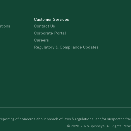
Customer Services
stions
Contact Us
Corporate Portal
Careers
Regulatory & Compliance Updates
porting of concerns about breach of laws & regulations, and/or suspected frau
© 2020-2026 Spinneys. All Rights Rese