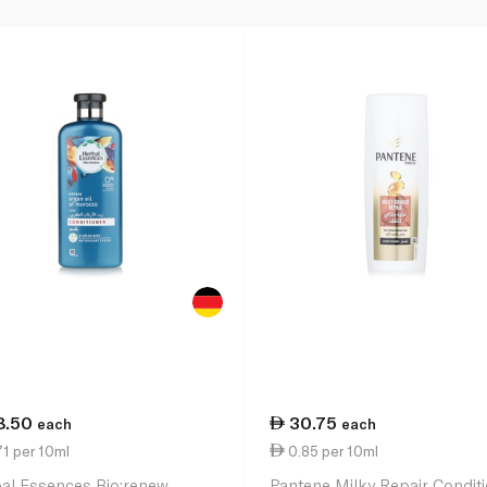
8.50
30.75
each
each
1 per 10ml
0.85 per 10ml
al Essences Bio:renew
Pantene Milky Repair Condit