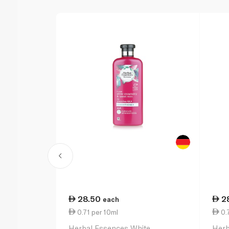
28.50
2
each
0.71 per 10ml
0.7
Herbal Essences White
Herb