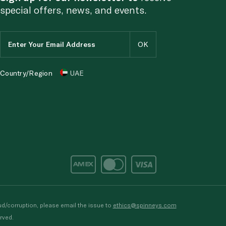
special offers, news, and events.
Country/Region
UAE
d/corruption, please email the issue to
ethics@spinneys.com
rved.