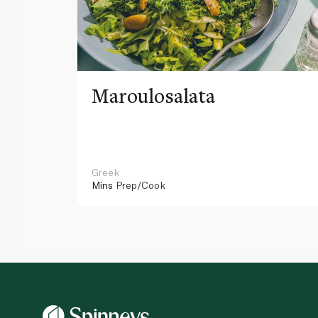
Maroulosalata
Greek
Mins
Prep/Cook