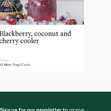
Blackberry, coconut and
Pinea
cherry cooler
lemo
Other
Other
10 Mins
Prep/Cook
10 Mins
Pr
Sign up for our newsletter to
receive