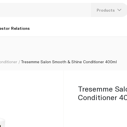
Products
Lang
estor Relations
U
K
onditioner
Tresemme Salon Smooth & Shine Conditioner 400ml
Tresemme Sal
Conditioner 4