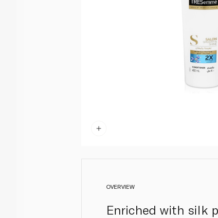
OVERVIEW
Enriched with silk p