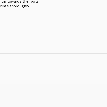
r up towards the roots
 rinse thoroughly.