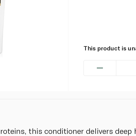
This product is u
roteins, this conditioner delivers deep 