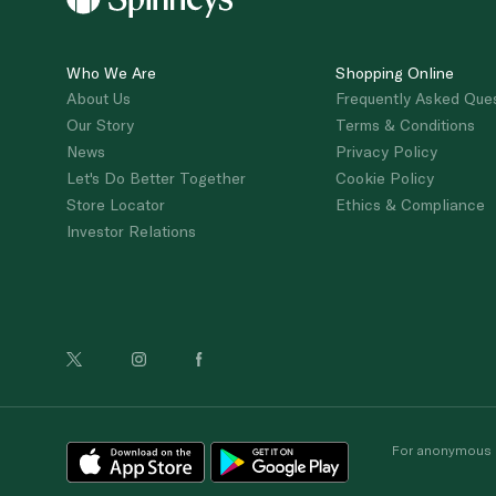
Who We Are
Shopping Online
About Us
Frequently Asked Que
Our Story
Terms & Conditions
News
Privacy Policy
Let's Do Better Together
Cookie Policy
Store Locator
Ethics & Compliance
Investor Relations
For anonymous re