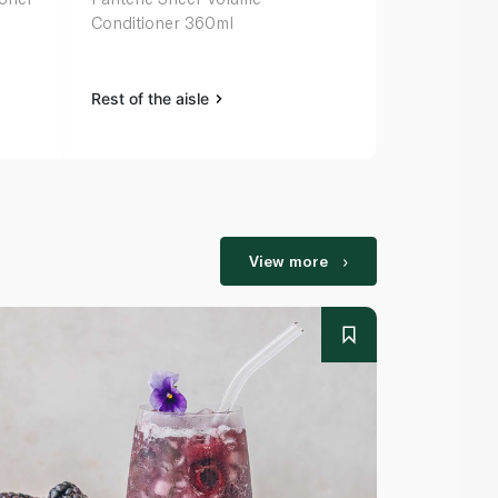
Conditioner 360ml
Deep Condit
Treatment 
Rest of the aisle
Rest of the a
View more