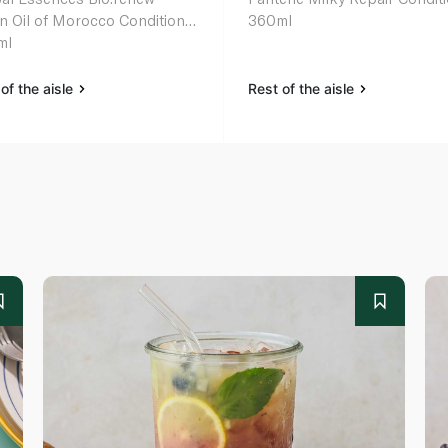
n Oil of Morocco Conditioner
360ml
ml
of the aisle
Rest of the aisle