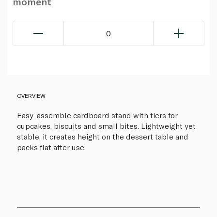
moment
0
OVERVIEW
Easy-assemble cardboard stand with tiers for
cupcakes, biscuits and small bites. Lightweight yet
stable, it creates height on the dessert table and
packs flat after use.