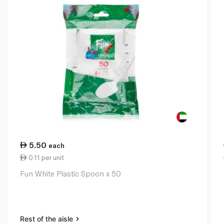
5.50
each
0.11 per unit
Fun White Plastic Spoon x 50
Rest of the aisle