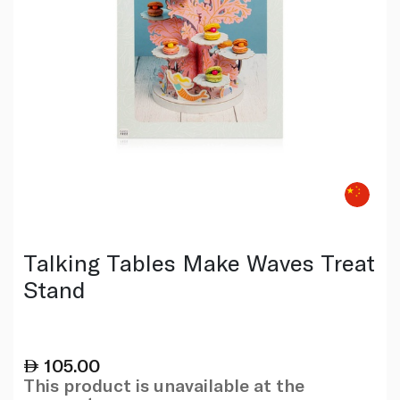
Talking Tables Make Waves Treat
Stand
105.00
This product is unavailable at the