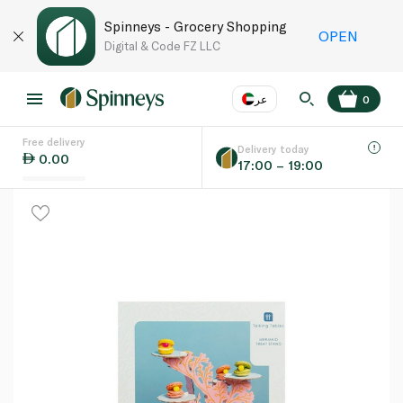
Spinneys - Grocery Shopping
OPEN
Digital & Code FZ LLC
عر
0
Free delivery
EN
عر
Language
Delivery today
0.00
17:00 – 19:00
UAE
KSA