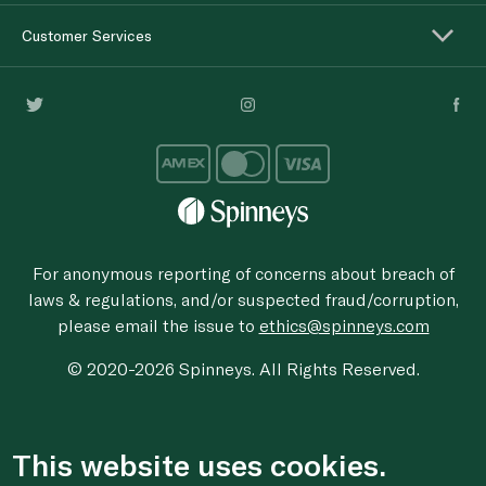
Customer Services
For anonymous reporting of concerns about breach of
laws & regulations, and/or suspected fraud/corruption,
please email the issue to
ethics@spinneys.com
© 2020-2026 Spinneys. All Rights Reserved.
This website uses cookies.