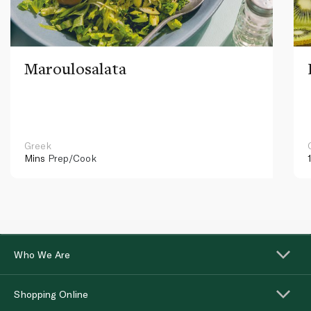
Maroulosalata
Greek
Mins
Prep/Cook
Who We Are
Shopping Online