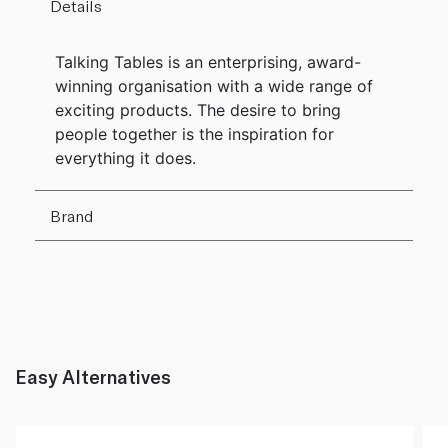
Details
Talking Tables is an enterprising, award-
winning organisation with a wide range of
exciting products. The desire to bring
people together is the inspiration for
everything it does.
Brand
Easy Alternatives