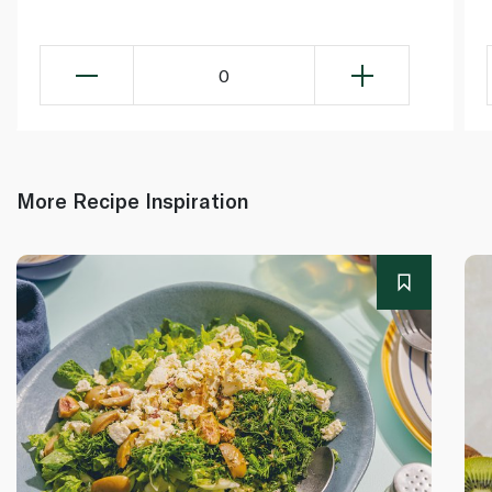
0
More Recipe Inspiration