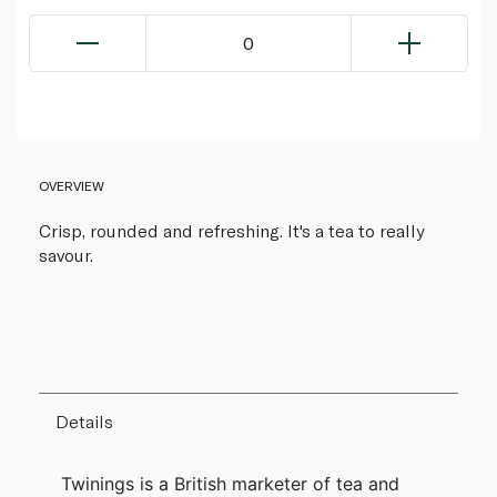
0
OVERVIEW
Crisp, rounded and refreshing. It's a tea to really
savour.
Details
Twinings is a British marketer of tea and