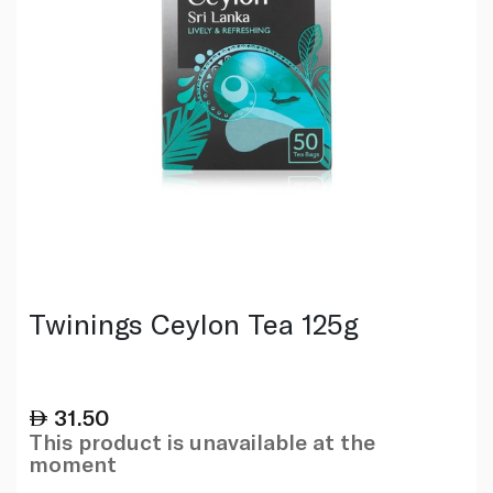
Twinings Ceylon Tea 125g
31.50
This product is unavailable at the
moment