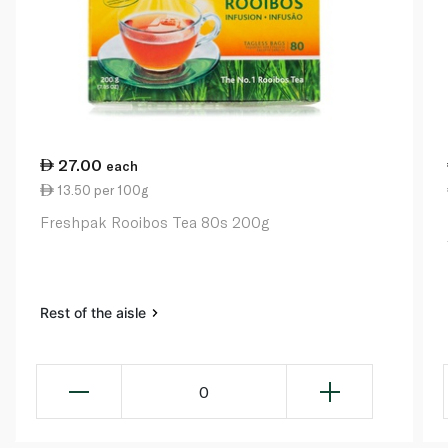
27.00
each
13.50 per 100g
Freshpak Rooibos Tea 80s 200g
Rest of the aisle
0