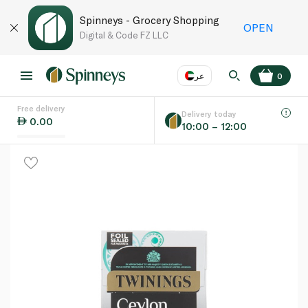
Spinneys - Grocery Shopping
OPEN
Digital & Code FZ LLC
عر
0
Free delivery
EN
عر
Language
Delivery today
0.00
10:00 – 12:00
UAE
KSA