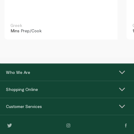
Greek
Mins
Prep/Cook
Who We Are
Shopping Online
Customer Services