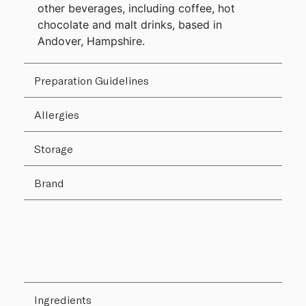
other beverages, including coffee, hot
chocolate and malt drinks, based in
Andover, Hampshire.
Preparation Guidelines
Allergies
Storage
Brand
Ingredients