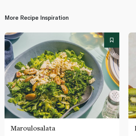
More Recipe Inspiration
Maroulosalata