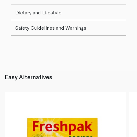
Dietary and Lifestyle
Safety Guidelines and Warnings
Easy Alternatives