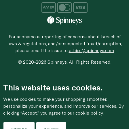
For anonymous reporting of concerns about breach of
laws & regulations, and/or suspected fraud/corruption,
please email the issue to
ethics@spinneys.com
© 2020-2026 Spinneys. All Rights Reserved.
This website uses cookies.
We use cookies to make your shopping smoother,
personalize your experience, and improve our services. By
clicking “Accept,” you agree to
our cookie
policy.