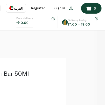
ADD TO BASKET
Register
Sign In
العربية
0
Free delivery
uage
EN
عر
Delivery today
0.00
17:00 – 19:00
AE
SA
m Bar 50Ml