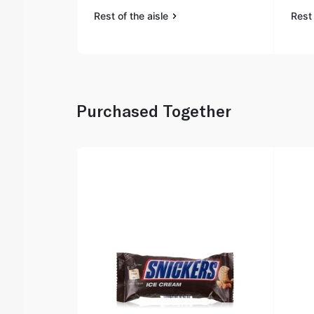
Rest of the aisle
Rest 
Purchased Together