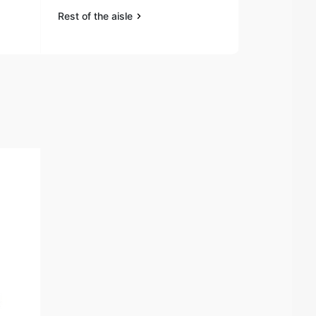
Rest of the aisle
Rest of the a