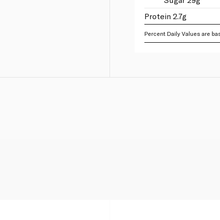
Protein 2.7g
Percent Daily Values are bas