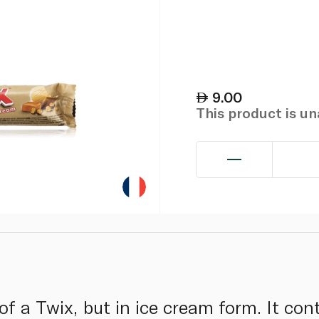
9.00
This product is u
of a Twix, but in ice cream form. It co