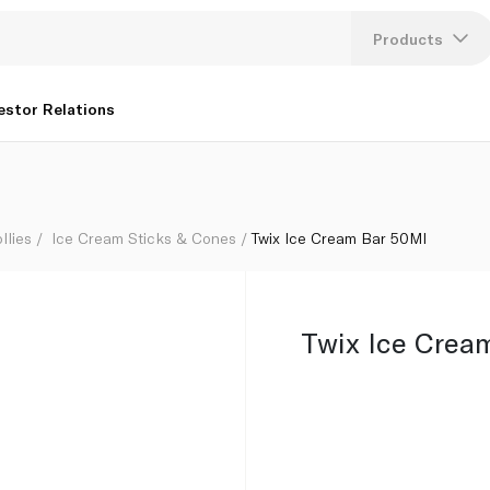
Products
Lang
estor Relations
U
K
llies
Ice Cream Sticks & Cones
Twix Ice Cream Bar 50Ml
Twix Ice Crea