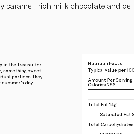
ey caramel, rich milk chocolate and del
Nutrition Facts
p in the freezer for
Typical value per 10
ng something sweet.
idual portions, they
Amount Per Serving
t summer's day.
Calories 286
Total Fat 14g
Saturated Fat 
Total Carbohydrates
Sugar 29g