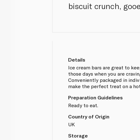
biscuit crunch, goo
Details
Ice cream bars are great to kee
those days when you are cravi
Conveniently packaged in indiv
make the perfect treat on a ho
Preparation Guidelines
Ready to eat.
Country of Origin
UK
Storage