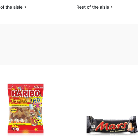
of the aisle
Rest of the aisle