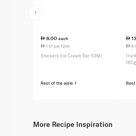
8.00
1
each
1.51 per 10ml
8.1
Snickers Ice Cream Bar 53Ml
Hari
160g
Rest of the aisle
Rest 
More Recipe Inspiration