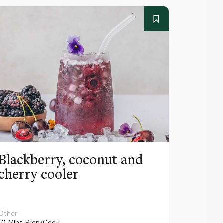
Blackberry, coconut and
Pinea
cherry cooler
lemo
Other
Other
10 Mins
Prep/Cook
10 Mins
Pr