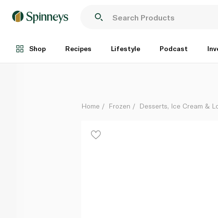
Twix Ice Cream Bar 50Ml
Each
Shop
Recipes
Lifestyle
Podcast
Inv
Home
Frozen
Desserts, Ice Cream & Lo