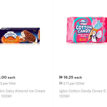
2.00
16.25
each
each
0 per 10ml
2.71 per 100ml
on Dairy Almond Ice Cream
Igloo Cotton Candy Cones 5 
k 100Ml
120Ml