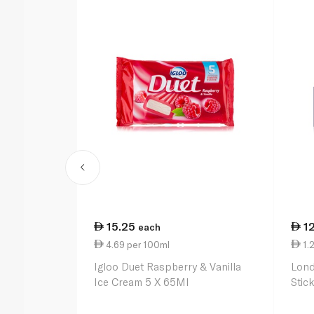
15.25
1
each
4.69 per 100ml
1.2
Igloo Duet Raspberry & Vanilla
Lond
Ice Cream 5 X 65Ml
Stic