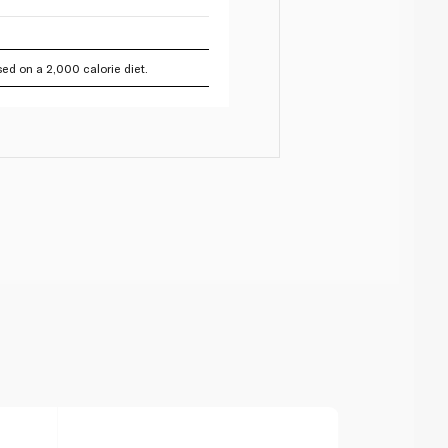
ed on a 2,000 calorie diet.