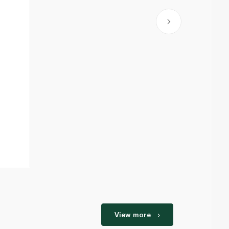
View more