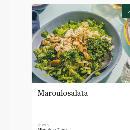
Maroulosalata
Greek
Mins
Prep/Cook