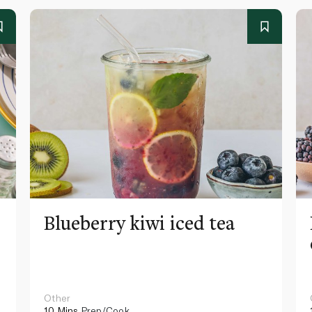
Blueberry kiwi iced tea
Other
10 Mins
Prep/Cook