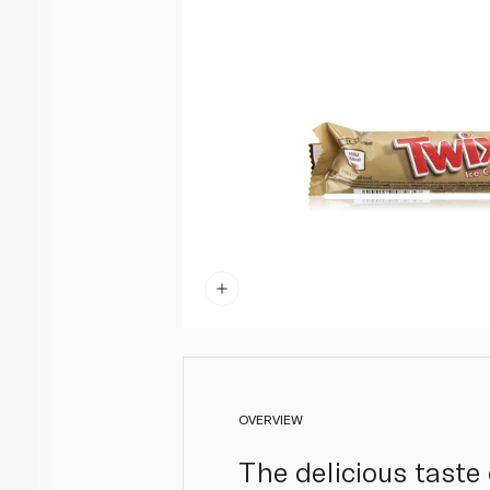
OVERVIEW
The delicious taste 