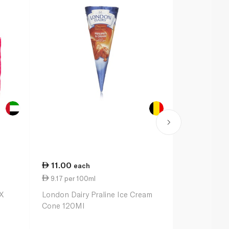
11.00
35.00
each
ea
9.17 per 100ml
10.14 per 
X
London Dairy Praline Ice Cream
Magnum Dou
Cone 120Ml
Caramel Min