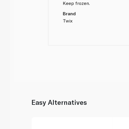
Keep frozen.
Brand
Twix
Easy Alternatives