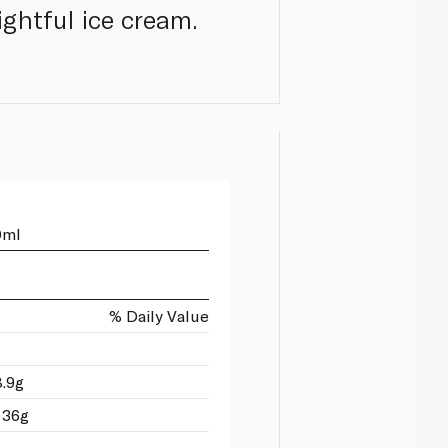
ightful ice cream.
0ml
% Daily Value
8.9g
 36g