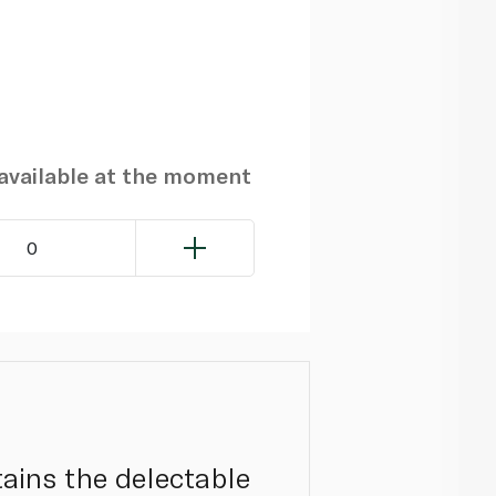
navailable at the moment
0
ntains the delectable