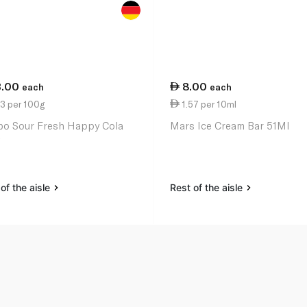
3.00
8.00
each
each
3 per 100g
1.57 per 10ml
bo Sour Fresh Happy Cola
Mars Ice Cream Bar 51Ml
of the aisle
Rest of the aisle