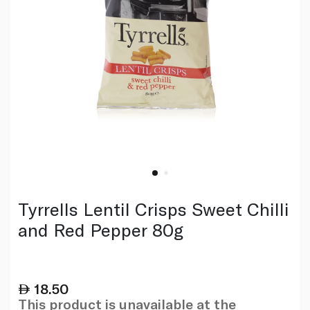
Tyrrells Lentil Crisps Sweet Chilli
and Red Pepper 80g
18.50
This product is unavailable at the