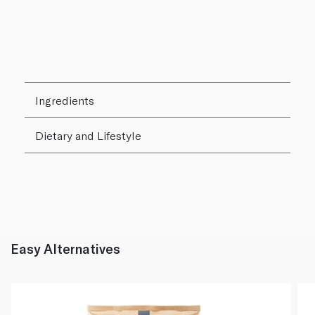
Ingredients
Dietary and Lifestyle
Easy Alternatives