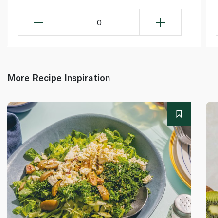
0
More Recipe Inspiration