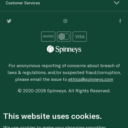
Customer Services
For anonymous reporting of concerns about breach of
laws & regulations, and/or suspected fraud/corruption,
please email the issue to
ethics@spinneys.com
© 2020-2026 Spinneys. All Rights Reserved.
This website uses cookies.
We use cookies to make your shopping smoother,