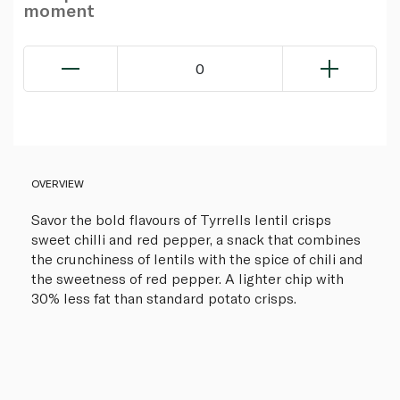
moment
0
OVERVIEW
Savor the bold flavours of Tyrrells lentil crisps
sweet chilli and red pepper, a snack that combines
the crunchiness of lentils with the spice of chili and
the sweetness of red pepper. A lighter chip with
30% less fat than standard potato crisps.