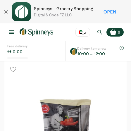
Spinneys - Grocery Shopping
OPEN
Digital & Code FZ LLC
عر
0
Free delivery
EN
عر
Language
Delivery tomorrow
0.00
10:00 – 12:00
UAE
KSA