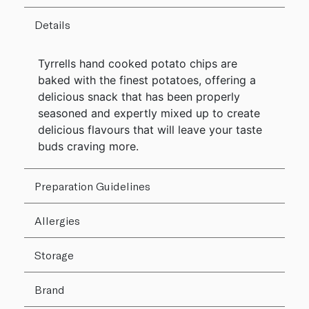
Details
Tyrrells hand cooked potato chips are
baked with the finest potatoes, offering a
delicious snack that has been properly
seasoned and expertly mixed up to create
delicious flavours that will leave your taste
buds craving more.
Preparation Guidelines
Allergies
Storage
Brand