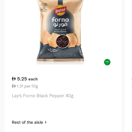
5.25
each
1.31 per 10g
Lay's Forno Black Pepper 40g
Rest of the aisle