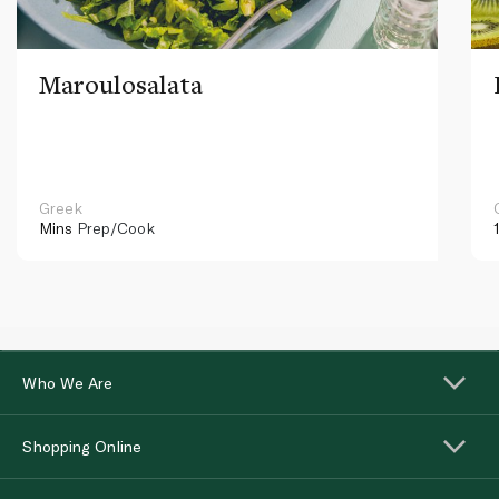
Maroulosalata
Greek
Mins
Prep/Cook
Who We Are
Shopping Online