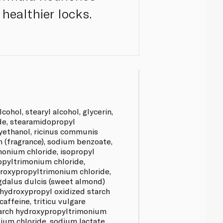
 healthier locks.
cohol, stearyl alcohol, glycerin,
de, stearamidopropyl
ethanol, ricinus communis
um (fragrance), sodium benzoate,
monium chloride, isopropyl
opyltrimonium chloride,
roxypropyltrimonium chloride,
dalus dulcis (sweet almond)
 hydroxypropyl oxidized starch
affeine, triticu vulgare
starch hydroxypropyltrimonium
odium chloride, sodium lactate,