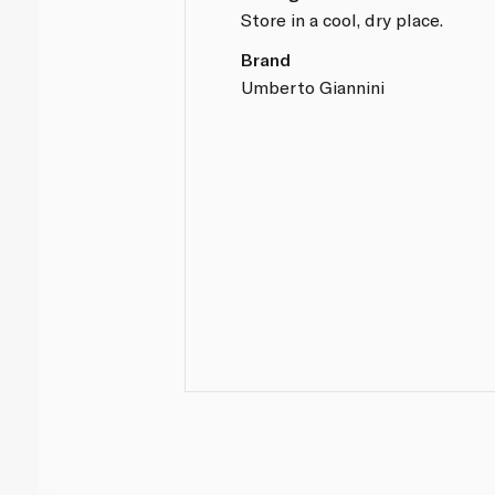
Store in a cool, dry place.
Brand
Umberto Giannini