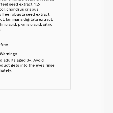
ffee) seed extract, 1,2-
ycol, chondrus crispus
coffee robusta seed extract,
t, laminaria digitata extract,
linic acid, p-anisic acid, citric
.
free.
 Warnings
nd adults aged 3+. Avoid
oduct gets into the eyes rinse
ately.