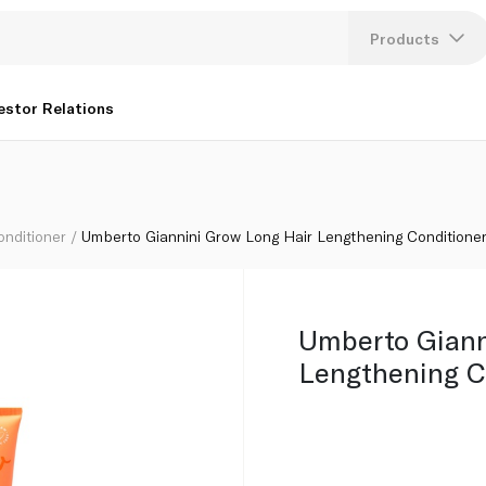
ioner 250ml
Products
Lang
estor Relations
U
K
onditioner
Umberto Giannini Grow Long Hair Lengthening Conditione
Umberto Giann
Lengthening C