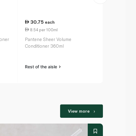
30.75
13.75
each
ea
8.54 per 100ml
2.75 per 10
ioner
Pantene Sheer Volume
Hask Macada
Conditioner 360ml
Deep Condit
Treatment 
Rest of the aisle
Rest of the a
View more