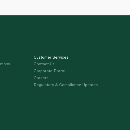
Customer Services
stions
Contact Us
Corporate Portal
Careers
Regulatory & Compliance Updates