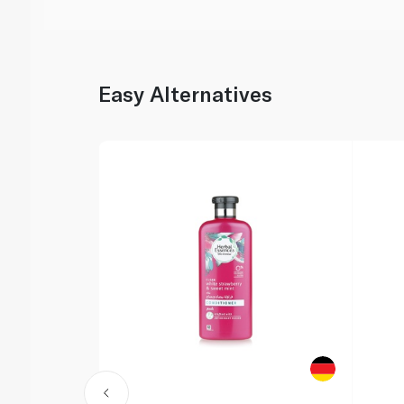
Easy Alternatives