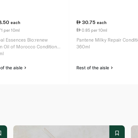
8.50
30.75
each
each
1 per 10ml
0.85 per 10ml
al Essences Bio:renew
Pantene Milky Repair Condit
n Oil of Morocco Conditioner
360ml
ml
of the aisle
Rest of the aisle