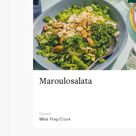
Maroulosalata
Greek
Mins
Prep/Cook