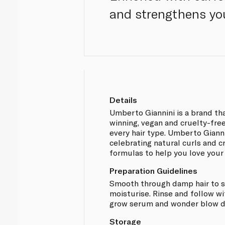
and strengthens you
Details
Umberto Giannini is a brand th
winning, vegan and cruelty-free
every hair type. Umberto Giann
celebrating natural curls and 
formulas to help you love your 
Preparation Guidelines
Smooth through damp hair to s
moisturise. Rinse and follow w
grow serum and wonder blow dr
Storage