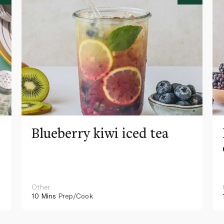
Blueberry kiwi iced tea
Other
10 Mins
Prep/Cook