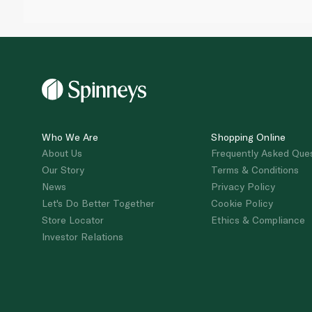
Who We Are
Shopping Online
About Us
Frequently Asked Que
Our Story
Terms & Conditions
News
Privacy Policy
Let's Do Better Together
Cookie Policy
Store Locator
Ethics & Compliance
Investor Relations