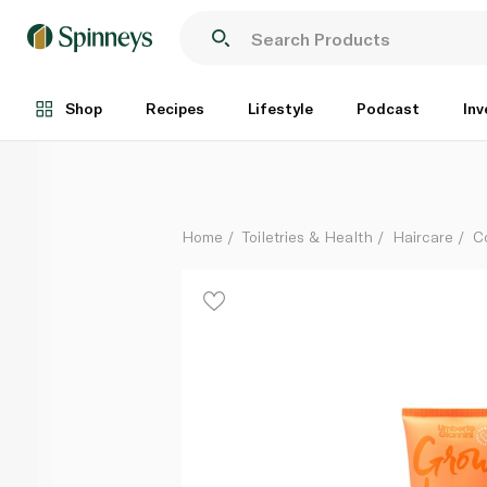
Umberto Giannini Grow Long Hair Lengthening Condit
Each
Shop
Recipes
Lifestyle
Podcast
Inv
Home
Toiletries & Health
Haircare
C