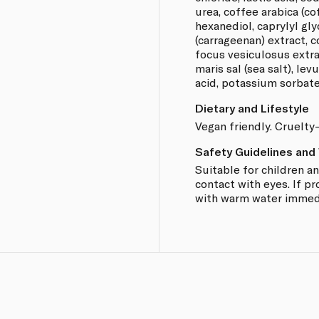
urea, coffee arabica (co
hexanediol, caprylyl gl
(carrageenan) extract, 
focus vesiculosus extrac
maris sal (sea salt), levu
acid, potassium sorbate
Dietary and Lifestyle
Vegan friendly. Cruelty-
Safety Guidelines and
Suitable for children a
contact with eyes. If pr
with warm water immedi