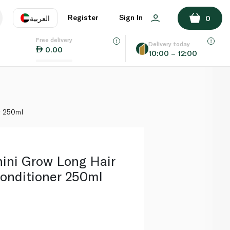
ADD TO BASKET
Register
Sign In
العربية
0
Free delivery
uage
EN
عر
Delivery today
0.00
10:00 – 12:00
AE
SA
r 250ml
ini Grow Long Hair
onditioner 250ml