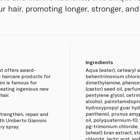
r hair, promoting longer, stronger, and
Ingredients
at offers award-
Aqua (water), cetearyl al
 haircare products for
behentrimonium chlori
ini is famous for
dimethylamine, phenoxy
creating ingenious new
(castor) seed oil, parf
hair.
pentylene glycol, cetri
alcohol, palmitamidopr
hydroxypropyl guar hyd
panthenol, prunus amyg
trengthen, repair and
oil, polyquaternium-10,
ith Umberto Giannini
pg-trimonium chloride, c
y spray.
(wheat) bran extract, 
chloride, lactic acid, s