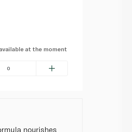
navailable at the moment
0
formula nourishes