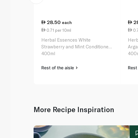
28.50
2
each
0.71 per 10ml
0.7
Herbal Essences White
Herb
Strawberry and Mint Conditioner
Arga
400ml
400
Rest of the aisle
Rest 
More Recipe Inspiration