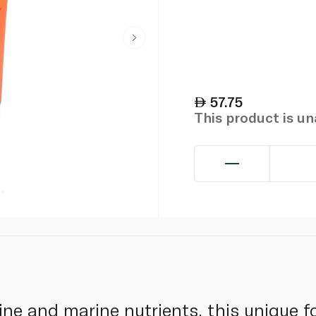
57.75
This product is u
ine and marine nutrients, this unique 