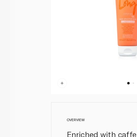
OVERVIEW
Enriched with caffe