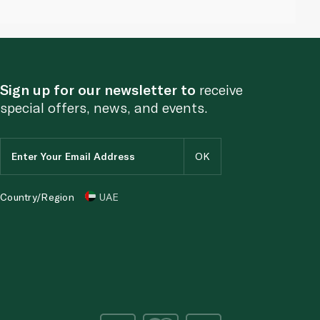
Sign up for our newsletter to
receive
special offers, news, and events.
Country/Region
UAE