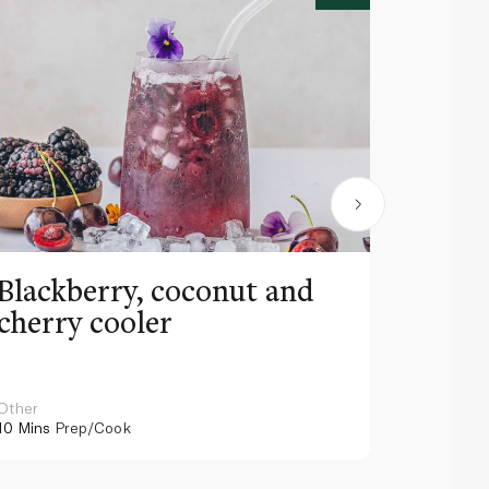
Blackberry, coconut and
Pinea
cherry cooler
lemo
Other
Other
10 Mins
Prep/Cook
10 Mins
Pr