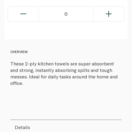
0
OVERVIEW
These 2-ply kitchen towels are super absorbent
and strong, instantly absorbing spills and tough
messes. Ideal for daily tasks around the home and
office.
Details