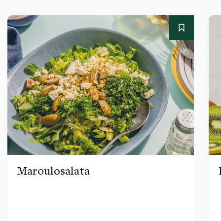
Maroulosalata