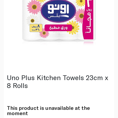
Uno Plus Kitchen Towels 23cm x
8 Rolls
This product is unavailable at the
moment