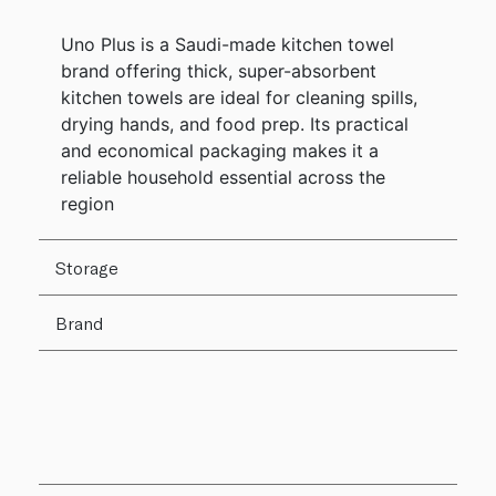
Uno Plus is a Saudi-made kitchen towel
brand offering thick, super-absorbent
kitchen towels are ideal for cleaning spills,
drying hands, and food prep. Its practical
and economical packaging makes it a
reliable household essential across the
region
Storage
Brand