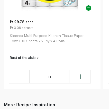
29.75
each
0.08 per unit
Kleenex Multi Purpose Kitchen Tissue Paper
Towel 90 Sheets x 2 Ply x 4 Rolls
Rest of the aisle
0
More Recipe Inspiration