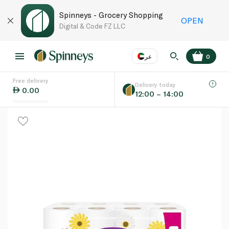
Spinneys - Grocery Shopping
OPEN
Digital & Code FZ LLC
عر
0
Free delivery
EN
عر
Language
Delivery today
0.00
12:00 – 14:00
UAE
KSA