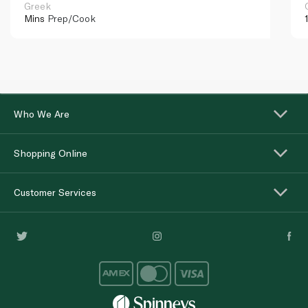
Greek
Mins
Prep/Cook
Who We Are
Shopping Online
Customer Services