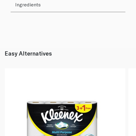
Ingredients
Easy Alternatives