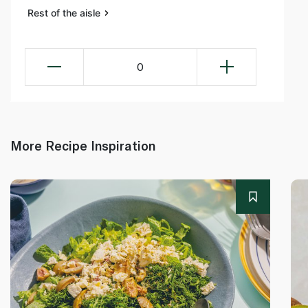
Rest of the aisle
0
More Recipe Inspiration