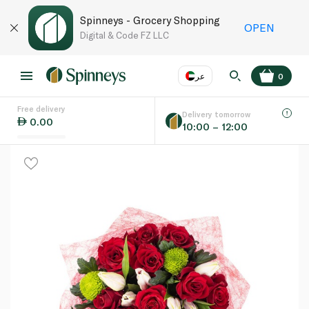
Spinneys - Grocery Shopping
OPEN
Digital & Code FZ LLC
عر
0
Free delivery
EN
عر
Language
Delivery tomorrow
0.00
10:00 – 12:00
UAE
KSA