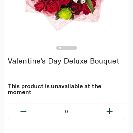
Valentine's Day Deluxe Bouquet
This product is unavailable at the
moment
0