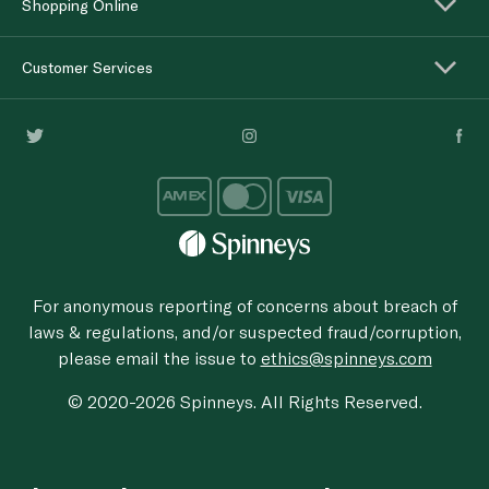
Shopping Online
Customer Services
For anonymous reporting of concerns about breach of
laws & regulations, and/or suspected fraud/corruption,
please email the issue to
ethics@spinneys.com
© 2020-2026 Spinneys. All Rights Reserved.