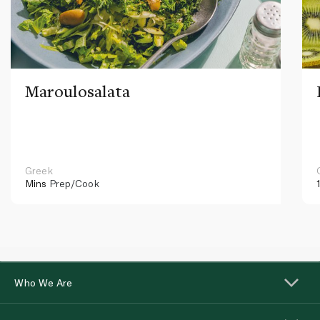
Maroulosalata
Greek
Mins
Prep/Cook
Who We Are