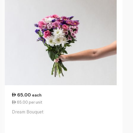
65.00
each
65.00 per unit
Dream Bouquet