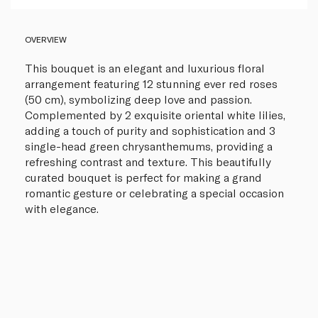
OVERVIEW
This bouquet is an elegant and luxurious floral
arrangement featuring 12 stunning ever red roses
(50 cm), symbolizing deep love and passion.
Complemented by 2 exquisite oriental white lilies,
adding a touch of purity and sophistication and 3
single-head green chrysanthemums, providing a
refreshing contrast and texture. This beautifully
curated bouquet is perfect for making a grand
romantic gesture or celebrating a special occasion
with elegance.