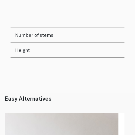
Number of stems
Height
Easy Alternatives