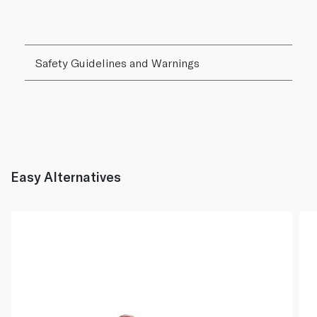
Safety Guidelines and Warnings
Easy Alternatives