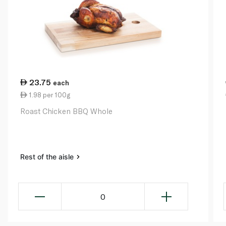
23.75
each
1.98 per 100g
Roast Chicken BBQ Whole
Rest of the aisle
0