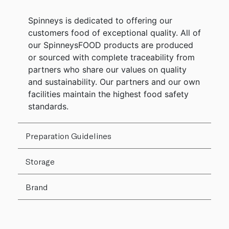
Spinneys is dedicated to offering our
customers food of exceptional quality. All of
our SpinneysFOOD products are produced
or sourced with complete traceability from
partners who share our values on quality
and sustainability. Our partners and our own
facilities maintain the highest food safety
standards.
Preparation Guidelines
Storage
Brand