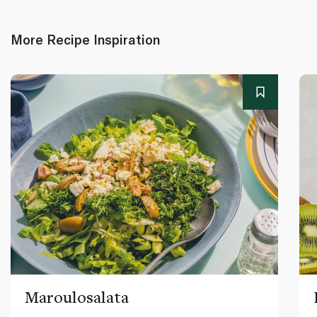
More Recipe Inspiration
Maroulosalata