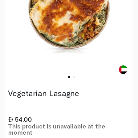
Vegetarian Lasagne
54.00
This product is unavailable at the
moment