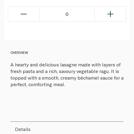
0
OVERVIEW
A hearty and delicious lasagne made with layers of
fresh pasta and a rich, savoury vegetable ragu. It is
topped with a smooth, creamy béchamel sauce for a
perfect, comforting meal.
Details