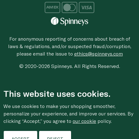
For anonymous reporting of concerns about breach of
laws & regulations, and/or suspected fraud/corruption,
please email the issue to
ethics@spinneys.com
© 2020-2026 Spinneys. All Rights Reserved.
This website uses cookies.
We use cookies to make your shopping smoother,
personalize your experience, and improve our services. By
clicking “Accept,” you agree to
our cookie
policy.
ACCEPT
REJECT