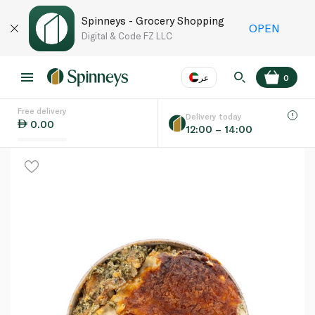
Spinneys - Grocery Shopping
OPEN
Digital & Code FZ LLC
عر
0
Free delivery
EN
عر
Language
Delivery today
0.00
12:00 – 14:00
UAE
KSA