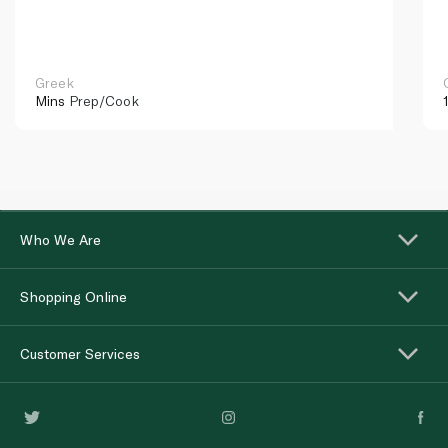
Greek
Mins
Prep/Cook
Who We Are
Shopping Online
Customer Services