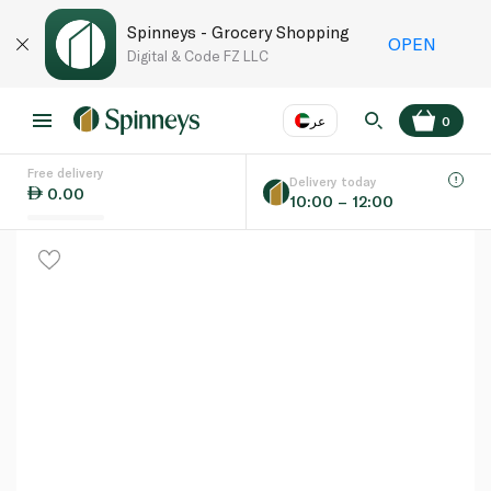
Spinneys - Grocery Shopping
OPEN
Digital & Code FZ LLC
عر
0
Free delivery
EN
عر
Language
Delivery today
0.00
10:00 – 12:00
UAE
KSA