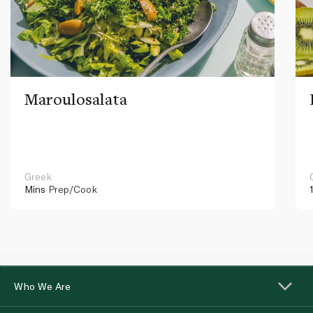
Maroulosalata
Greek
Mins
Prep/Cook
Who We Are