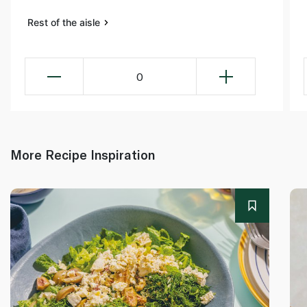
Rest of the aisle
0
More Recipe Inspiration