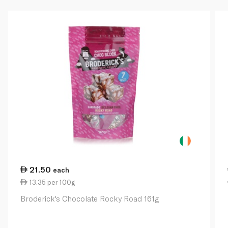
21.50
each
13.35 per 100g
Broderick's Chocolate Rocky Road 161g