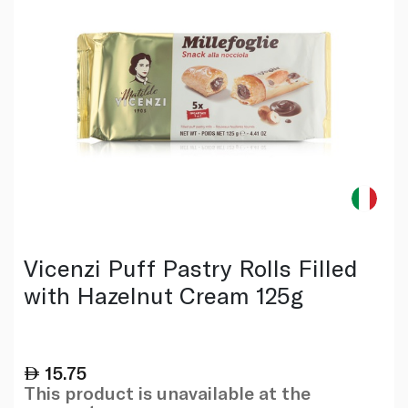
Vicenzi Puff Pastry Rolls Filled
with Hazelnut Cream 125g
15.75
This product is unavailable at the