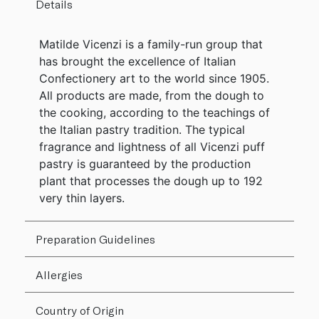
Details
Matilde Vicenzi is a family-run group that
has brought the excellence of Italian
Confectionery art to the world since 1905.
All products are made, from the dough to
the cooking, according to the teachings of
the Italian pastry tradition. The typical
fragrance and lightness of all Vicenzi puff
pastry is guaranteed by the production
plant that processes the dough up to 192
very thin layers.
Preparation Guidelines
Allergies
Country of Origin