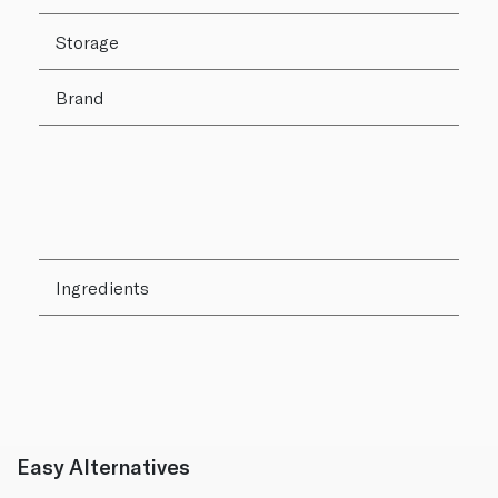
Storage
Brand
Ingredients
Easy Alternatives