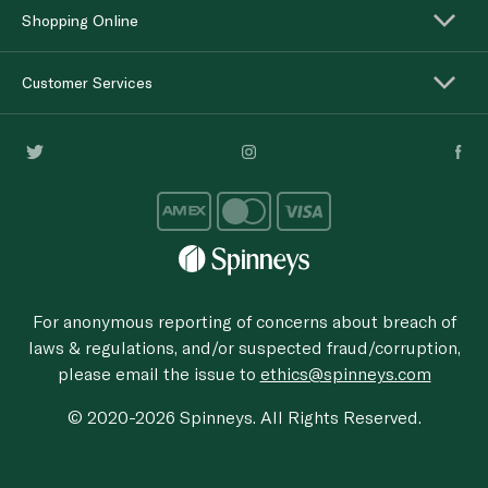
Shopping Online
Customer Services
For anonymous reporting of concerns about breach of
laws & regulations, and/or suspected fraud/corruption,
please email the issue to
ethics@spinneys.com
© 2020-2026 Spinneys. All Rights Reserved.