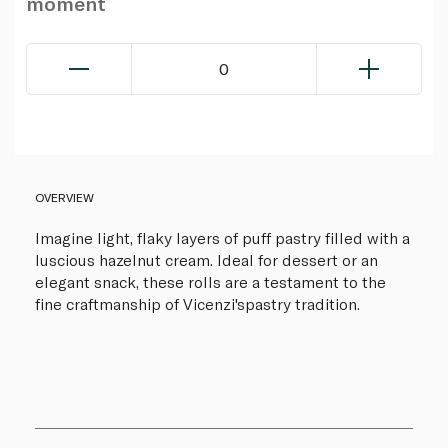
moment
0
OVERVIEW
Imagine light, flaky layers of puff pastry filled with a
luscious hazelnut cream. Ideal for dessert or an
elegant snack, these rolls are a testament to the
fine craftmanship of Vicenzi'spastry tradition.