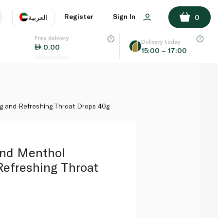
ADD TO BASKET
Register
Sign In
العربية
0
Free delivery
uage
EN
عر
Delivery today
0.00
15:00 – 17:00
AE
SA
g and Refreshing Throat Drops 40g
and Menthol
Refreshing Throat