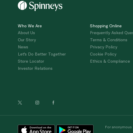
Who We Are
Shopping Online
About Us
Frequently Asked Que
Our Story
Terms & Conditions
News
Privacy Policy
Let's Do Better Together
Cookie Policy
Store Locator
Ethics & Compliance
Investor Relations
For anonymous re