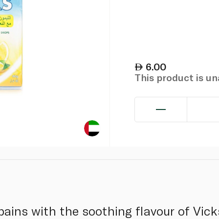
6.00
This product is u
 pains with the soothing flavour of Vi