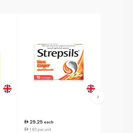
29.25
34.50
each
ea
1.83 per unit
1.44 per un