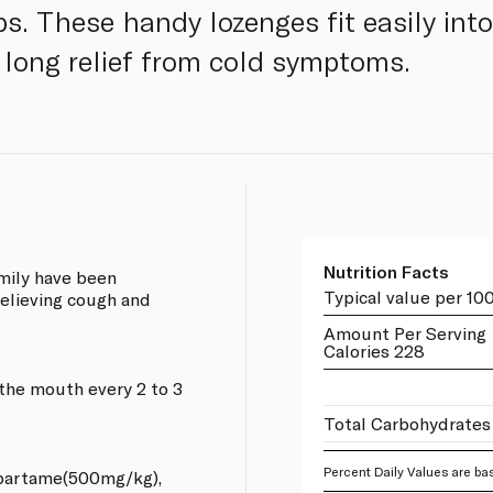
s. These handy lozenges fit easily into
 long relief from cold symptoms.
Nutrition Facts
amily have been
Typical value per 10
elieving cough and
Amount Per Serving
Calories 228
 the mouth every 2 to 3
Total Carbohydrates
Percent Daily Values are bas
aspartame(500mg/kg),