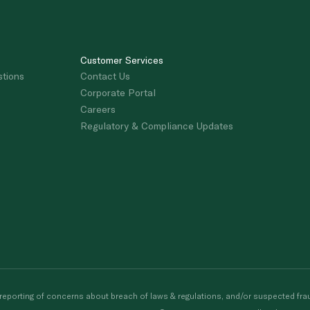
Customer Services
stions
Contact Us
Corporate Portal
Careers
Regulatory & Compliance Updates
porting of concerns about breach of laws & regulations, and/or suspected frau