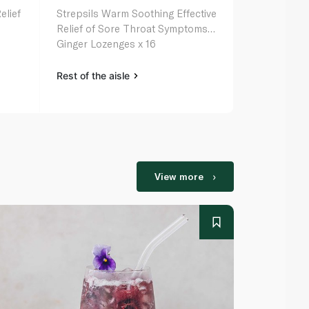
elief
Strepsils Warm Soothing Effective
Strepsils So
Relief of Sore Throat Symptoms
for Sore Th
Ginger Lozenges x 16
Vitamin C 1
Rest of the aisle
Rest of the a
View more