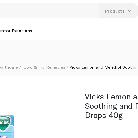
Throat Drops 40g
Products
Lang
estor Relations
U
K
ealthcare
Cold & Flu Remedies
Vicks Lemon and Menthol Soothin
Vicks Lemon 
Soothing and 
Drops 40g