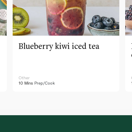
Blueberry kiwi iced tea
Other
10 Mins
Prep/Cook