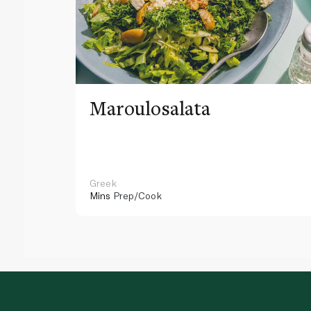
Maroulosalata
Greek
Mins
Prep/Cook