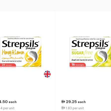
4.50
29.25
each
each
4 per unit
1.83 per unit