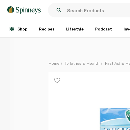
Vicks Lemon and Menthol Soothing and Refreshing 
Each
Shop
Recipes
Lifestyle
Podcast
Inv
Home
Toiletries & Health
First Aid & H