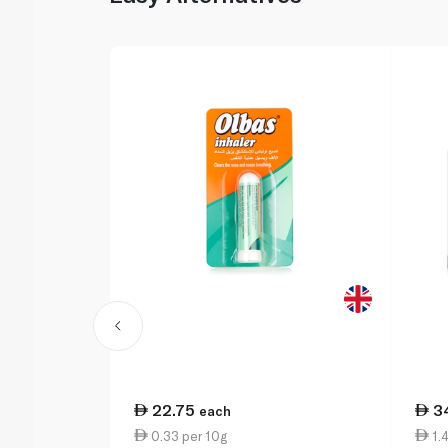
22.75
3
each
0.33 per 10g
1.4