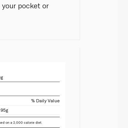
 your pocket or
0g
% Daily Value
 95g
ed on a 2,000 calorie diet.