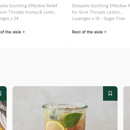
sils Soothing Effective Relief
Strepsils Soothing Effective R
Sore Throats Honey & Lemon
for Sore Throats Lemon
nges x 24
Lozenges x 16 - Sugar Free
of the aisle
Rest of the aisle