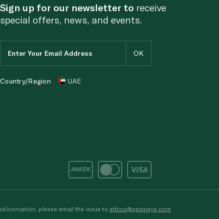
Sign up for our newsletter to
receive
special offers, news, and events.
Country/Region
UAE
d/corruption, please email the issue to
ethics@spinneys.com