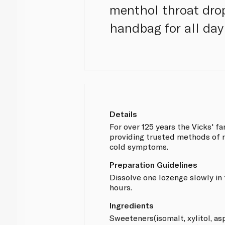
menthol throat drop
handbag for all day
Details
For over 125 years the Vicks' f
providing trusted methods of r
cold symptoms.
Preparation Guidelines
Dissolve one lozenge slowly in
hours.
Ingredients
Sweeteners(isomalt, xylitol, 