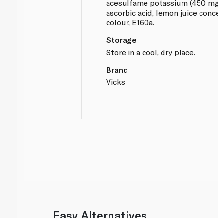
acesulfame potassium (450 mg/k
ascorbic acid, lemon juice conc
colour, E160a.
Storage
Store in a cool, dry place.
Brand
Vicks
Easy Alternatives