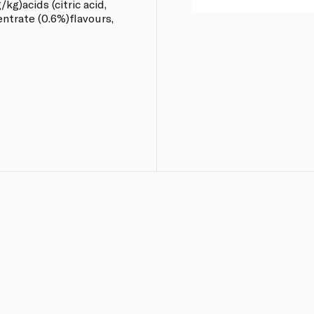
g)acids (citric acid,
entrate (0.6%)flavours,