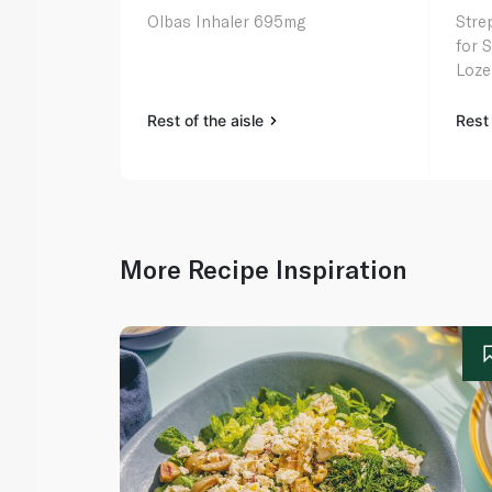
Olbas Inhaler 695mg
Strep
for 
Loze
Rest of the aisle
Rest 
More Recipe Inspiration