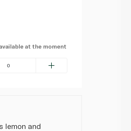
navailable at the moment
0
cks lemon and