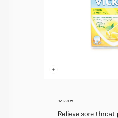
OVERVIEW
Relieve sore throat