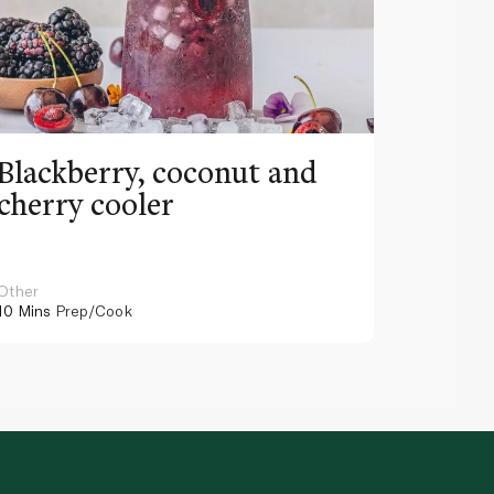
Blackberry, coconut and
Pinea
cherry cooler
lemo
Other
Other
10 Mins
Prep/Cook
10 Mins
Pr