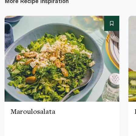
More Recipe Inspiration
Maroulosalata