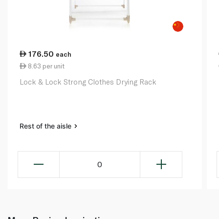
176.50
each
8.63 per unit
Lock & Lock Strong Clothes Drying Rack
Rest of the aisle
0