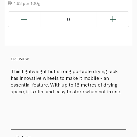
4.63 per 100g
0
OVERVIEW
This lightweight but strong portable drying rack
has innovative wheels to make it mobile - an
essential feature. With up to 18 metres of drying
space, it is slim and easy to store when not in use.