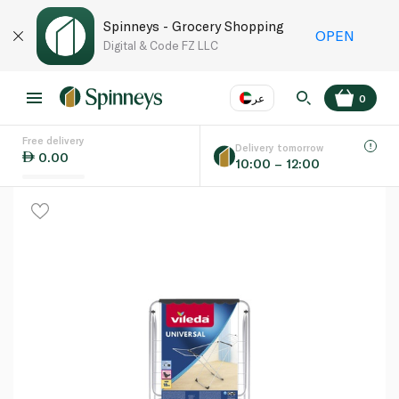
Spinneys - Grocery Shopping
OPEN
Digital & Code FZ LLC
عر
0
Free delivery
EN
عر
Language
Delivery tomorrow
0.00
10:00 – 12:00
UAE
KSA