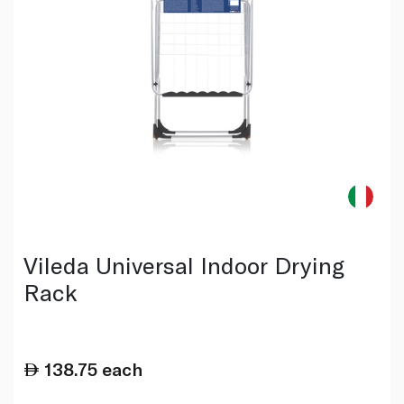
Vileda Universal Indoor Drying
Rack
138.75
each