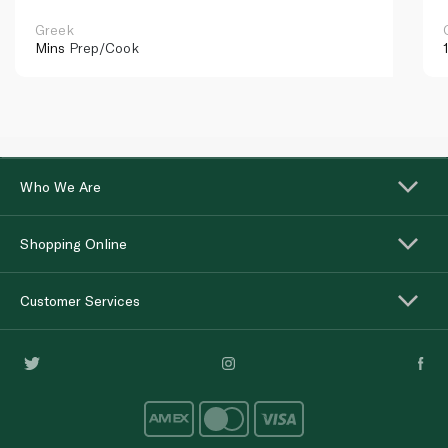
Greek
Mins
Prep/Cook
Who We Are
Shopping Online
Customer Services