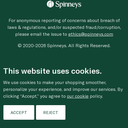
For anonymous reporting of concerns about breach of
laws & regulations, and/or suspected fraud/corruption,
please email the issue to
ethics@spinneys.com
© 2020-2026 Spinneys. All Rights Reserved.
This website uses cookies.
We use cookies to make your shopping smoother,
personalize your experience, and improve our services. By
clicking “Accept,” you agree to
our cookie
policy.
ACCEPT
REJECT