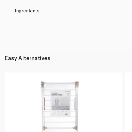
Ingredients
Easy Alternatives