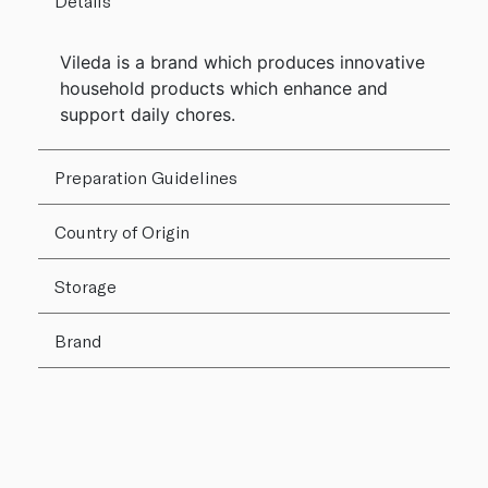
Details
Vileda is a brand which produces innovative
household products which enhance and
support daily chores.
Preparation Guidelines
Country of Origin
Storage
Brand