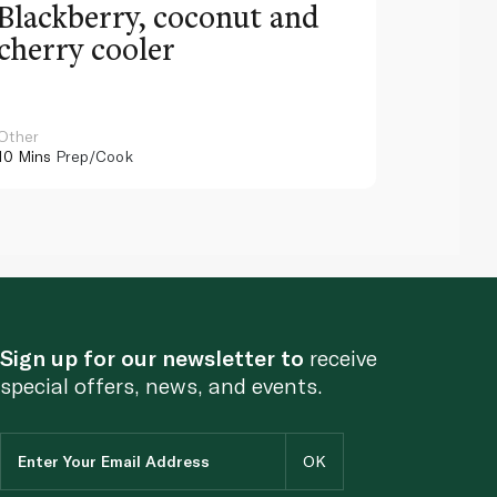
Blackberry, coconut and
Pinea
cherry cooler
lemo
Other
Other
10 Mins
Prep/Cook
10 Mins
Pr
Sign up for our newsletter to
receive
special offers, news, and events.