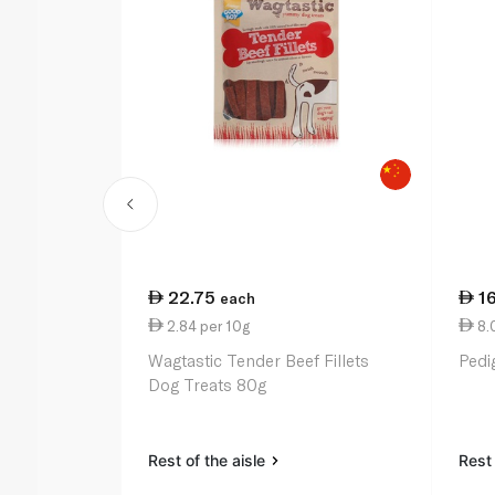
22.75
1
each
2.84 per 10g
8.
Wagtastic Tender Beef Fillets
Pedi
Dog Treats 80g
Rest of the aisle
Rest 