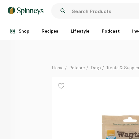
Wagtastic Chewy Lamb Strips Dog Treats 80g
Each
Shop
Recipes
Lifestyle
Podcast
Inv
Home
Petcare
Dogs
Treats & Suppl