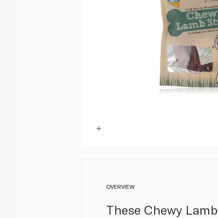
OVERVIEW
These Chewy Lamb S