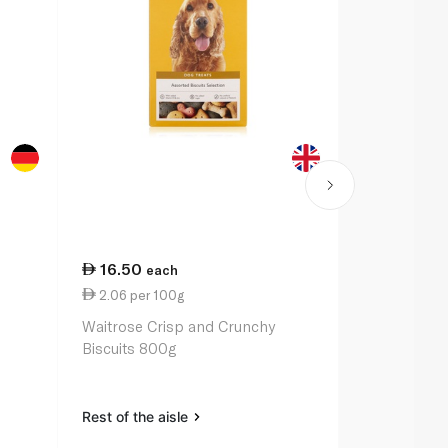
16.50
11.00
each
ea
2.06 per 100g
5.50 per 1
Waitrose Crisp and Crunchy
Waitrose Ch
Biscuits 800g
Chicken 2 x
Rest of the aisle
Rest of the a