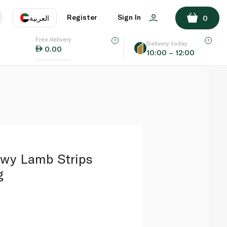
ADD TO BASKET
Register
Sign In
العربية
0
Free delivery
uage
EN
عر
Delivery today
0.00
10:00 – 12:00
AE
SA
wy Lamb Strips
g