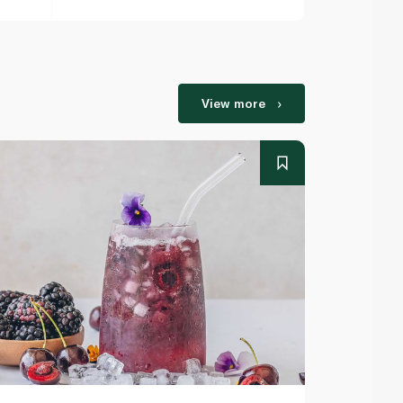
View more