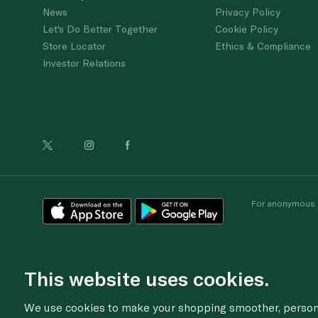
News
Privacy Policy
Let's Do Better Together
Cookie Policy
Store Locator
Ethics & Compliance
Investor Relations
For anonymous re
This website uses cookies.
We use cookies to make your shopping smoother, personal