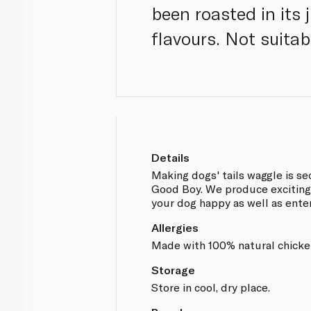
been roasted in its 
flavours. Not suita
Details
Making dogs' tails waggle is s
Good Boy. We produce exciting
your dog happy as well as ente
Allergies
Made with 100% natural chicke
Storage
Store in cool, dry place.