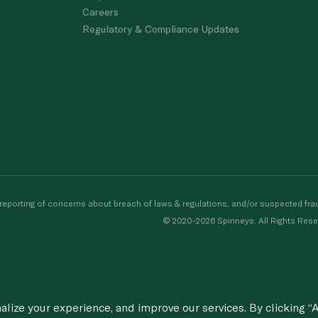
Careers
Regulatory & Compliance Updates
porting of concerns about breach of laws & regulations, and/or suspected frau
© 2020-2026 Spinneys. All Rights Rese
ize your experience, and improve our services. By clicking “A