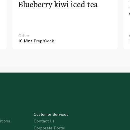
Blueberry kiwi iced tea
Other
10 Mins
Prep/Cook
Customer Services
stions
Contact Us
Corporate Portal