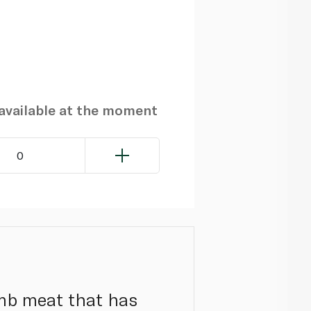
navailable at the moment
0
mb meat that has