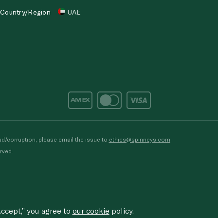
Country/Region
UAE
d/corruption, please email the issue to
ethics@spinneys.com
rved.
ccept,” you agree to
our cookie
policy.