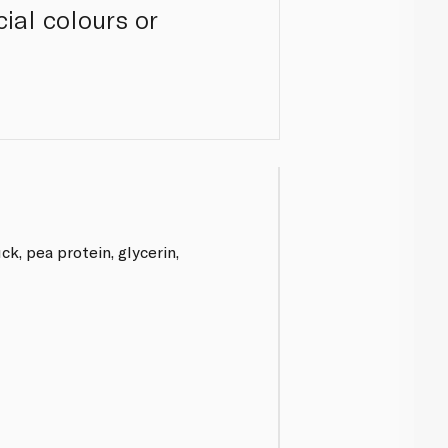
cial colours or
k, pea protein, glycerin,