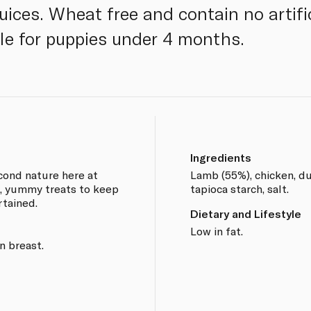
juices. Wheat free and contain no artifi
ble for puppies under 4 months.
Ingredients
econd nature here at
Lamb (55%), chicken, duc
, yummy treats to keep
tapioca starch, salt.
rtained.
Dietary and Lifestyle
Low in fat.
n breast.