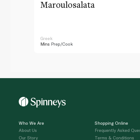
Maroulosalata
Greek
Mins
Prep/Cook
Who We Are
Shopping Online
About Us
Frequently Asked Que
Our Story
Terms & Conditions