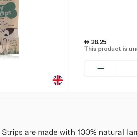
28.25
This product is u
trips are made with 100% natural la