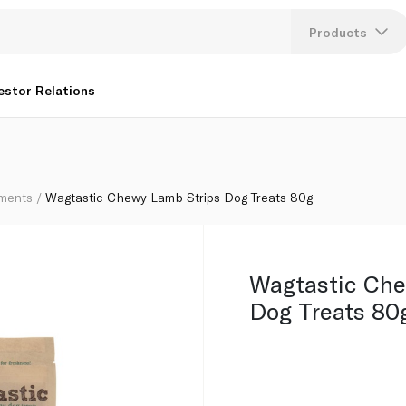
Products
Lang
estor Relations
U
K
ements
Wagtastic Chewy Lamb Strips Dog Treats 80g
Wagtastic Che
Dog Treats 80