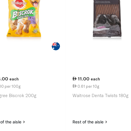
6.00
11.00
each
each
00 per 100g
0.61 per 10g
gree Biscrok 200g
Waitrose Denta Twists 180g
of the aisle
Rest of the aisle