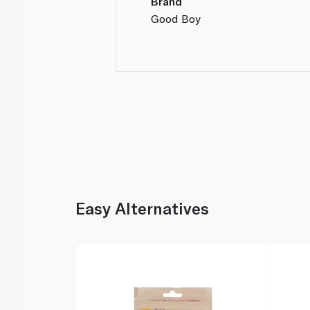
Brand
Good Boy
Easy Alternatives