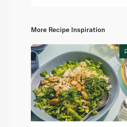
More Recipe Inspiration