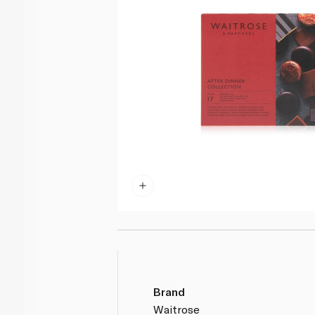
Brand
Waitrose