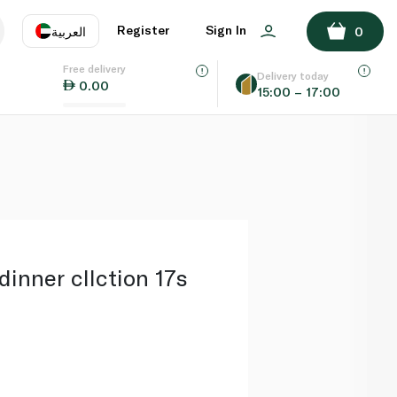
ADD TO BASKET
Register
Sign In
العربية
0
Free delivery
uage
EN
عر
Delivery today
0.00
15:00 – 17:00
AE
SA
dinner cllction 17s