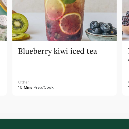
Blueberry kiwi iced tea
Other
10 Mins
Prep/Cook