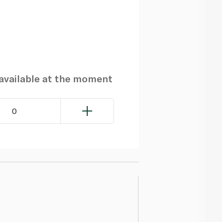
navailable at the moment
0