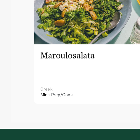
Maroulosalata
Greek
Mins
Prep/Cook