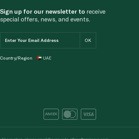
Sign up for our newsletter to
receive
special offers, news, and events.
Country/Region
UAE
d/corruption, please email the issue to
ethics@spinneys.com