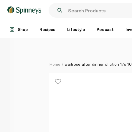
waitrose after dinner cllction 17s 105g
Each
Shop
Recipes
Lifestyle
Podcast
Inv
Home
waitrose after dinner cllction 17s 1