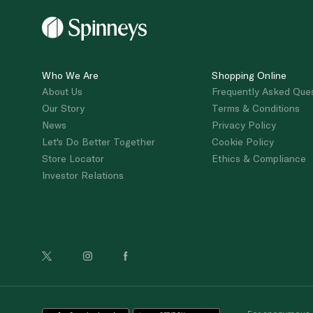
Who We Are
Shopping Online
About Us
Frequently Asked Que
Our Story
Terms & Conditions
News
Privacy Policy
Let's Do Better Together
Cookie Policy
Store Locator
Ethics & Compliance
Investor Relations
For anonymous re