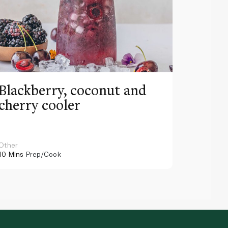
Blackberry, coconut and
Pinea
cherry cooler
lemo
Other
Other
10 Mins
Prep/Cook
10 Mins
Pr