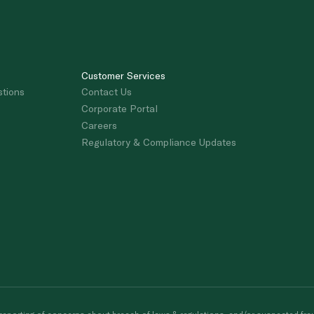
Customer Services
stions
Contact Us
Corporate Portal
Careers
Regulatory & Compliance Updates
porting of concerns about breach of laws & regulations, and/or suspected frau