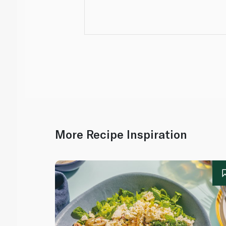
More Recipe Inspiration