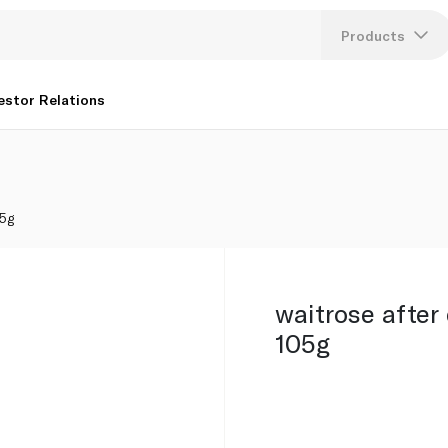
Products
Lang
estor Relations
U
K
05g
waitrose after 
105g