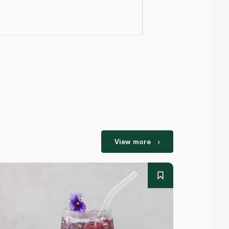
View more