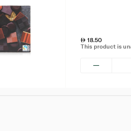
18.50
This product is u