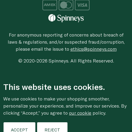
For anonymous reporting of concerns about breach of
laws & regulations, and/or suspected fraud/corruption,
please email the issue to
ethics@spinneys.com
© 2020-2026 Spinneys. All Rights Reserved.
This website uses cookies.
We use cookies to make your shopping smoother,
personalize your experience, and improve our services. By
clicking “Accept,” you agree to
our cookie
policy.
ACCEPT
REJECT