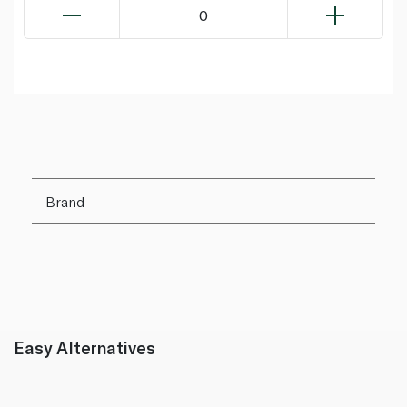
0
Brand
Easy Alternatives