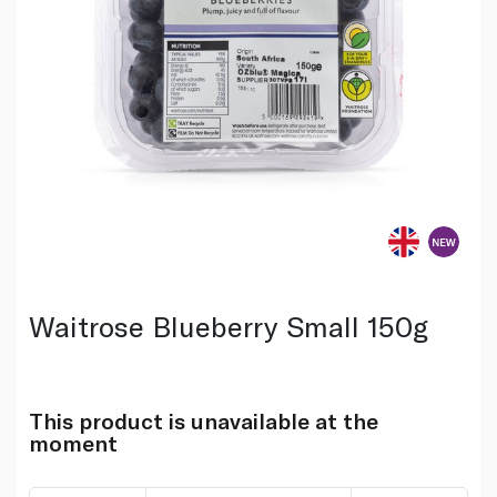
Waitrose Blueberry Small 150g
This product is unavailable at the
moment