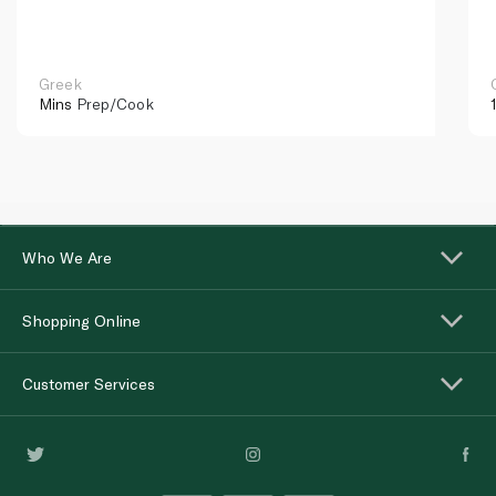
Greek
Mins
Prep/Cook
Who We Are
Shopping Online
Customer Services