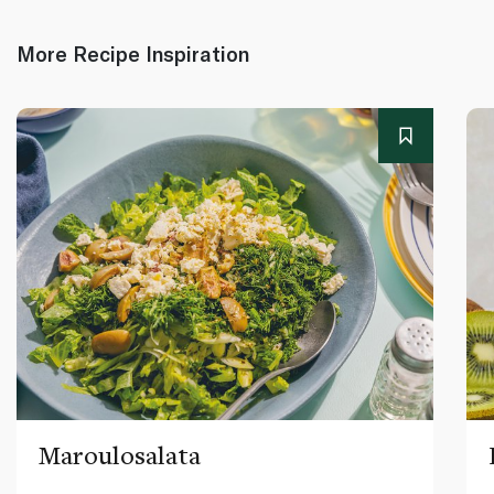
More Recipe Inspiration
Maroulosalata