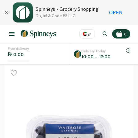
Spinneys - Grocery Shopping
OPEN
Digital & Code FZ LLC
عر
0
Free delivery
EN
عر
Language
Delivery today
0.00
10:00 – 12:00
UAE
KSA