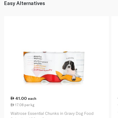
Easy Alternatives
41.00
each
17.08 per kg
Waitrose Essential Chunks in Gravy Dog Food