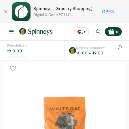
Spinneys - Grocery Shopping
OPEN
Digital & Code FZ LLC
عر
0
Free delivery
EN
عر
Language
Delivery tomorrow
0.00
10:00 – 12:00
UAE
KSA