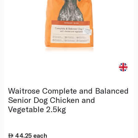
Waitrose Complete and Balanced
Senior Dog Chicken and
Vegetable 2.5kg
44.25
each