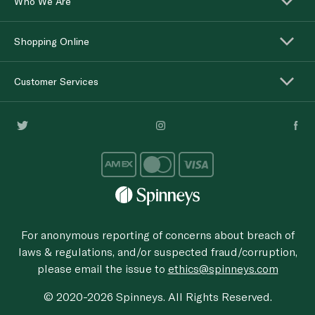
Who We Are
Shopping Online
Customer Services
For anonymous reporting of concerns about breach of
laws & regulations, and/or suspected fraud/corruption,
please email the issue to
ethics@spinneys.com
© 2020-2026 Spinneys. All Rights Reserved.