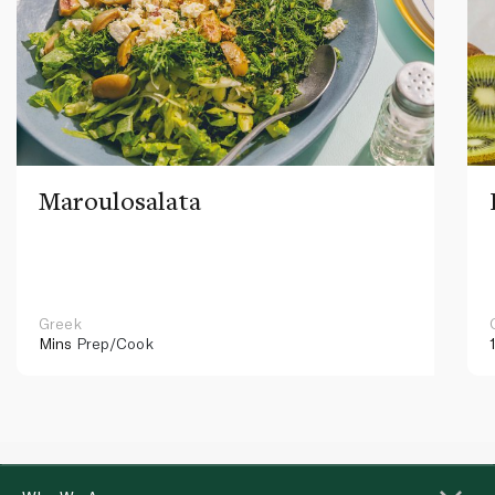
Maroulosalata
Greek
Mins
Prep/Cook