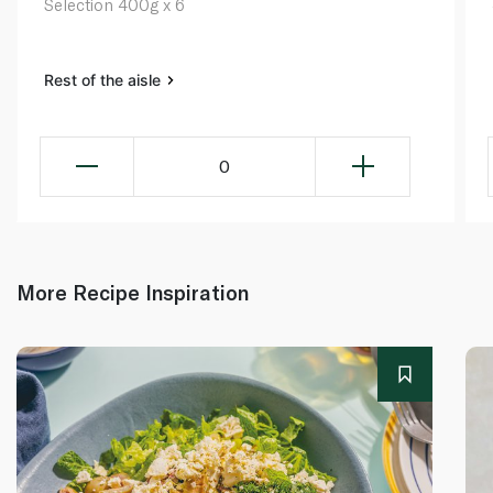
Selection 400g x 6
Rest of the aisle
0
More Recipe Inspiration