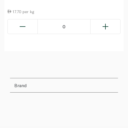
17.70 per kg
0
Brand