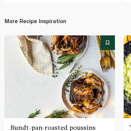
More Recipe Inspiration
Bundt-pan-roasted poussins