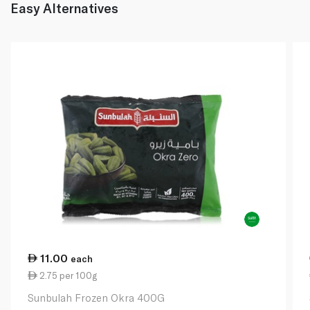
Easy Alternatives
11.00
each
2.75 per 100g
Sunbulah Frozen Okra 400G