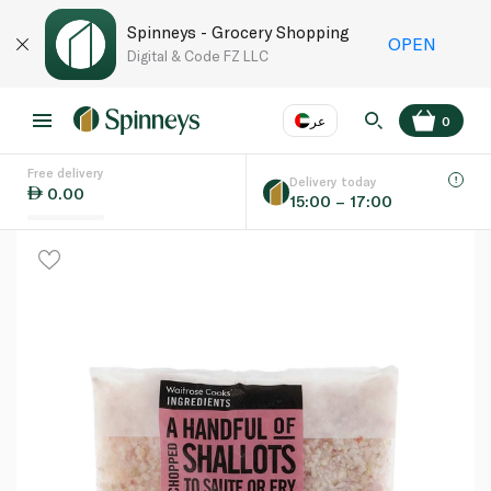
Spinneys - Grocery Shopping
OPEN
Digital & Code FZ LLC
عر
0
Free delivery
EN
عر
Language
Delivery today
0.00
15:00 – 17:00
UAE
KSA