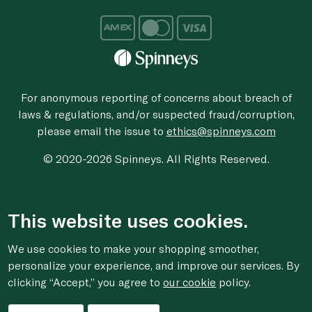
For anonymous reporting of concerns about breach of
laws & regulations, and/or suspected fraud/corruption,
please email the issue to
ethics@spinneys.com
© 2020-2026 Spinneys. All Rights Reserved.
This website uses cookies.
We use cookies to make your shopping smoother,
personalize your experience, and improve our services. By
clicking “Accept,” you agree to
our cookie
policy.