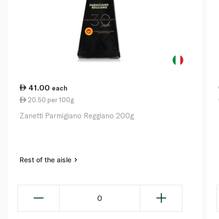
41.00
each
20.50 per 100g
Zanetti Parmigiano Reggiano 200g
Rest of the aisle
0