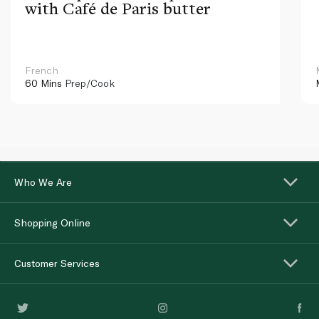
with Café de Paris butter
French
60 Mins
Prep/Cook
Who We Are
Shopping Online
Customer Services