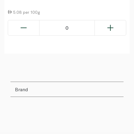
5.08 per 100g
0
Brand