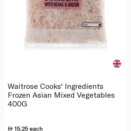
Waitrose Cooks' Ingredients
Frozen Asian Mixed Vegetables
400G
15.25
each