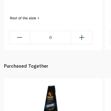
Rest of the aisle
0
Purchased Together