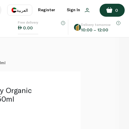
ADD TO BASKET
Register
Sign In
العربية
0
Free delivery
uage
EN
عر
Delivery tomorrow
0.00
10:00 – 12:00
AE
SA
0ml
y Organic
50ml