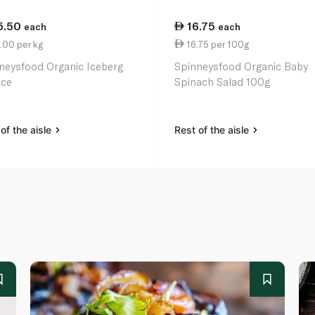
5.50
16.75
each
each
.00 per kg
16.75 per 100g
neysfood Organic Iceberg
Spinneysfood Organic Baby
uce
Spinach Salad 100g
of the aisle
Rest of the aisle