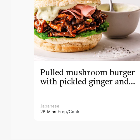
Pulled mushroom burger
with pickled ginger and
wasabi mayo
Japanese
28 Mins
Prep/Cook