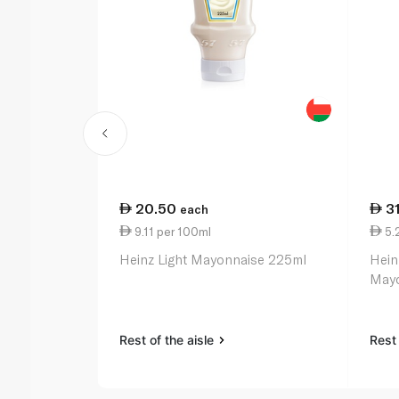
20.50
3
each
9.11 per 100ml
5.
Heinz Light Mayonnaise 225ml
Hein
Mayo
Rest of the aisle
Rest 