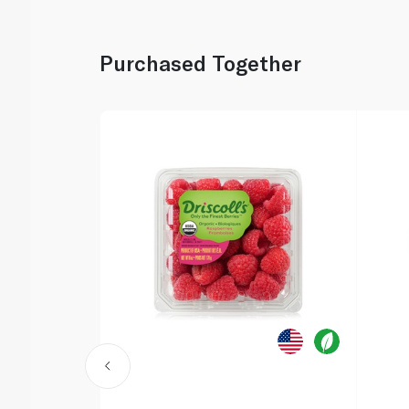
Purchased Together