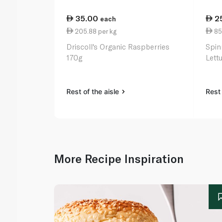
35.00
2
each
205.88 per kg
85
Driscoll's Organic Raspberries
Spin
170g
Lett
Rest of the aisle
Rest 
More Recipe Inspiration