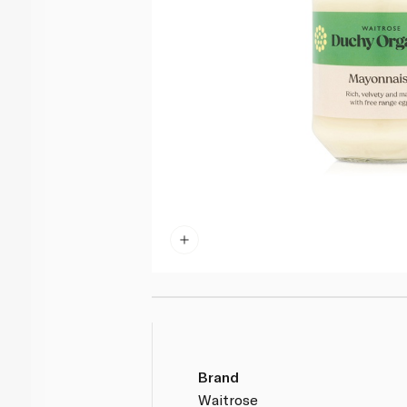
Brand
Waitrose