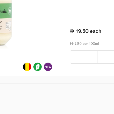
19.50
each
7.80 per 100ml