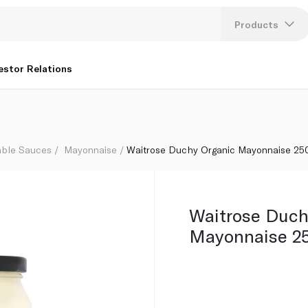
Products
Lang
estor Relations
U
K
able Sauces
Mayonnaise
Waitrose Duchy Organic Mayonnaise 25
Waitrose Duch
Mayonnaise 2