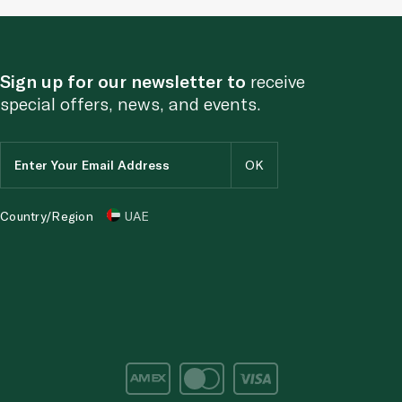
Sign up for our newsletter to
receive
special offers, news, and events.
Country/Region
UAE