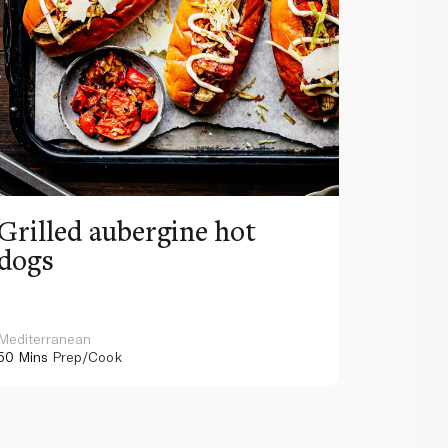
Grilled aubergine hot
Pink 
dogs
beef 
sauce
Mediterranean
American
50 Mins
Prep/Cook
130 Mins
P