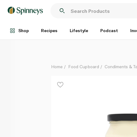
Waitrose Duchy Organic Mayonnaise 250ml
Each
Shop
Recipes
Lifestyle
Podcast
Inv
Home
Food Cupboard
Condiments & T