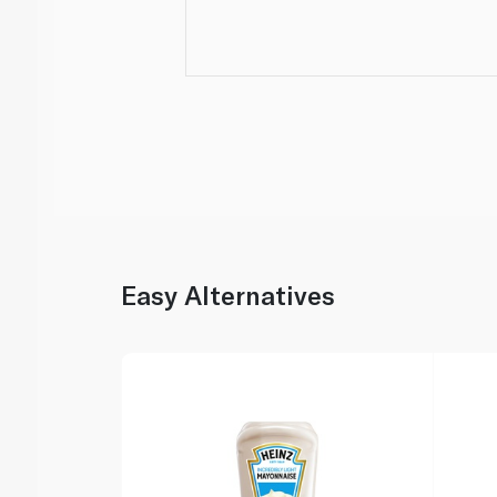
Easy Alternatives