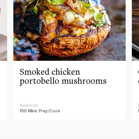
Smoked chicken
portobello mushrooms
American
150 Mins
Prep/Cook