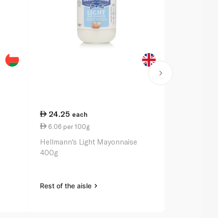
24.25
27.75
each
ea
6.06 per 100g
2.95 per 1
Hellmann's Light Mayonnaise
Heinz Class
400g
Rest of the aisle
Rest of the a