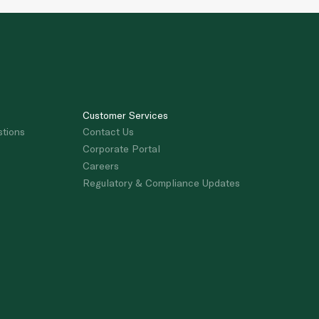
Customer Services
stions
Contact Us
Corporate Portal
Careers
Regulatory & Compliance Updates