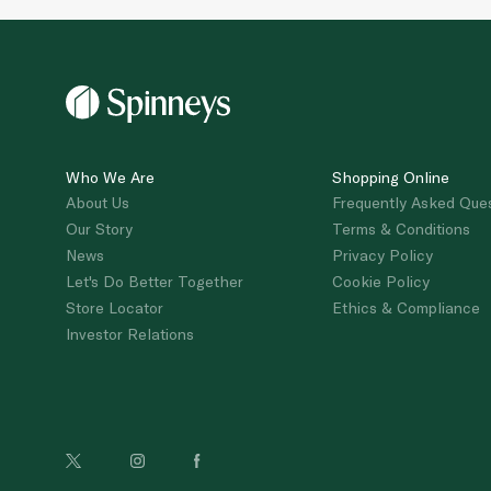
Who We Are
Shopping Online
About Us
Frequently Asked Que
Our Story
Terms & Conditions
News
Privacy Policy
Let's Do Better Together
Cookie Policy
Store Locator
Ethics & Compliance
Investor Relations