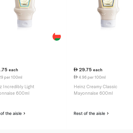
1.75
29.75
each
each
29 per 100ml
4.96 per 100ml
z Incredibly Light
Heinz Creamy Classic
nnaise 600ml
Mayonnaise 600ml
of the aisle
Rest of the aisle