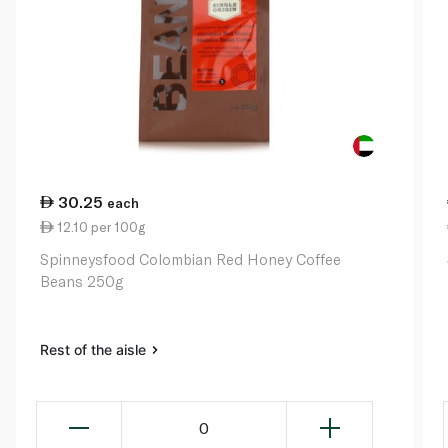
30.25
each
12.10 per 100g
Spinneysfood Colombian Red Honey Coffee
Beans 250g
Rest of the aisle
0