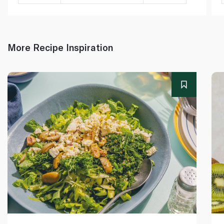
More Recipe Inspiration