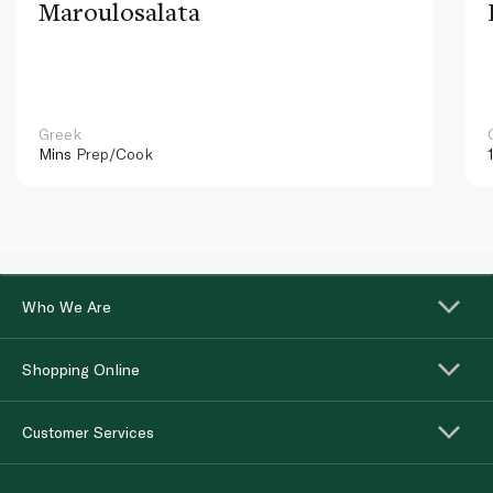
Maroulosalata
Greek
Mins
Prep/Cook
Who We Are
Shopping Online
Customer Services