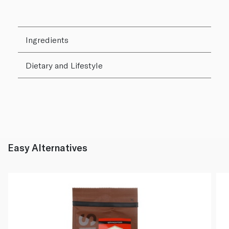
Ingredients
Dietary and Lifestyle
Easy Alternatives