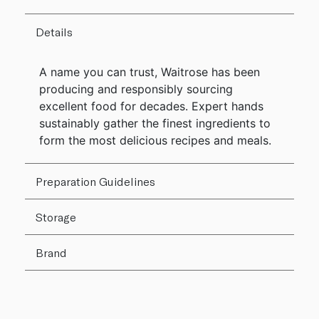
Details
A name you can trust, Waitrose has been
producing and responsibly sourcing
excellent food for decades. Expert hands
sustainably gather the finest ingredients to
form the most delicious recipes and meals.
Preparation Guidelines
Storage
Brand