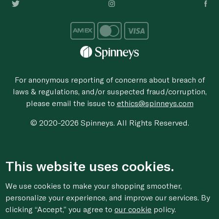
For anonymous reporting of concerns about breach of
laws & regulations, and/or suspected fraud/corruption,
please email the issue to
ethics@spinneys.com
© 2020-2026 Spinneys. All Rights Reserved.
This website uses cookies.
We use cookies to make your shopping smoother,
personalize your experience, and improve our services. By
clicking “Accept,” you agree to
our cookie
policy.