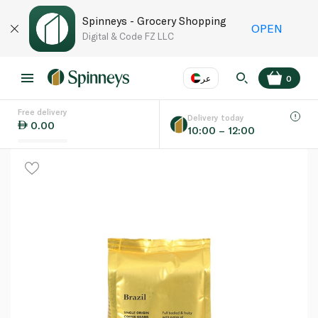
Spinneys - Grocery Shopping
OPEN
Digital & Code FZ LLC
عر
0
Free delivery
EN
عر
Language
Delivery today
0.00
10:00 – 12:00
UAE
KSA