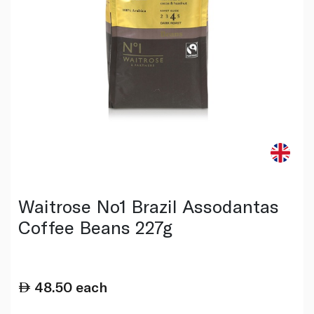
Waitrose No1 Brazil Assodantas
Coffee Beans 227g
48.50
each