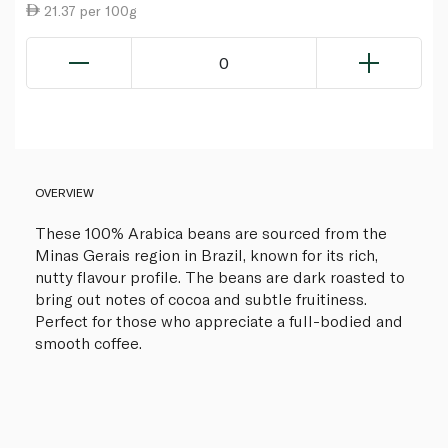
21.37 per 100g
0
OVERVIEW
These 100% Arabica beans are sourced from the
Minas Gerais region in Brazil, known for its rich,
nutty flavour profile. The beans are dark roasted to
bring out notes of cocoa and subtle fruitiness.
Perfect for those who appreciate a full-bodied and
smooth coffee.