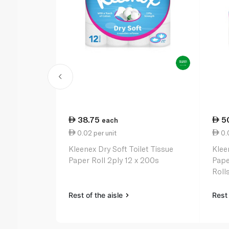
38.75
5
each
0.02 per unit
0.0
Kleenex Dry Soft Toilet Tissue
Klee
Paper Roll 2ply 12 x 200s
Pape
Roll
Rest of the aisle
Rest 