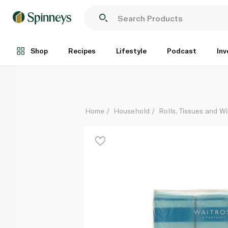
Waitrose Quilted Toilet Tissue Coconut 9 Rolls
Each
Shop
Recipes
Lifestyle
Podcast
Inv
Home
Household
Rolls, Tissues and W