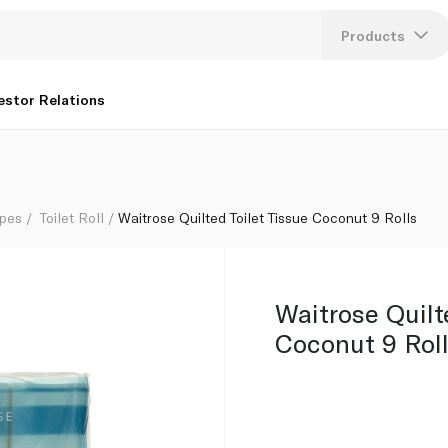
Products
Lang
estor Relations
U
K
ipes
Toilet Roll
Waitrose Quilted Toilet Tissue Coconut 9 Rolls
Waitrose Quilt
Coconut 9 Rol