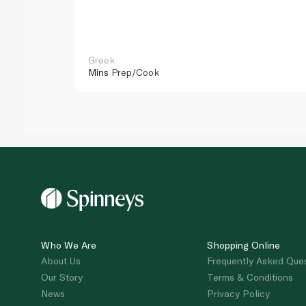
Greek
Mins
Prep/Cook
Who We Are
Shopping Online
About Us
Frequently Asked Que
Our Story
Terms & Conditions
News
Privacy Policy