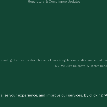
Regulatory & Compliance Updates
porting of concerns about breach of laws & regulations, and/or suspected frau
© 2020-2026 Spinneys. All Rights Rese
ize your experience, and improve our services. By clicking “A