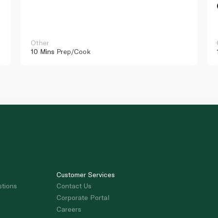
Other
10 Mins
Prep/Cook
Customer Services
stions
Contact Us
Corporate Portal
Careers