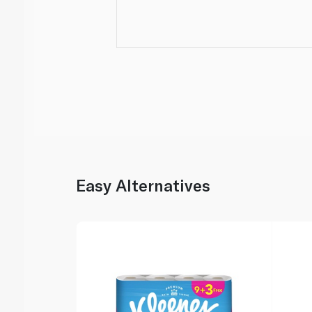
Easy Alternatives