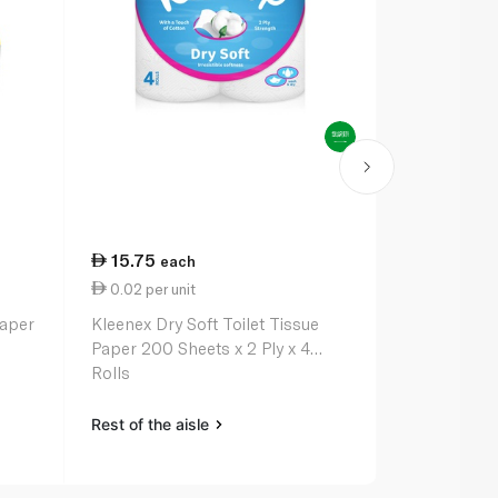
15.75
51.75
each
ea
0.02 per unit
0.03 per un
Paper
Kleenex Dry Soft Toilet Tissue
Andrex Comp
Paper 200 Sheets x 2 Ply x 4
Toilet Rolls 
Rolls
Rest of the aisle
Rest of the a