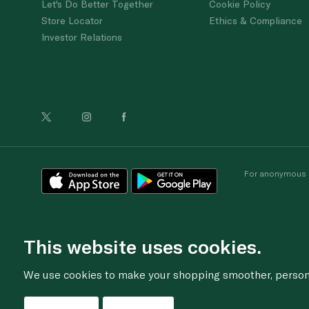
Let's Do Better Together
Cookie Policy
Store Locator
Ethics & Compliance
Investor Relations
For anonymous re
This website uses cookies.
We use cookies to make your shopping smoother, personal