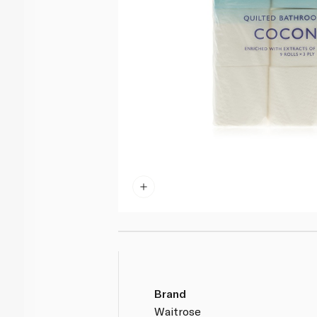
Brand
Waitrose