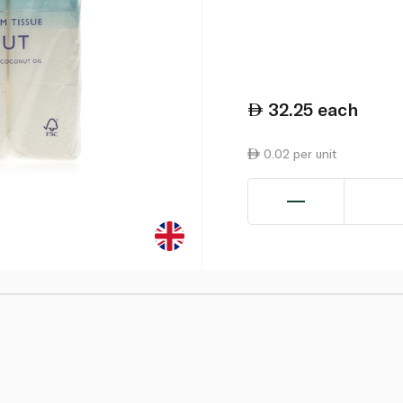
32.25
each
0.02 per unit