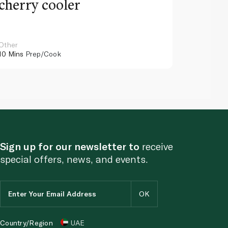
cherry cooler
lemo
Other
Other
10 Mins
Prep/Cook
10 Mins
Pr
Sign up for our newsletter to
receive
special offers, news, and events.
Country/Region
UAE