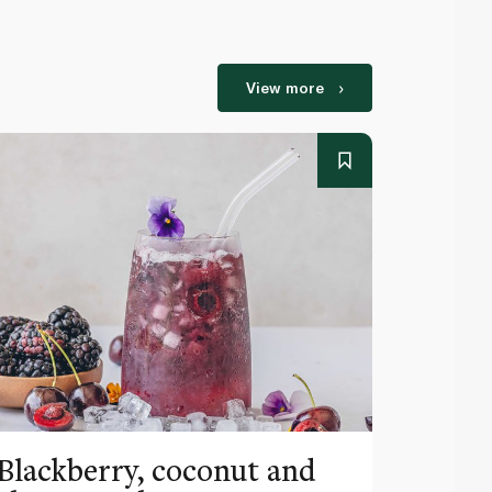
View more
Blackberry, coconut and
Pinea