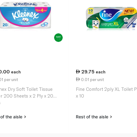
0.00
29.75
each
each
1 per unit
0.01 per unit
nex Dry Soft Toilet Tissue
Fine Comfort 2ply XL Toilet 
r 200 Sheets x 2 Ply x 20
x 10
s
of the aisle
Rest of the aisle