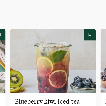
Blueberry kiwi iced tea