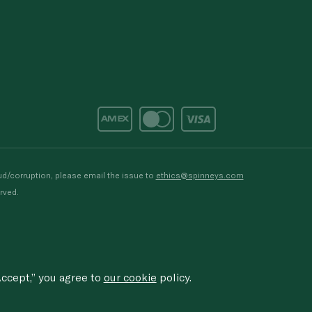
d/corruption, please email the issue to
ethics@spinneys.com
rved.
ccept,” you agree to
our cookie
policy.