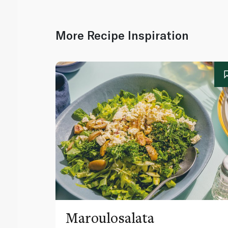
More Recipe Inspiration
Maroulosalata