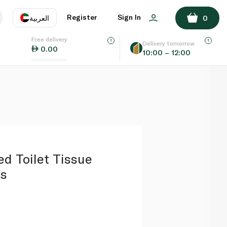
ADD TO BASKET
Register
Sign In
العربية
0
Free delivery
uage
EN
عر
Delivery tomorrow
0.00
10:00 – 12:00
AE
SA
ed Toilet Tissue
ls