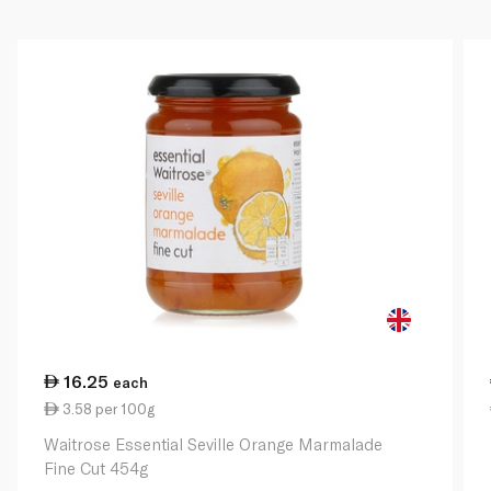
16.25
each
3.58 per 100g
Waitrose Essential Seville Orange Marmalade
Fine Cut 454g