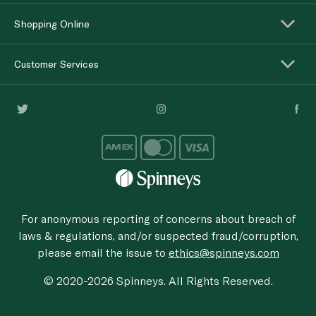
Shopping Online
Customer Services
For anonymous reporting of concerns about breach of
laws & regulations, and/or suspected fraud/corruption,
please email the issue to
ethics@spinneys.com
© 2020-2026 Spinneys. All Rights Reserved.