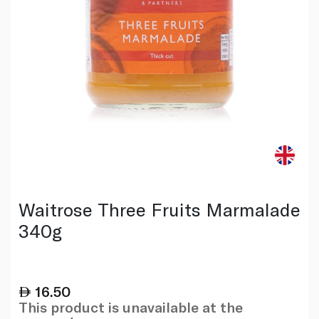
Waitrose Three Fruits Marmalade
340g
16.50
This product is unavailable at the