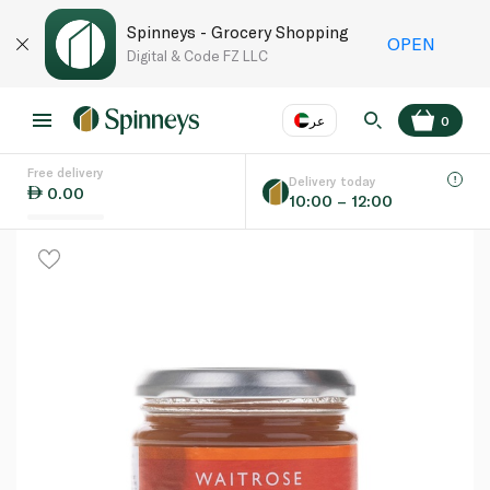
Spinneys - Grocery Shopping
OPEN
Digital & Code FZ LLC
عر
0
Free delivery
EN
عر
Language
Delivery today
0.00
10:00 – 12:00
UAE
KSA