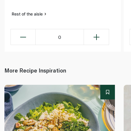
Rest of the aisle
0
More Recipe Inspiration