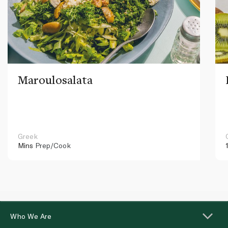
Maroulosalata
Greek
Mins
Prep/Cook
Who We Are