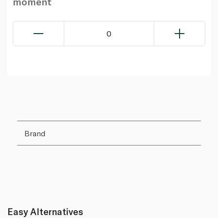
moment
0
Brand
Easy Alternatives