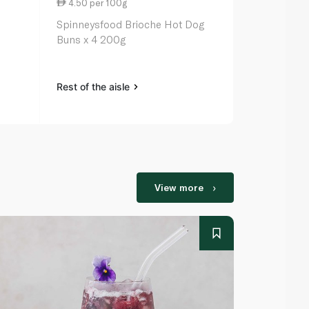
4.50 per 100g
6.79 per 1
Spinneysfood Brioche Hot Dog
La Boulange
Buns x 4 200g
Chocolate C
Rest of the aisle
Rest of the a
View more