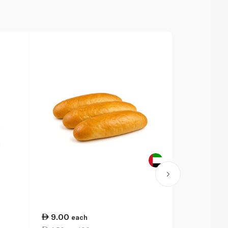
9.00
23.75
each
ea