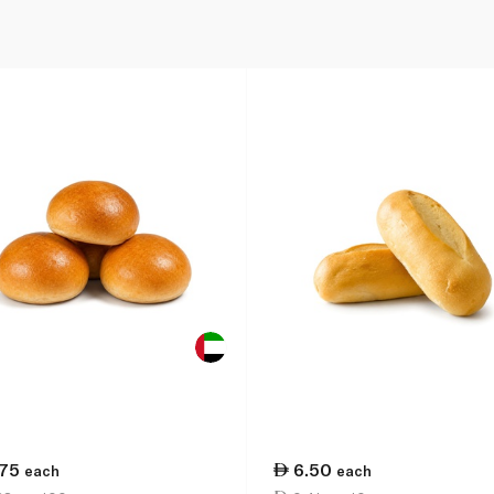
.75
6.50
each
each