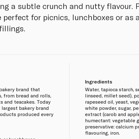
ing a subtle crunch and nutty flavour. P
 perfect for picnics, lunchboxes or as 
illings.
Ingredients
bakery brand that
Water, tapioca starch, 
, from bread and rolls,
linseed, millet seed), p
ts and teacakes. Today
rapeseed oil, yeast, veg
 largest bakery brand
white powder, sugar, pea
 products produced every
extract (carob and apple
humectant: vegetable gl
preservative: calcium pr
flavouring, iron.