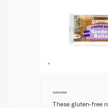
OVERVIEW
These gluten-free r