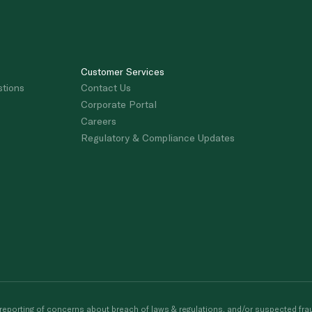
Customer Services
stions
Contact Us
Corporate Portal
Careers
Regulatory & Compliance Updates
porting of concerns about breach of laws & regulations, and/or suspected frau