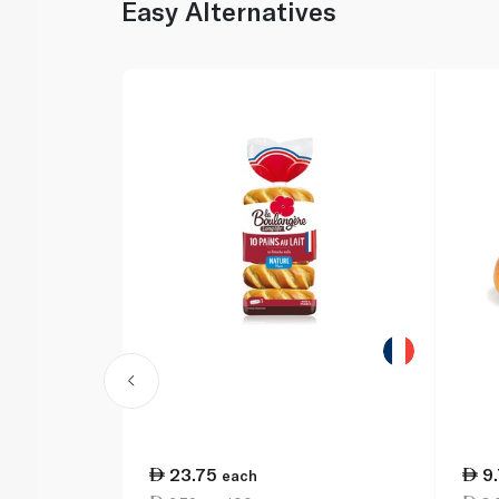
Easy Alternatives
23.75
9
each