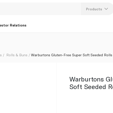
 232g
Products
Lang
estor Relations
U
K
ls
Rolls & Buns
Warburtons Gluten-Free Super Soft Seeded Rolls
Warburtons Gl
Soft Seeded Ro