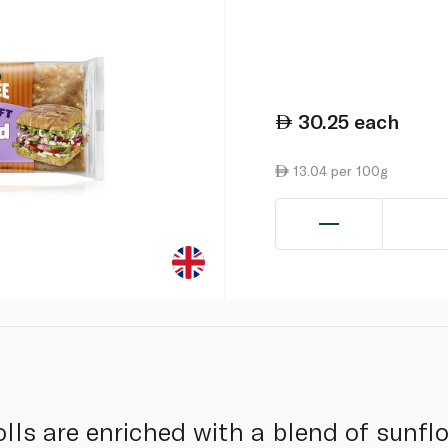
30.25
each
13.04 per 100g
olls are enriched with a blend of sunfl