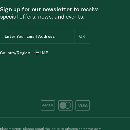
Sign up for our newsletter to
receive
special offers, news, and events.
Country/Region
UAE
d/corruption, please email the issue to
ethics@spinneys.com