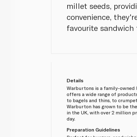
millet seeds, provid
convenience, they're
favourite sandwich f
Details
Warburtons is a family-owned 
offers a wide range of products
to bagels and thins, to crumpe
Warburton has grown to be the
in the UK, with over 2 million
day.
Preparation Guidelines