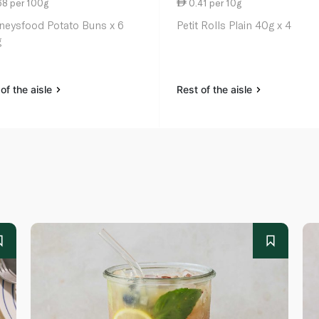
68 per 100g
0.41 per 10g
neysfood Potato Buns x 6
Petit Rolls Plain 40g x 4
g
of the aisle
Rest of the aisle