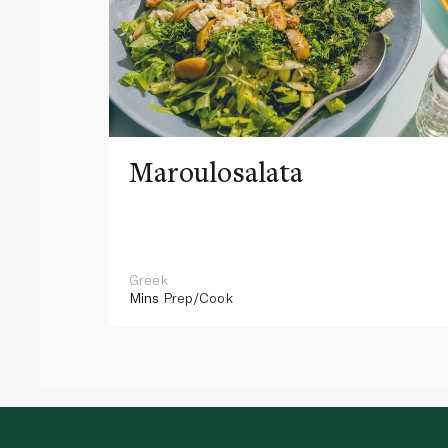
Maroulosalata
Greek
Mins
Prep/Cook