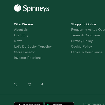
Who We Are
Shopping Online
About Us
Frequently Asked Que
Our Story
Terms & Conditions
News
Privacy Policy
Let's Do Better Together
Cookie Policy
Store Locator
Ethics & Compliance
Investor Relations
For anonymous re