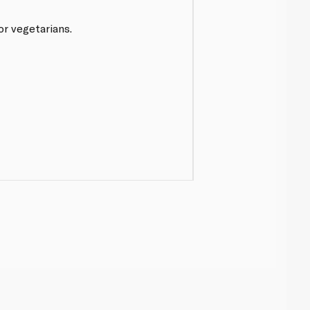
or vegetarians.