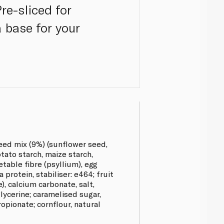
re-sliced for
a base for your
seed mix (9%) (sunflower seed,
otato starch, maize starch,
etable fibre (psyllium), egg
 protein, stabiliser: e464; fruit
), calcium carbonate, salt,
ycerine; caramelised sugar,
opionate; cornflour, natural