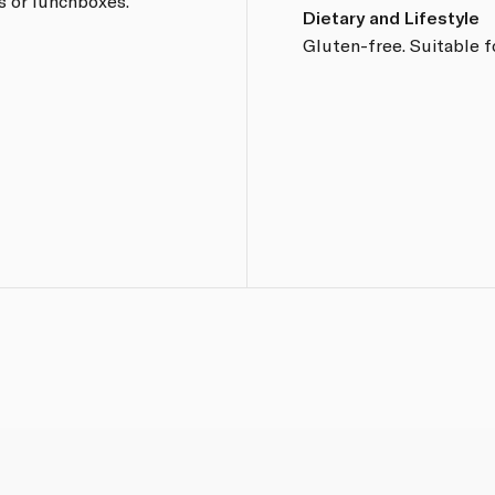
s or lunchboxes.
Dietary and Lifestyle
Gluten-free. Suitable f