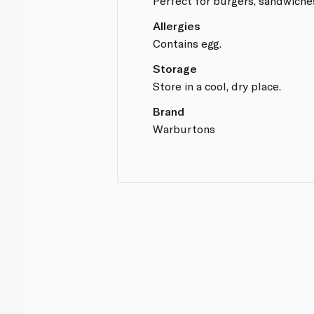
Perfect for burgers, sandwiche
Allergies
Contains egg.
Storage
Store in a cool, dry place.
Brand
Warburtons