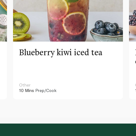
Blueberry kiwi iced tea
Other
10 Mins
Prep/Cook