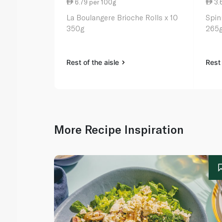
6.79 per 100g
3.
La Boulangere Brioche Rolls x 10
Spin
350g
265
Rest of the aisle
Rest 
More Recipe Inspiration