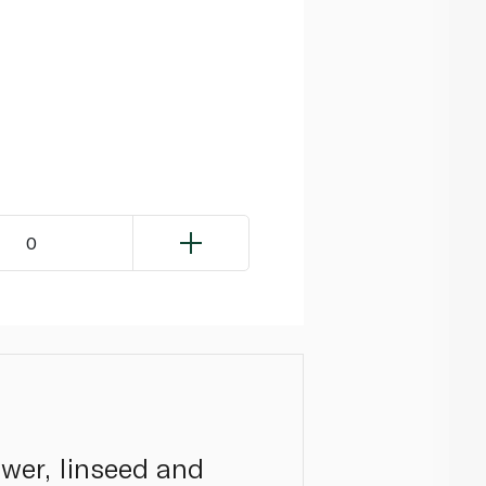
0
ower, linseed and