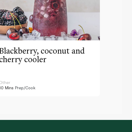
Blackberry, coconut and
Pinea
cherry cooler
lemo
Other
Other
10 Mins
Prep/Cook
10 Mins
Pr