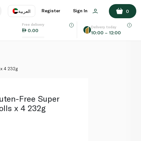
ADD TO BASKET
Register
Sign In
العربية
0
Free delivery
uage
EN
عر
Delivery today
0.00
10:00 – 12:00
AE
SA
 x 4 232g
uten-Free Super
lls x 4 232g