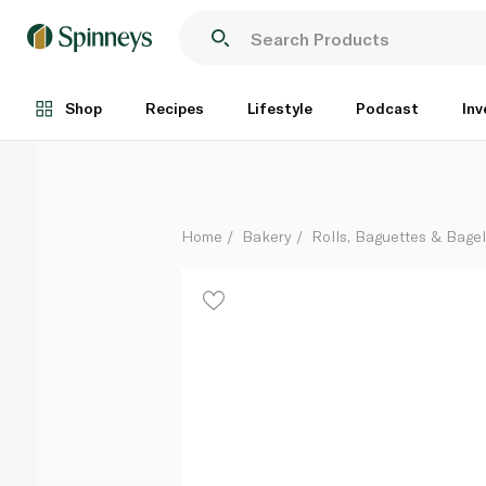
Warburtons Gluten-Free Super Soft Seeded Rolls x 4
Each
Shop
Recipes
Lifestyle
Podcast
Inv
Home
Bakery
Rolls, Baguettes & Bage