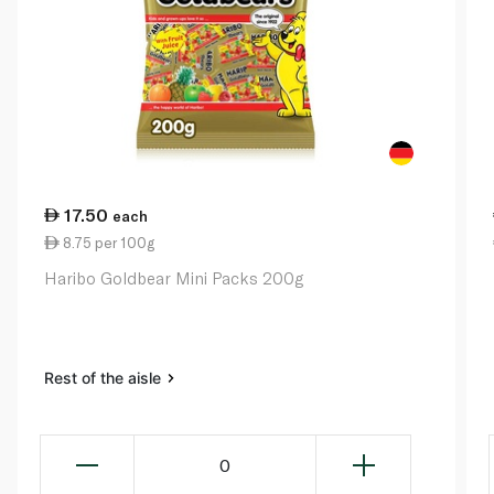
17.50
each
8.75 per 100g
Haribo Goldbear Mini Packs 200g
Rest of the aisle
0