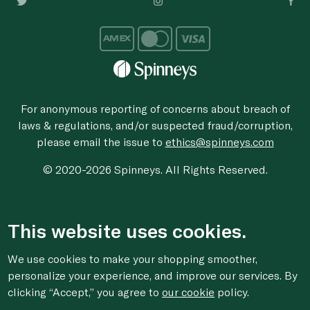
For anonymous reporting of concerns about breach of
laws & regulations, and/or suspected fraud/corruption,
please email the issue to
ethics@spinneys.com
© 2020-2026 Spinneys. All Rights Reserved.
This website uses cookies.
We use cookies to make your shopping smoother,
personalize your experience, and improve our services. By
clicking “Accept,” you agree to
our cookie
policy.