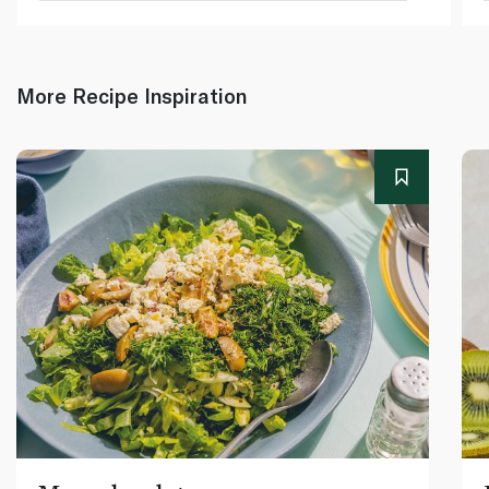
More Recipe Inspiration