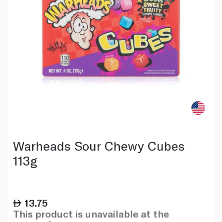
Warheads Sour Chewy Cubes
113g
13.75
This product is unavailable at the