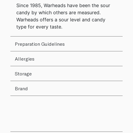
Since 1985, Warheads have been the sour
candy by which others are measured.
Warheads offers a sour level and candy
type for every taste.
Preparation Guidelines
Allergies
Storage
Brand