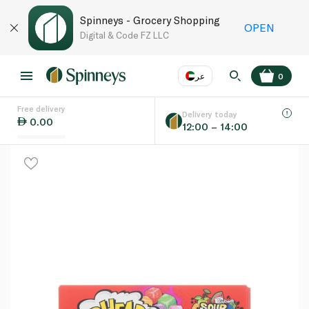
Spinneys - Grocery Shopping
OPEN
Digital & Code FZ LLC
عر
0
Free delivery
EN
عر
Language
Delivery today
0.00
12:00 – 14:00
UAE
KSA