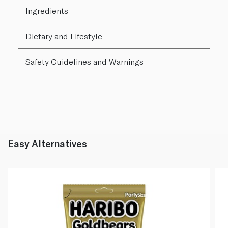
Ingredients
Dietary and Lifestyle
Safety Guidelines and Warnings
Easy Alternatives