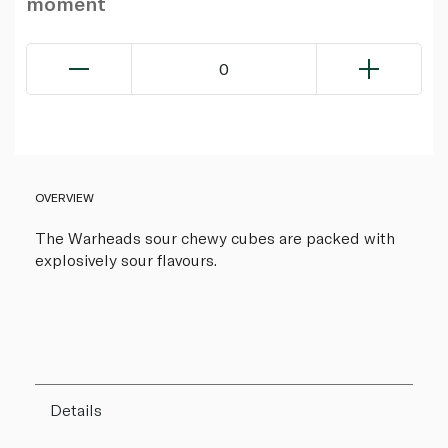
moment
0
OVERVIEW
The Warheads sour chewy cubes are packed with
explosively sour flavours.
Details