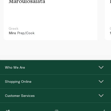
Maroulosalata
Greek
Mins
Prep/Cook
Who We Are
Shopping Online
Customer Services