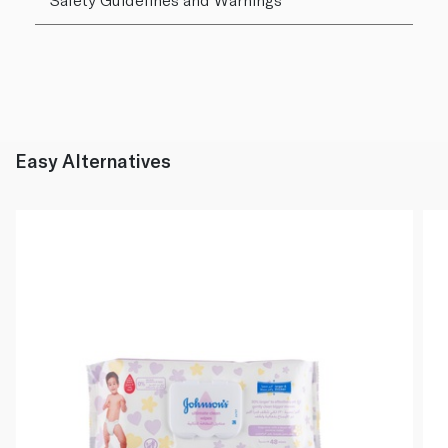
Easy Alternatives