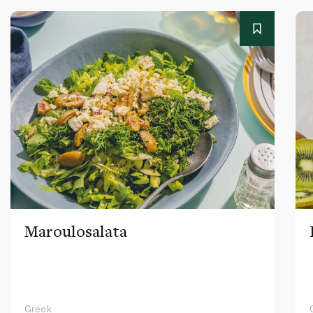
Maroulosalata
Greek