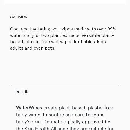
OVERVIEW
Cool and hydrating wet wipes made with over 99%
water and just two plant extracts. Versatile plant-
based, plastic-free wet wipes for babies, kids,
adults and even pets.
Details
WaterWipes create plant-based, plastic-free
baby wipes to soothe and care for your
baby's skin. Dermatologically approved by
the Skin Health Alliance they are suitable for