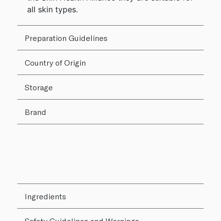
all skin types.
Preparation Guidelines
Country of Origin
Storage
Brand
Ingredients
Safety Guidelines and Warnings