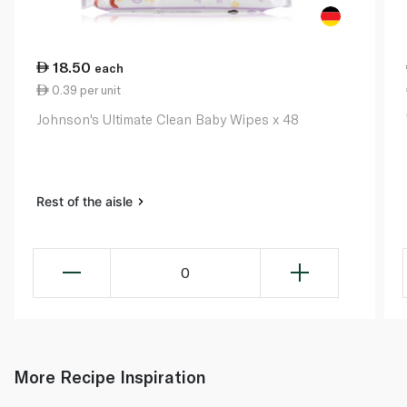
18.50
each
0.39 per unit
Johnson's Ultimate Clean Baby Wipes x 48
Rest of the aisle
0
More Recipe Inspiration