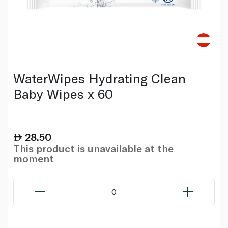
WaterWipes Hydrating Clean
Baby Wipes x 60
28.50
This product is unavailable at the
moment
0