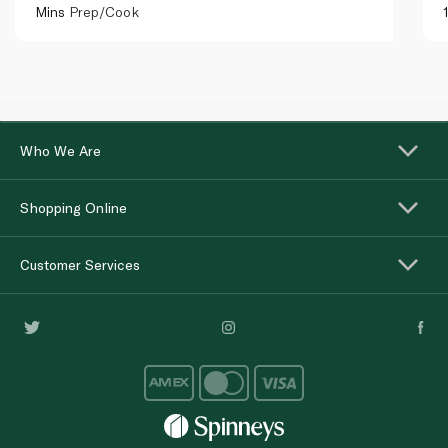
Mins
Prep/Cook
Who We Are
Shopping Online
Customer Services