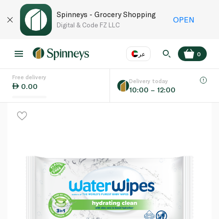
Spinneys - Grocery Shopping
OPEN
Digital & Code FZ LLC
عر
0
Free delivery
EN
عر
Language
Delivery today
0.00
10:00 – 12:00
UAE
KSA