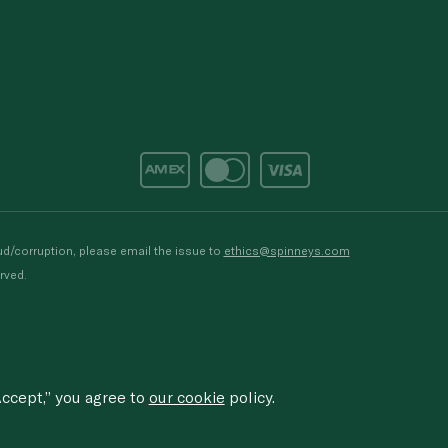
d/corruption, please email the issue to
ethics@spinneys.com
rved.
ccept,” you agree to
our cookie
policy.