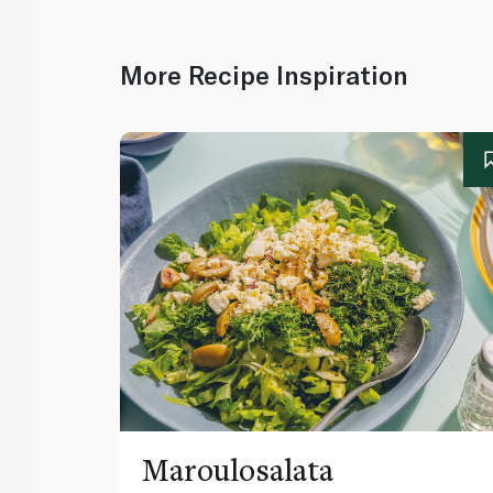
More Recipe Inspiration
Maroulosalata