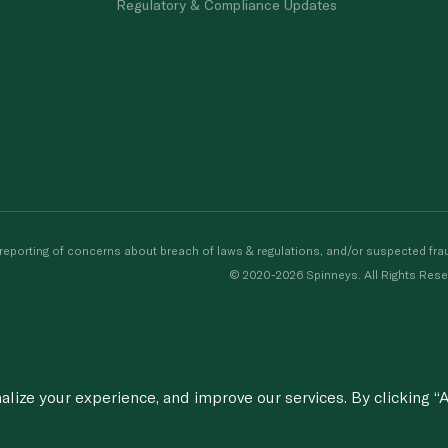
Regulatory & Compliance Updates
porting of concerns about breach of laws & regulations, and/or suspected frau
© 2020-2026 Spinneys. All Rights Rese
ize your experience, and improve our services. By clicking “A