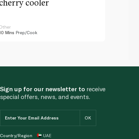
cherry cooler
lemo
Other
Other
10 Mins
Prep/Cook
10 Mins
Pr
Sign up for our newsletter to
receive
special offers, news, and events.
Country/Region
UAE