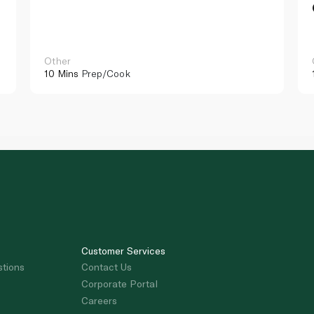
Other
10 Mins
Prep/Cook
Customer Services
stions
Contact Us
Corporate Portal
Careers