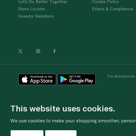
Let's Do Better Together
Cookie Policy
Store Locator
Ethics & Compliance
Investor Relations
For anonymous re
This website uses cookies.
We use cookies to make your shopping smoother, personal