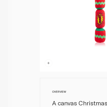
OVERVIEW
A canvas Christmas 