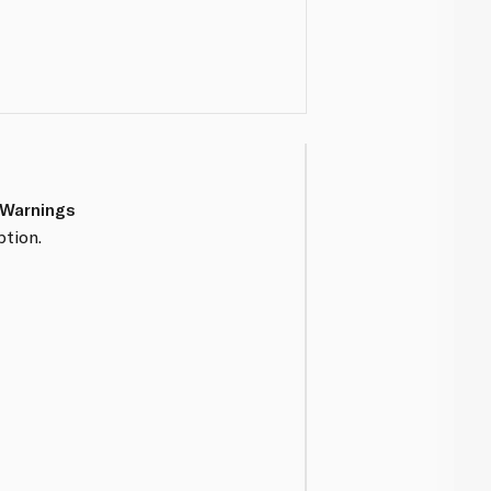
 Warnings
tion.