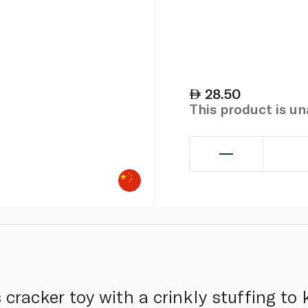
28.50
This product is u
cracker toy with a crinkly stuffing to 