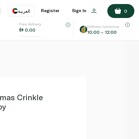
ADD TO BASKET
Register
Sign In
العربية
0
Free delivery
uage
EN
عر
Delivery tomorrow
0.00
10:00 – 12:00
AE
SA
mas Crinkle
oy