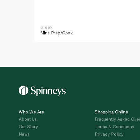
Greek
Mins
Prep/Cook
Who We Are
Shopping Online
About Us
Frequently Asked Que
Our Story
Terms & Conditions
News
Privacy Policy