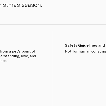
ristmas season.
Safety Guidelines and
from a pet's point of
Not for human consump
derstanding, love, and
akes.