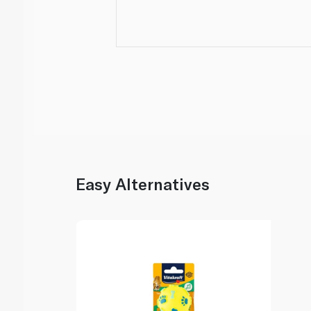
Easy Alternatives