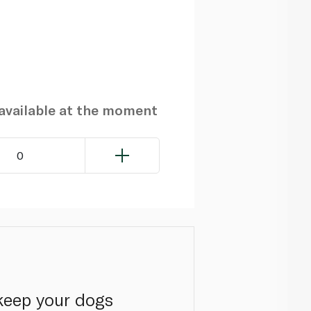
navailable at the moment
0
keep your dogs