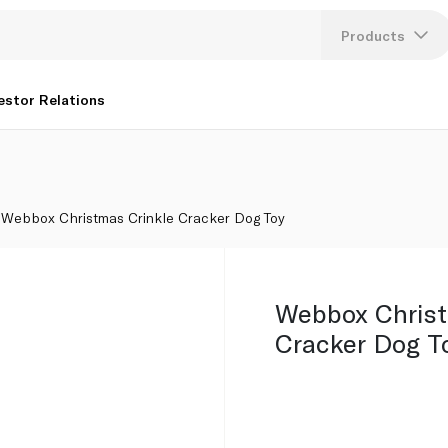
Products
Lang
estor Relations
U
K
Webbox Christmas Crinkle Cracker Dog Toy
Webbox Christ
Cracker Dog T