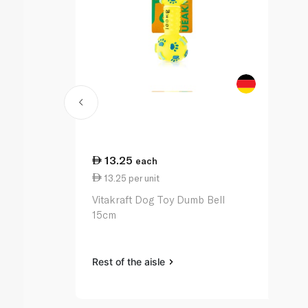
13.25
each
13.25 per unit
Vitakraft Dog Toy Dumb Bell
15cm
Rest of the aisle