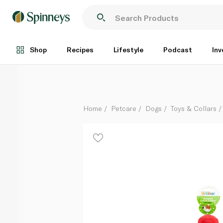
Webbox Christmas Crinkle Cracker Dog Toy
Each
Shop
Recipes
Lifestyle
Podcast
Inv
Home
Petcare
Dogs
Toys & Collars