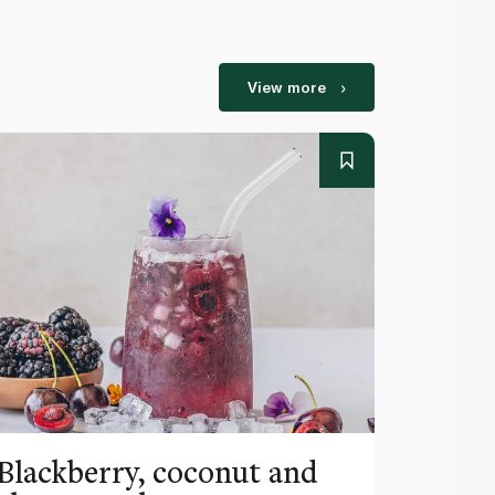
View more
Blackberry, coconut and
Pinea