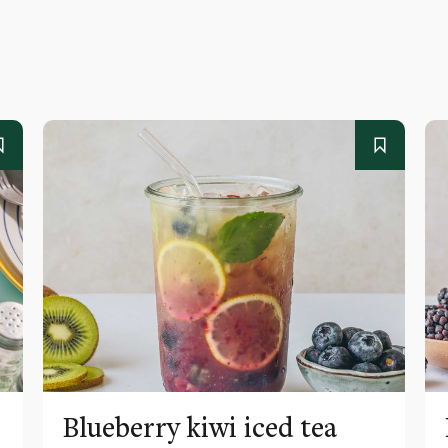
Blueberry kiwi iced tea