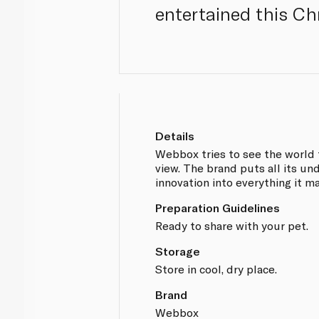
entertained this Ch
Details
Webbox tries to see the world 
view. The brand puts all its un
innovation into everything it m
Preparation Guidelines
Ready to share with your pet.
Storage
Store in cool, dry place.
Brand
Webbox