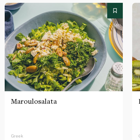
Maroulosalata
Greek