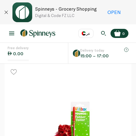
Spinneys - Grocery Shopping
OPEN
Digital & Code FZ LLC
عر
0
Free delivery
EN
عر
Language
Delivery today
0.00
15:00 – 17:00
UAE
KSA