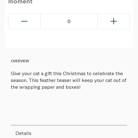
moment
0
OVERVIEW
Give your cat a gift this Christmas to celebrate the
season. This feather teaser will keep your cat out of
the wrapping paper and boxes!
Details