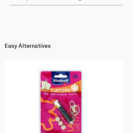
Easy Alternatives