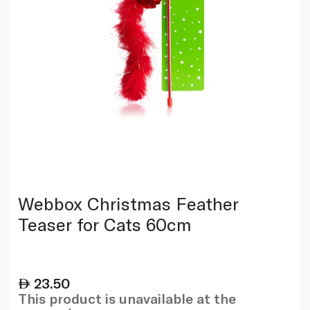
Webbox Christmas Feather
Teaser for Cats 60cm
23.50
This product is unavailable at the