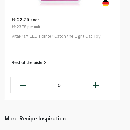
23.75
each
23.75 per unit
Vitakraft LED Pointer Catch the Light Cat Toy
Rest of the aisle
0
More Recipe Inspiration