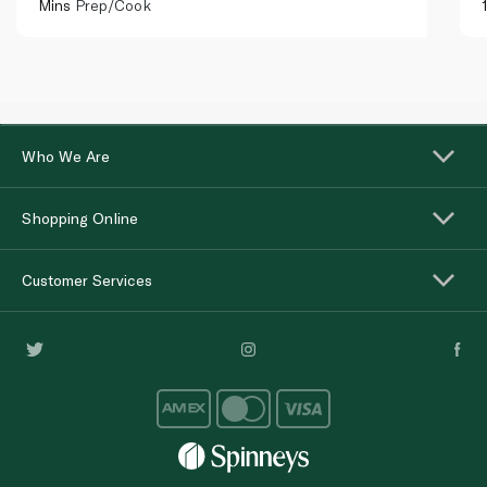
Mins
Prep/Cook
Who We Are
Shopping Online
Customer Services