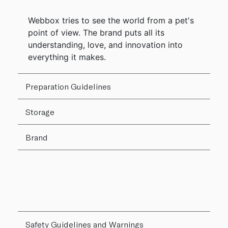
Webbox tries to see the world from a pet's
point of view. The brand puts all its
understanding, love, and innovation into
everything it makes.
Preparation Guidelines
Storage
Brand
Safety Guidelines and Warnings