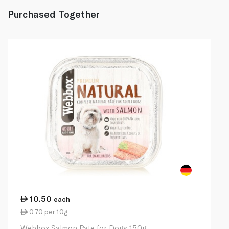
Purchased Together
10.50
each
0.70 per 10g
Webbox Salmon Pate for Dogs 150g