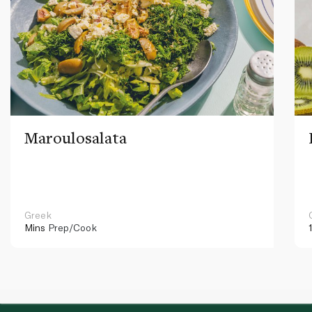
Maroulosalata
Greek
Mins
Prep/Cook