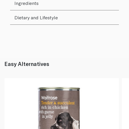
Ingredients
Dietary and Lifestyle
Easy Alternatives