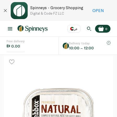
Spinneys - Grocery Shopping
OPEN
Digital & Code FZ LLC
عر
0
Free delivery
EN
عر
Language
Delivery today
0.00
10:00 – 12:00
UAE
KSA