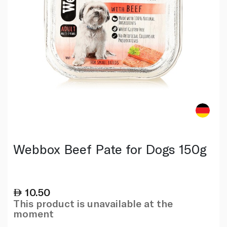
Webbox Beef Pate for Dogs 150g
10.50
This product is unavailable at the
moment