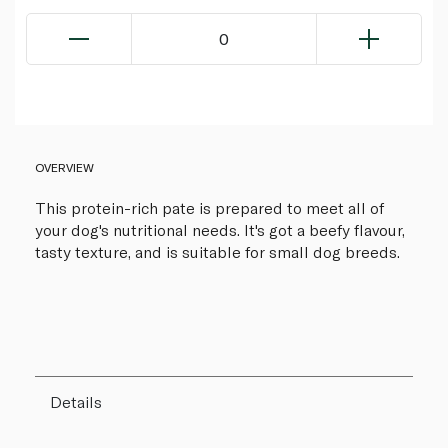
0
OVERVIEW
This protein-rich pate is prepared to meet all of
your dog's nutritional needs. It's got a beefy flavour,
tasty texture, and is suitable for small dog breeds.
Details