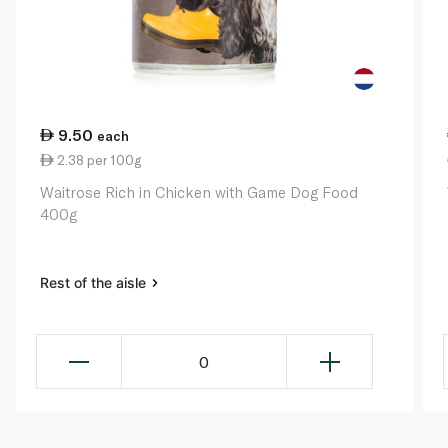
9.50
each
2.38 per 100g
Waitrose Rich in Chicken with Game Dog Food
400g
Rest of the aisle
0