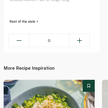
Rest of the aisle
0
More Recipe Inspiration