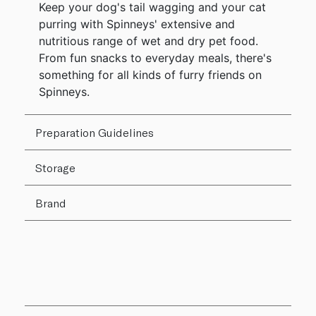
Keep your dog's tail wagging and your cat
purring with Spinneys' extensive and
nutritious range of wet and dry pet food.
From fun snacks to everyday meals, there's
something for all kinds of furry friends on
Spinneys.
Preparation Guidelines
Storage
Brand