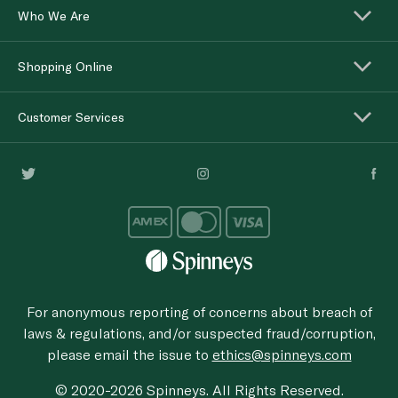
Who We Are
Shopping Online
Customer Services
For anonymous reporting of concerns about breach of
laws & regulations, and/or suspected fraud/corruption,
please email the issue to
ethics@spinneys.com
© 2020-2026 Spinneys. All Rights Reserved.