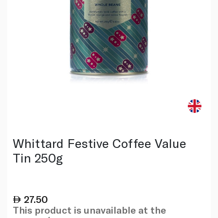
Whittard Festive Coffee Value
Tin 250g
27.50
This product is unavailable at the