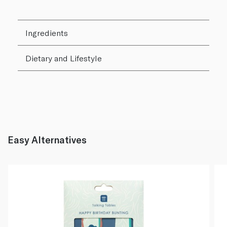
Ingredients
Dietary and Lifestyle
Easy Alternatives