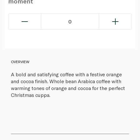
moment
0
OVERVIEW
A bold and satisfying coffee with a festive orange
and cocoa finish. Whole bean Arabica coffee with
warming tones of orange and cocoa for the perfect
Christmas cuppa.