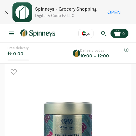
Spinneys - Grocery Shopping
OPEN
Digital & Code FZ LLC
عر
0
Free delivery
EN
عر
Language
Delivery today
0.00
10:00 – 12:00
UAE
KSA