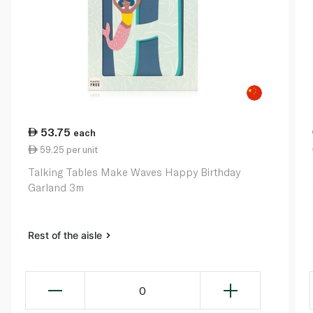
53.75
each
59.25 per unit
Talking Tables Make Waves Happy Birthday
Garland 3m
Rest of the aisle
0