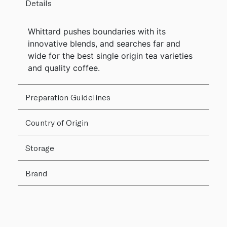
Details
Whittard pushes boundaries with its
innovative blends, and searches far and
wide for the best single origin tea varieties
and quality coffee.
Preparation Guidelines
Country of Origin
Storage
Brand