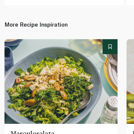
More Recipe Inspiration
Maroulosalata