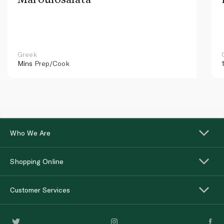
Greek
Mins
Prep/Cook
Who We Are
Shopping Online
Customer Services