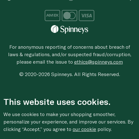
For anonymous reporting of concerns about breach of
laws & regulations, and/or suspected fraud/corruption,
please email the issue to
ethics@spinneys.com
© 2020-2026 Spinneys. All Rights Reserved.
This website uses cookies.
We use cookies to make your shopping smoother,
personalize your experience, and improve our services. By
clicking “Accept,” you agree to
our cookie
policy.