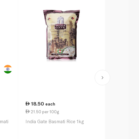
18.50
36.25
each
ea
21.50 per 100g
18.13 per k
mati
India Gate Basmati Rice 1kg
Daawat Origi
India 2kg