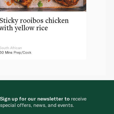
Sticky rooibos chicken
with yellow rice
South African
60 Mins
Prep/Cook
Sign up for our newsletter to
receive
special offers, news, and events.