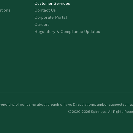
Customer Services
stions
Contact Us
Corporate Portal
Careers
Regulatory & Compliance Updates
porting of concerns about breach of laws & regulations, and/or suspected frau
© 2020-2026 Spinneys. All Rights Rese