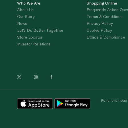
Who We Are
Shopping Online
About Us
Frequently Asked Que
Our Story
Terms & Conditions
News
Privacy Policy
Let's Do Better Together
Cookie Policy
Store Locator
Ethics & Compliance
Investor Relations
For anonymous re