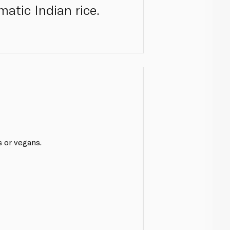
matic Indian rice.
s or vegans.