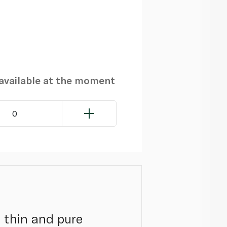
navailable at the moment
0
 thin and pure