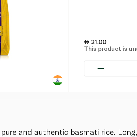
21.00
This product is u
 pure and authentic basmati rice. Long,