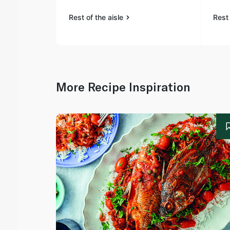
Rest of the aisle
Rest 
More Recipe Inspiration