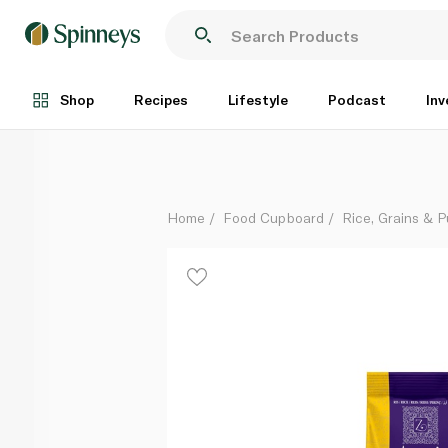
Zeeba Premium Basmati Rice 1kg
Each
Shop
Recipes
Lifestyle
Podcast
Inv
Home
Food Cupboard
Rice, Grains & P