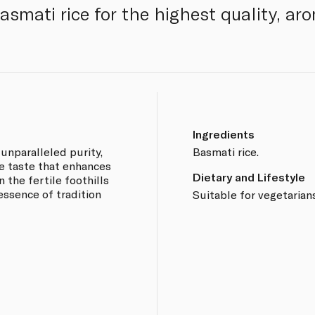
smati rice for the highest quality, aro
Ingredients
 unparalleled purity,
Basmati rice.
e taste that enhances
Dietary and Lifestyle
n the fertile foothills
essence of tradition
Suitable for vegetarian