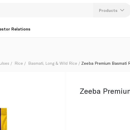
Products
Lang
estor Relations
U
K
ulses
Rice
Basmati, Long & Wild Rice
Zeeba Premium Basmati R
Zeeba Premium