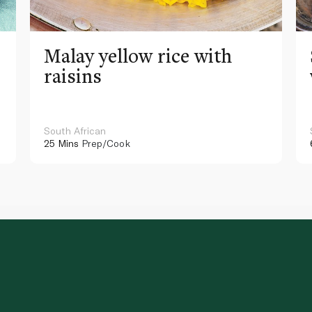
Malay yellow rice with
raisins
South African
25 Mins
Prep/Cook