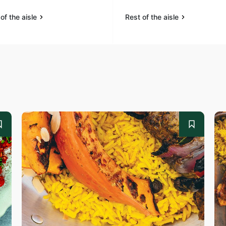
of the aisle
Rest of the aisle