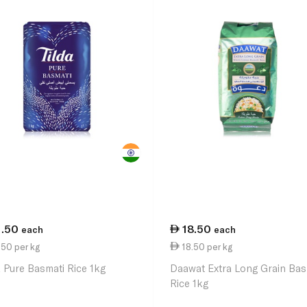
1.50
18.50
each
each
50 per kg
18.50 per kg
a Pure Basmati Rice 1kg
Daawat Extra Long Grain Bas
Rice 1kg