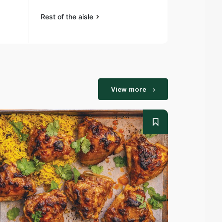
Rest of the aisle
Rest of the a
View more