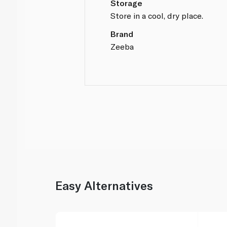
Storage
Store in a cool, dry place.
Brand
Zeeba
Easy Alternatives