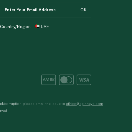
Country/Region
UAE
d/corruption, please email the issue to
ethics@spinneys.com
rved.