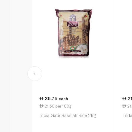
35.75
2
each
21.50 per 100g
21.
India Gate Basmati Rice 2kg
Tild