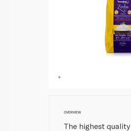
OVERVIEW
The highest quality