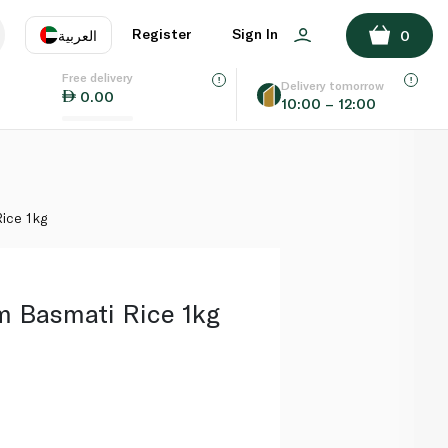
ADD TO BASKET
Register
Sign In
العربية
0
Free delivery
uage
EN
عر
Delivery tomorrow
0.00
10:00 – 12:00
AE
SA
ice 1kg
 Basmati Rice 1kg