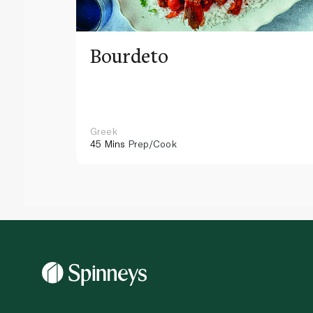
Bourdeto
Greek
45 Mins
Prep/Cook