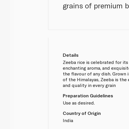
grains of premium ba
Details
Zeeba rice is celebrated for its
enchanting aroma, and exquisit
the flavour of any dish. Grown i
of the Himalayas, Zeeba is the 
and quality in every grain
Preparation Guidelines
Use as desired.
Country of Origin
India