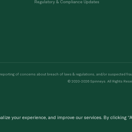
Regulatory & Compliance Updates
porting of concerns about breach of laws & regulations, and/or suspected frau
© 2020-2026 Spinneys. All Rights Rese
ize your experience, and improve our services. By clicking “A