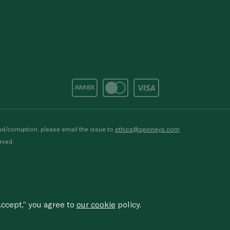
d/corruption, please email the issue to
ethics@spinneys.com
rved.
ccept,” you agree to
our cookie
policy.