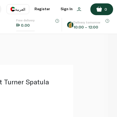
ADD TO BASKET
Register
Sign In
العربية
0
Free delivery
uage
EN
عر
Delivery tomorrow
0.00
10:00 – 12:00
AE
SA
ft Turner Spatula