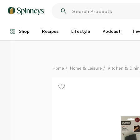
Zyliss Easy Lift Turner Spatula
Each
Shop
Recipes
Lifestyle
Podcast
Inv
Home
Home & Leisure
Kitchen & Dinin