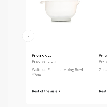
29.25
6
each
65.00 per unit
109
Waitrose Essential Mixing Bowl
Zoku
27cm
Rest of the aisle
Rest 