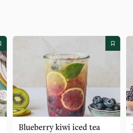
Blueberry kiwi iced tea