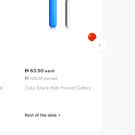
63.50
each
109.00 per unit
el
Zoku Shark Kids Pocket Cutlery
Rest of the aisle