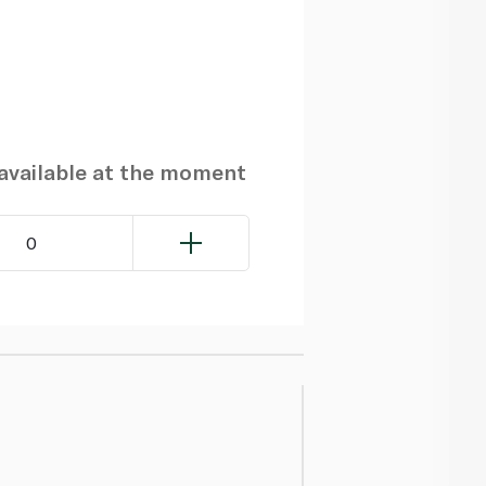
navailable at the moment
0