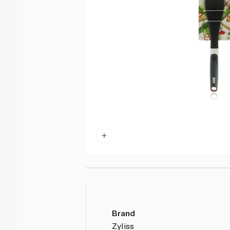
Brand
Zyliss