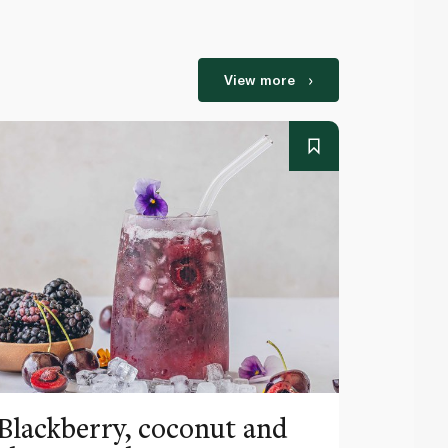
View more
Blackberry, coconut and
Pinea