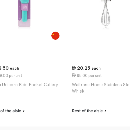
3.50
20.25
each
each
.00 per unit
65.00 per unit
 Unicorn Kids Pocket Cutlery
Waitrose Home Stainless Ste
Whisk
of the aisle
Rest of the aisle