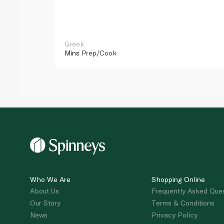
Greek
Mins
Prep/Cook
Who We Are
Shopping Online
About Us
Frequently Asked Que
Our Story
Terms & Conditions
News
Privacy Policy