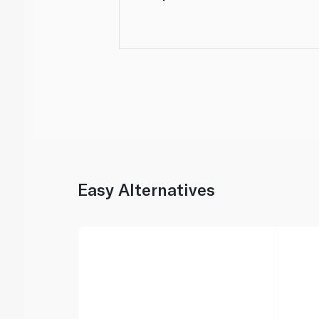
Easy Alternatives