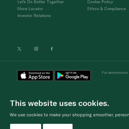
Let's Do Better Together
Cookie Policy
Store Locator
Ethics & Compliance
Investor Relations
For anonymous re
This website uses cookies.
We use cookies to make your shopping smoother, personal