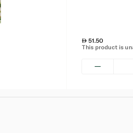
51.50
This product is u