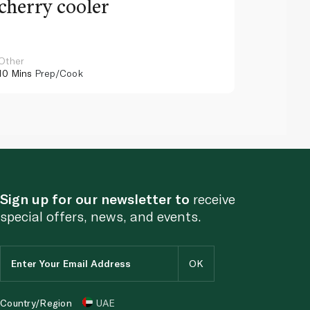
cherry cooler
lemo
Other
Other
10 Mins
Prep/Cook
10 Mins
Pr
Sign up for our newsletter to
receive
special offers, news, and events.
Country/Region
UAE