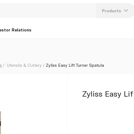
Products
Lang
estor Relations
U
K
g
Utensils & Cutlery
Zyliss Easy Lift Turner Spatula
Zyliss Easy Li