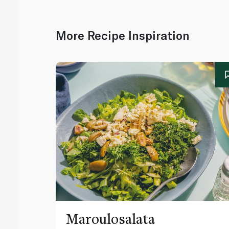
More Recipe Inspiration
Maroulosalata