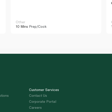
Other
10 Mins
Prep/Cook
Customer Services
stions
Contact Us
Corporate Portal
Careers